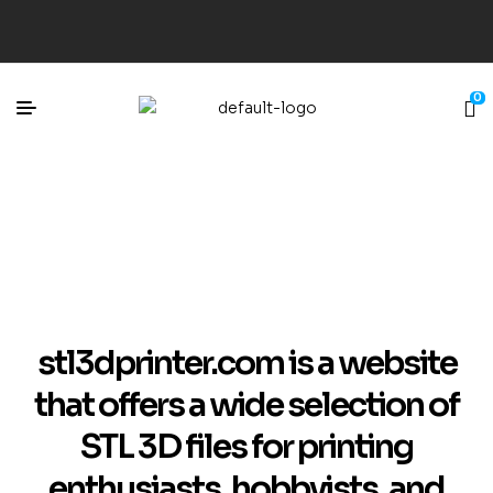
0
stl3dprinter.com is a website
that offers a wide selection of
STL 3D files for printing
enthusiasts, hobbyists, and