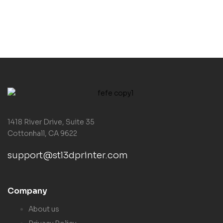
1418 River Drive, Suite 35
Cottonhall, CA 9622
support@stl3dprinter.com
Company
About us