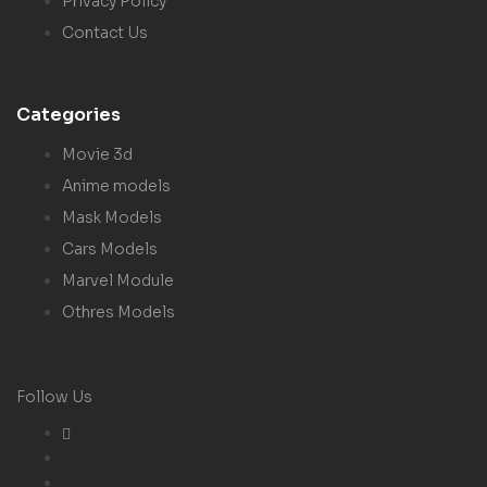
Privacy Policy
Contact Us
Categories
Movie 3d
Anime models
Mask Models
Cars Models
Marvel Module
Othres Models
Follow Us