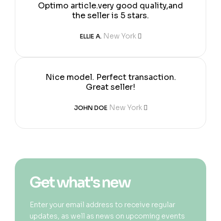
Optimo article.very good quality,and
the seller is 5 stars.
New York
ELLIE A.
Nice model. Perfect transaction.
Great seller!
New York
JOHN DOE
Get what's new
Enter your email address to receive regular
updates, as well as news on upcoming events