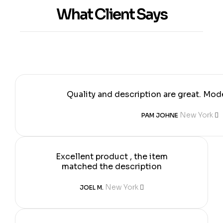
What Client Says
Quality and description are great. Mode
New York
PAM JOHNE
Excellent product , the item
matched the description
New York
JOEL M.