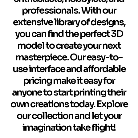
professionals. With our
extensive library of designs,
you can find the perfect 3D
model to create your next
masterpiece. Our easy-to-
use interface and affordable
pricing make it easy for
anyone to start printing their
own creations today. Explore
our collection and let your
imagination take flight!