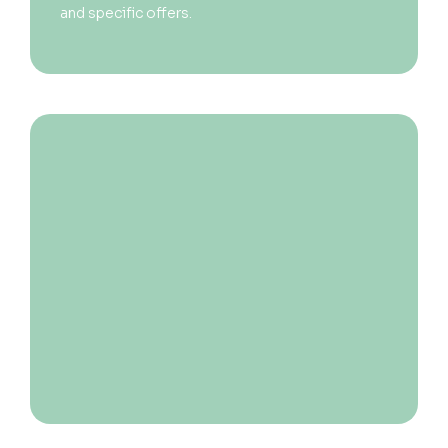
and specific offers.