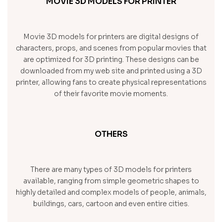
MOVIE 3D MODELS FOR PRINTER
Movie 3D models for printers are digital designs of
characters, props, and scenes from popular movies that
are optimized for 3D printing. These designs can be
downloaded from my web site and printed using a 3D
printer, allowing fans to create physical representations
of their favorite movie moments.
OTHERS
There are many types of 3D models for printers
available, ranging from simple geometric shapes to
highly detailed and complex models of people, animals,
buildings, cars, cartoon and even entire cities.