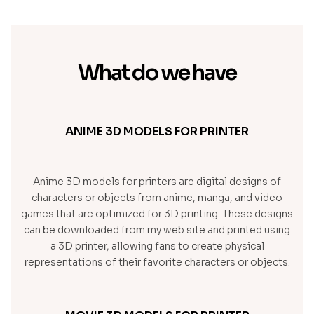
What do we have
ANIME 3D MODELS FOR PRINTER
Anime 3D models for printers are digital designs of
characters or objects from anime, manga, and video
games that are optimized for 3D printing. These designs
can be downloaded from my web site and printed using
a 3D printer, allowing fans to create physical
representations of their favorite characters or objects.