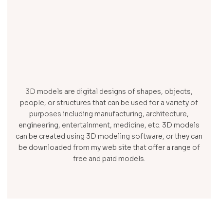
3D models are digital designs of shapes, objects,
people, or structures that can be used for a variety of
purposes including manufacturing, architecture,
engineering, entertainment, medicine, etc. 3D models
can be created using 3D modeling software, or they can
be downloaded from my web site that offer a range of
free and paid models.