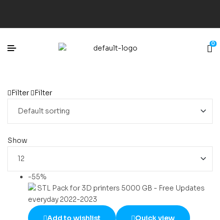
0
Filter
Filter
Show
-55%
Add to wishlist
Quick view