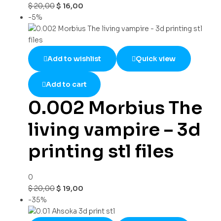
$
20,00
$
16,00
-5%
Add to wishlist
Quick view
Add to cart
0.002 Morbius The
living vampire – 3d
printing stl files
0
$
20,00
$
19,00
-35%