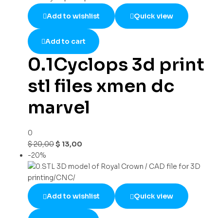
Add to wishlist
Quick view
Add to cart
0.1Cyclops 3d print
stl files xmen dc
marvel
0
$
20,00
$
13,00
-20%
Add to wishlist
Quick view