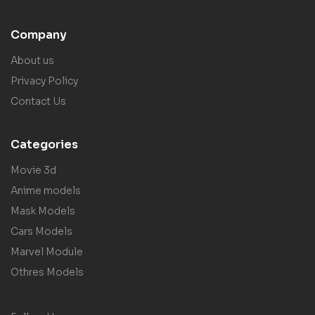
Company
About us
Privacy Policy
Contact Us
Categories
Movie 3d
Anime models
Mask Models
Cars Models
Marvel Module
Othres Models