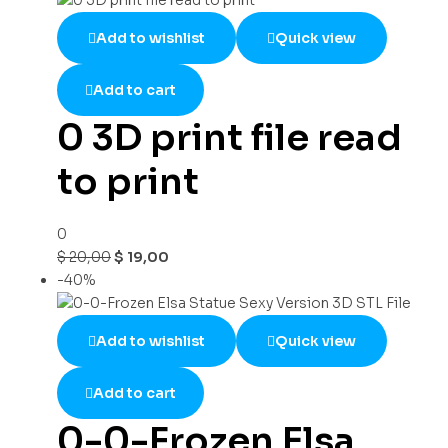
Add to wishlist
Quick view
Add to cart
0 3D print file read
to print
0
$
20,00
$
19,00
-40%
Add to wishlist
Quick view
Add to cart
0-0-Frozen Elsa