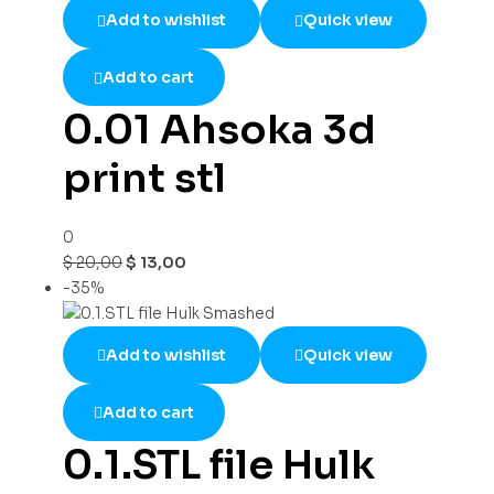
Add to wishlist
Quick view
Add to cart
0.01 Ahsoka 3d
print stl
0
$
20,00
$
13,00
-35%
Add to wishlist
Quick view
Add to cart
0.1.STL file Hulk