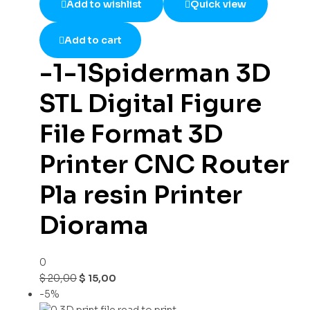
Add to wishlist
Quick view
Add to cart
-1-1Spiderman 3D
STL Digital Figure
File Format 3D
Printer CNC Router
Pla resin Printer
Diorama
0
$
20,00
$
15,00
-5%