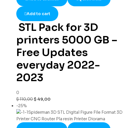
Add to cart
STL Pack for 3D
printers 5000 GB –
Free Updates
everyday 2022-
2023
0
$
110,00
$
49,00
-25%