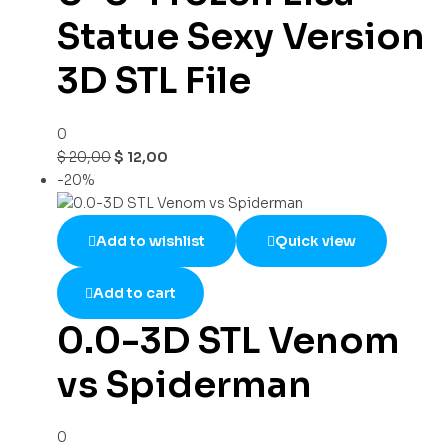
Statue Sexy Version
3D STL File
0
$
20,00
$
12,00
-20%
Add to wishlist
Quick view
Add to cart
0.0-3D STL Venom
vs Spiderman
0