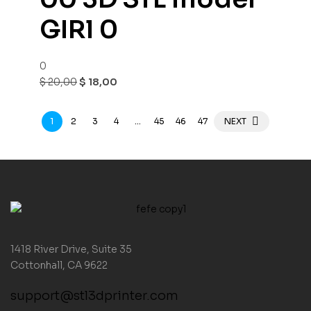
GIRl 0
0
$
20,00
$
18,00
1
2
3
4
…
45
46
47
NEXT
1418 River Drive, Suite 35
Cottonhall, CA 9622
support@stl3dprinter.com