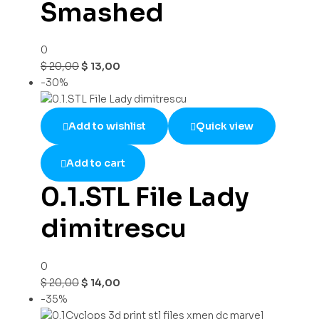
Smashed
0
$
20,00
$
13,00
-30%
Add to wishlist
Quick view
Add to cart
0.1.STL File Lady
dimitrescu
0
$
20,00
$
14,00
-35%