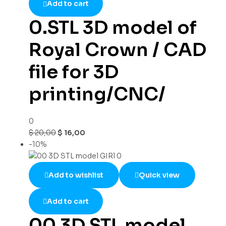
Add to cart
0.STL 3D model of
Royal Crown / CAD
file for 3D
printing/CNC/
0
$
20,00
$
16,00
-10%
Add to wishlist
Quick view
Add to cart
00 3D STL model