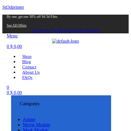
Stl3dprinter
By one, get one 50% off Stl 3d Files.
See All Offers
Facebook
Twitter
Instagram
Pinterest
Menu
0
$
0,00
Shop
Blog
Contact
About Us
FAQs
0
0
$
0,00
Categories
Anime
Movie Module
Mask Module