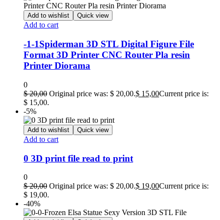
Add to wishlist
Quick view
Add to cart
-1-1Spiderman 3D STL Digital Figure File
Format 3D Printer CNC Router Pla resin
Printer Diorama
0
$
20,00
Original price was: $ 20,00.
$
15,00
Current price is:
$ 15,00.
-5%
Add to wishlist
Quick view
Add to cart
0 3D print file read to print
0
$
20,00
Original price was: $ 20,00.
$
19,00
Current price is:
$ 19,00.
-40%