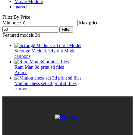
Movie Module
marvel
Filter By Price
Min price
Max price
Filter
Featured models 3d
Scrooge Mcduck 3d print Model
cartoons
Ram Man 3d print stl files
Anime
Minion chess set 3d print stl files
cartoons