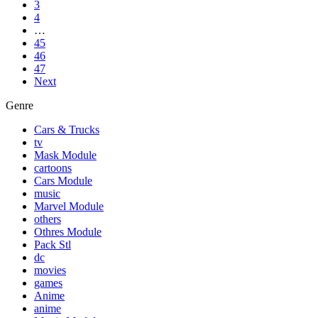
3
4
…
45
46
47
Next
Genre
Cars & Trucks
tv
Mask Module
cartoons
Cars Module
music
Marvel Module
others
Othres Module
Pack Stl
dc
movies
games
Anime
anime