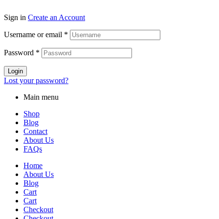
Sign in
Create an Account
Username or email
*
Password
*
Login
Lost your password?
Main menu
Shop
Blog
Contact
About Us
FAQs
Home
About Us
Blog
Cart
Cart
Checkout
Checkout