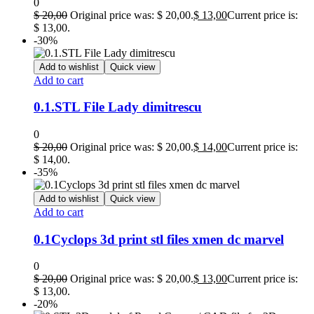
0
$
20,00
Original price was: $ 20,00.
$
13,00
Current price is:
$ 13,00.
-30%
Add to wishlist
Quick view
Add to cart
0.1.STL File Lady dimitrescu
0
$
20,00
Original price was: $ 20,00.
$
14,00
Current price is:
$ 14,00.
-35%
Add to wishlist
Quick view
Add to cart
0.1Cyclops 3d print stl files xmen dc marvel
0
$
20,00
Original price was: $ 20,00.
$
13,00
Current price is:
$ 13,00.
-20%