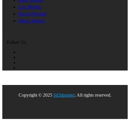
Cars Models
Marvel Module
Othres Models
Follow Us
Copyright © 2025
Stl3dprinter
. All rights reserved.