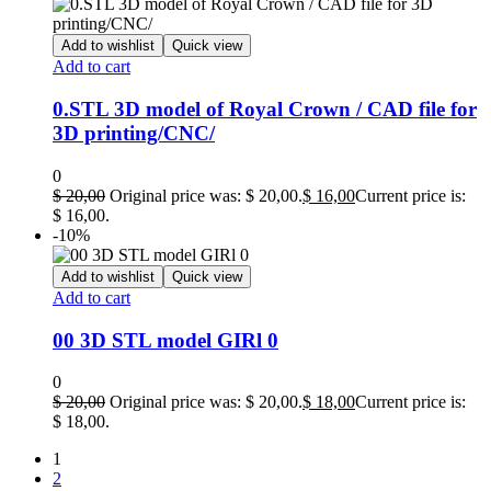
Add to wishlist
Quick view
Add to cart
0.STL 3D model of Royal Crown / CAD file for
3D printing/CNC/
0
$
20,00
Original price was: $ 20,00.
$
16,00
Current price is:
$ 16,00.
-10%
Add to wishlist
Quick view
Add to cart
00 3D STL model GIRl 0
0
$
20,00
Original price was: $ 20,00.
$
18,00
Current price is:
$ 18,00.
1
2