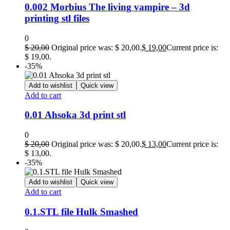
0.002 Morbius The living vampire – 3d
printing stl files
0
$
20,00
Original price was: $ 20,00.
$
19,00
Current price is:
$ 19,00.
-35%
Add to wishlist
Quick view
Add to cart
0.01 Ahsoka 3d print stl
0
$
20,00
Original price was: $ 20,00.
$
13,00
Current price is:
$ 13,00.
-35%
Add to wishlist
Quick view
Add to cart
0.1.STL file Hulk Smashed