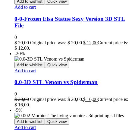
Add to wishlist
Quick view
Add to cart
0-0-Frozen Elsa Statue Sexy Version 3D STL
File
0
$
20,00
Original price was: $ 20,00.
$
12,00
Current price is:
$ 12,00.
-20%
Add to wishlist
Quick view
Add to cart
0.0-3D STL Venom vs Spiderman
0
$
20,00
Original price was: $ 20,00.
$
16,00
Current price is:
$ 16,00.
-5%
Add to wishlist
Quick view
Add to cart