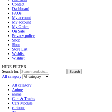
Contact
Dashboard
FAQs
My account
My account
My Orders
On Sale
Privacy policy
Shop
Shop
Store List
Wishlist
Wishlist
HIDE FILTER
Search for:
Search
All category
All category
Anime
anime
Cars & Trucks
Cars Module
cartoons