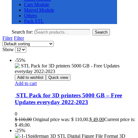
Cars Module
Marvel Module
Othres
Pack STL
Search for:
Search
Filter
Filter
Show
-55%
Add to wishlist
Quick view
Add to cart
STL Pack for 3D printers 5000 GB – Free
Updates everyday 2022-2023
0
$
110,00
Original price was: $ 110,00.
$
49,00
Current price is:
$ 49,00.
-25%