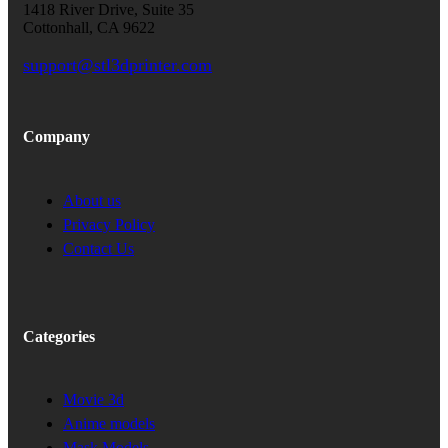
1418 River Drive, Suite 35
Cottonhall, CA 9622
support@stl3dprinter.com
Company
About us
Privacy Policy
Contact Us
Categories
Movie 3d
Anime models
Mask Models