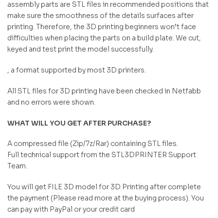
assembly parts are STL files in recommended positions that
make sure the smoothness of the details surfaces after
printing. Therefore, the 3D printing beginners won’t face
difficulties when placing the parts on a build plate. We cut,
keyed and test print the model successfully.
, a format supported by most 3D printers.
All STL files for 3D printing have been checked in Netfabb
and no errors were shown.
WHAT WILL YOU GET AFTER PURCHASE?
A compressed file (Zip/7z/Rar) containing STL files.
Full technical support from the STL3DPRINTER Support
Team.
You will get FILE 3D model for 3D Printing after complete
the payment (Please read more at the buying process). You
can pay with PayPal or your credit card