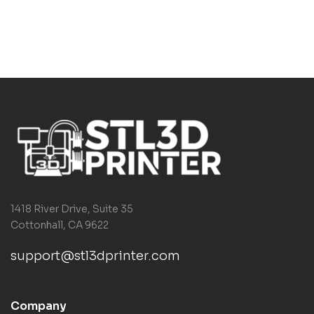
1418 River Drive, Suite 35
Cottonhall, CA 9622
support@stl3dprinter.com
Company