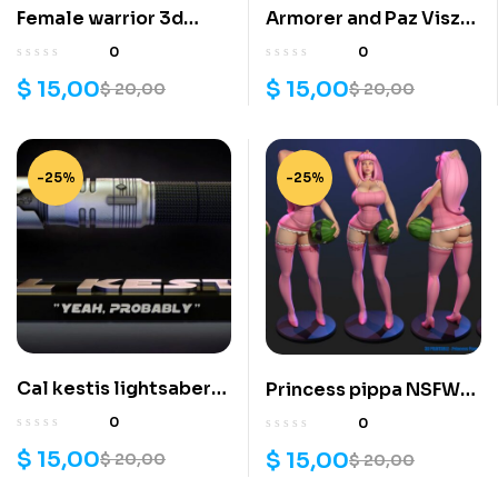
Female warrior 3d
Armorer and Paz Viszla
printing stl files
3d printing stl files
0
0
$
15,00
$
15,00
$
20,00
$
20,00
-25%
-25%
Cal kestis lightsaber
Princess pippa NSFW
3d printing stl files
3d printing stl files
0
0
$
15,00
$
15,00
$
20,00
$
20,00