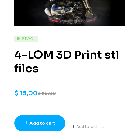
IN STOCK
4-LOM 3D Print stl
files
$
15,00
$
20,00
Add to cart
Add to wishlist