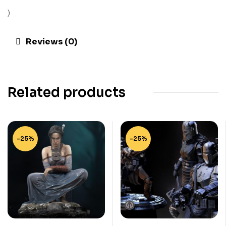
)
Reviews (0)
Related products
-25%
-25%