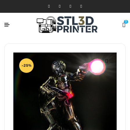
0
-25%