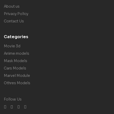
About us
Privacy Policy
Contact Us
Categories
Movie 3d
Anime models
Mask Models
Cars Models
Marvel Module
Othres Models
Follow Us