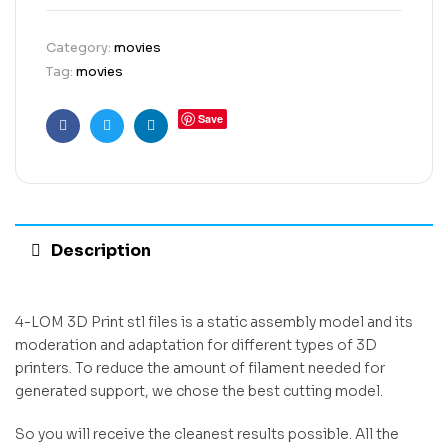
Category:
movies
Tag:
movies
Save
Facebook
Twitter
Linkedin
Description
4-LOM 3D Print stl files is a static assembly model and its
moderation and adaptation for different types of 3D
printers. To reduce the amount of filament needed for
generated support, we chose the best cutting model.
So you will receive the cleanest results possible. All the