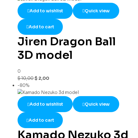
Add to wishlist
Quick view
Add to cart
Jiren Dragon Ball
3D model
0
$
10,00
$
2,00
-80%
Add to wishlist
Quick view
Add to cart
Kamado Nezuko 3d