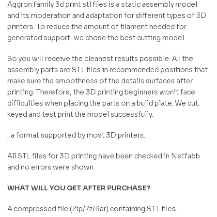
Aggron family 3d print stl files is a static assembly model
and its moderation and adaptation for different types of 3D
printers. To reduce the amount of filament needed for
generated support, we chose the best cutting model.
So you will receive the cleanest results possible. All the
assembly parts are STL files in recommended positions that
make sure the smoothness of the details surfaces after
printing. Therefore, the 3D printing beginners won’t face
difficulties when placing the parts on a build plate. We cut,
keyed and test print the model successfully.
, a format supported by most 3D printers.
All STL files for 3D printing have been checked in Netfabb
and no errors were shown.
WHAT WILL YOU GET AFTER PURCHASE?
A compressed file (Zip/7z/Rar) containing STL files.