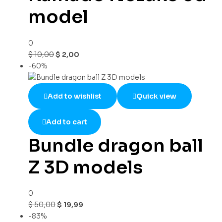
model
0
$
10,00
$
2,00
-60%
Add to wishlist
Quick view
Add to cart
Bundle dragon ball
Z 3D models
0
$
50,00
$
19,99
-83%