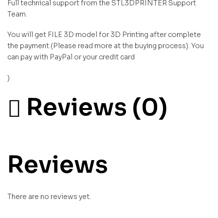
Full technical support from the STL3DPRINTER Support
Team.
You will get FILE 3D model for 3D Printing after complete
the payment (Please read more at the buying process). You
can pay with PayPal or your credit card
)
Reviews (0)
Reviews
There are no reviews yet.