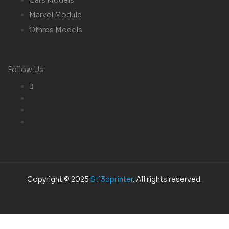
Marvel Module
Othres Models
Follow Us
Copyright © 2025
Stl3dprinter
. All rights reserved.