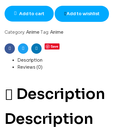
Add to cart
Add to wishlist
Category:
Anime
Tag:
Anime
Save
Facebook
Twitter
Linkedin
Description
Reviews (0)
Description
Description