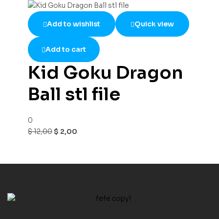
Add to wishlist
Quick view
Add to cart
Kid Goku Dragon
Ball stl file
0
$
12,00
$
2,00