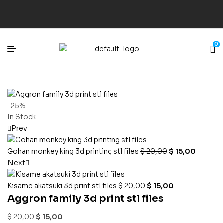
0
-25%
In Stock
Prev
Gohan monkey king 3d printing stl files
$
20,00
$
15,00
Next
Kisame akatsuki 3d print stl files
$
20,00
$
15,00
Aggron family 3d print stl files
$
20,00
$
15,00