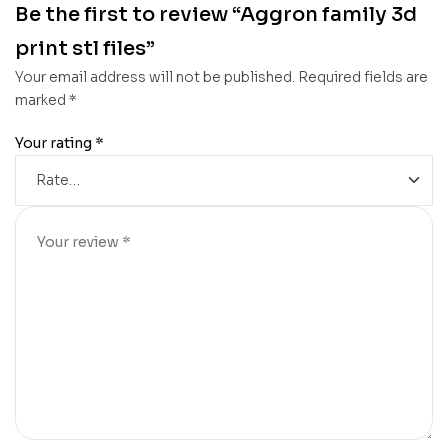
Be the first to review “Aggron family 3d
print stl files”
Your email address will not be published.
Required fields are
marked
*
Your rating
*