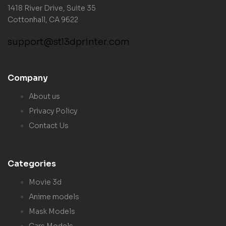
1418 River Drive, Suite 35
Cottonhall, CA 9622
support@stl3dprinter.com
Company
About us
Privacy Policy
Contact Us
Categories
Movie 3d
Anime models
Mask Models
Cars Models