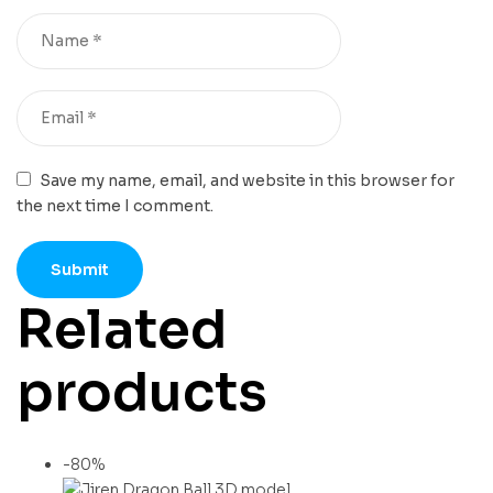
Save my name, email, and website in this browser for
the next time I comment.
Related
products
-80%