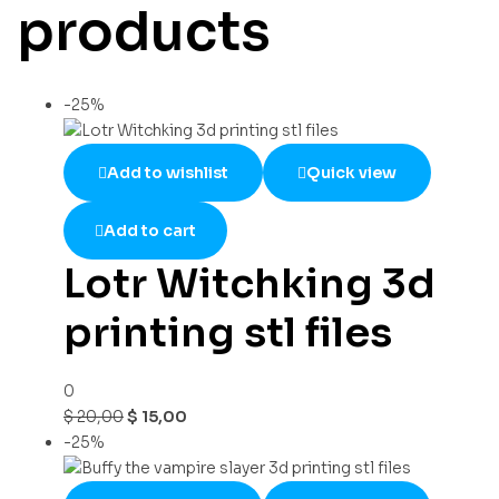
products
-25%
Add to wishlist
Quick view
Add to cart
Lotr Witchking 3d
printing stl files
0
$
20,00
$
15,00
-25%