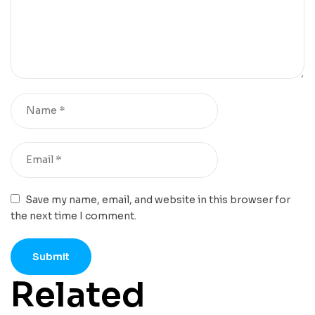
Save my name, email, and website in this browser for
the next time I comment.
Related