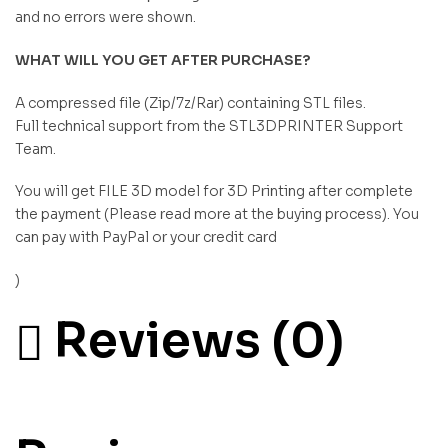
and no errors were shown.
WHAT WILL YOU GET AFTER PURCHASE?
A compressed file (Zip/7z/Rar) containing STL files.
Full technical support from the STL3DPRINTER Support
Team.
You will get FILE 3D model for 3D Printing after complete
the payment (Please read more at the buying process). You
can pay with PayPal or your credit card
)
Reviews (0)