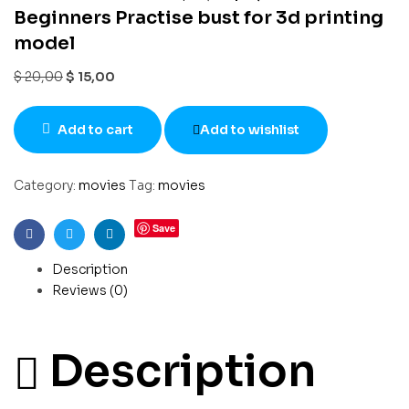
Beginners Practise bust for 3d printing
model
$
20,00
$
15,00
Add to cart
Add to wishlist
Category:
movies
Tag:
movies
Save
Facebook
Twitter
Linkedin
Description
Reviews (0)
Description