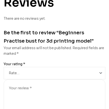
Reviews
There are no reviews yet.
Be the first to review “Beginners
Practise bust for 3d printing model”
Your email address will not be published.
Required fields are
marked
*
Your rating
*