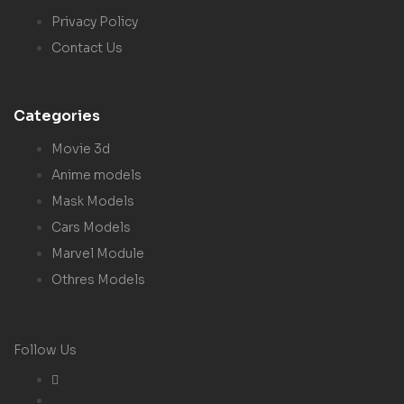
Privacy Policy
Contact Us
Categories
Movie 3d
Anime models
Mask Models
Cars Models
Marvel Module
Othres Models
Follow Us