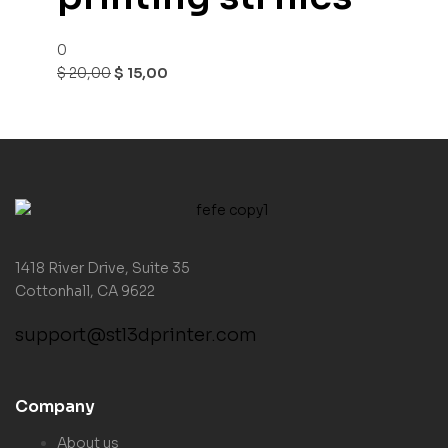
0
$
20,00
$
15,00
1418 River Drive, Suite 35
Cottonhall, CA 9622
support@stl3dprinter.com
Company
About us