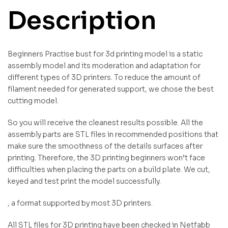
Description
Beginners Practise bust for 3d printing model is a static
assembly model and its moderation and adaptation for
different types of 3D printers. To reduce the amount of
filament needed for generated support, we chose the best
cutting model.
So you will receive the cleanest results possible. All the
assembly parts are STL files in recommended positions that
make sure the smoothness of the details surfaces after
printing. Therefore, the 3D printing beginners won’t face
difficulties when placing the parts on a build plate. We cut,
keyed and test print the model successfully.
, a format supported by most 3D printers.
All STL files for 3D printing have been checked in Netfabb