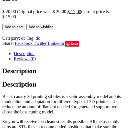
$
20,00
Original price was: $ 20,00.
$
15,00
Current price is:
$ 15,00.
Add to cart
Add to wishlist
Category:
dc
Tag:
dc
Share:
Facebook
Twitter
Linkedin
Save
Description
Reviews (0)
Description
Description
Black canary 3d printing stl files is a static assembly model and its
moderation and adaptation for different types of 3D printers. To
reduce the amount of filament needed for generated support, we
chose the best cutting model.
So you will receive the cleanest results possible. All the assembly
parts are STL files in recommended positions that make sure the