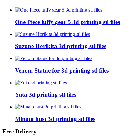
One Piece luffy gear 5 3d printing stl files
Suzune Horikita 3d printing stl files
Venom Statue for 3d printing stl files
Yuta 3d printing stl files
Minato bust 3d printing stl files
Free Delivery