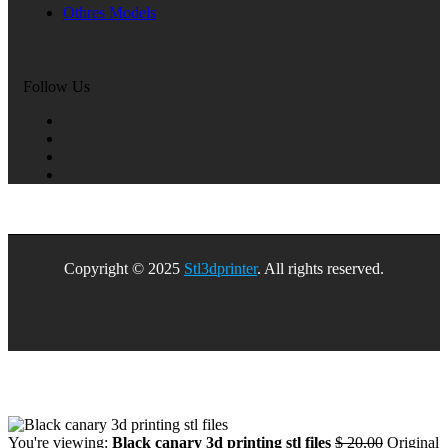
Othres Models
Follow Us
Copyright © 2025
Stl3dprinter
. All rights reserved.
You're viewing:
Black canary 3d printing stl files
$
20,00
Original