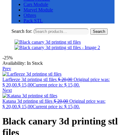
Cars Module
Marvel Module
Othres
Pack STL
Search for:
Search
-25%
Availability:
In Stock
Prev
Larfleeze 3d printing stl files
$
20,00
Original price was:
$ 20,00.
$
15,00
Current price is: $ 15,00.
Next
Katana 3d printing stl files
$
20,00
Original price was:
$ 20,00.
$
15,00
Current price is: $ 15,00.
Black canary 3d printing stl
files