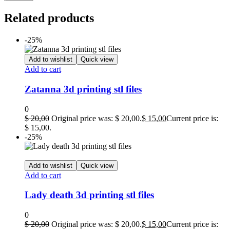
Related products
-25%
Add to wishlist
Quick view
Add to cart
Zatanna 3d printing stl files
0
$
20,00
Original price was: $ 20,00.
$
15,00
Current price is:
$ 15,00.
-25%
Add to wishlist
Quick view
Add to cart
Lady death 3d printing stl files
0
$
20,00
Original price was: $ 20,00.
$
15,00
Current price is: