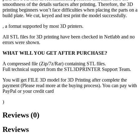
smoothness of the details surfaces after printing. Therefore, the 3D
printing beginners won’t face difficulties when placing the parts on a
build plate. We cut, keyed and test print the model successfully.
, a format supported by most 3D printers.
All STL files for 3D printing have been checked in Netfabb and no
errors were shown.
WHAT WILL YOU GET AFTER PURCHASE?
A compressed file (Zip/7z/Rar) containing STL files.
Full technical support from the STL3DPRINTER Support Team.
You will get FILE 3D model for 3D Printing after complete the
payment (Please read more at the buying process). You can pay with
PayPal or your credit card
)
Reviews (0)
Reviews