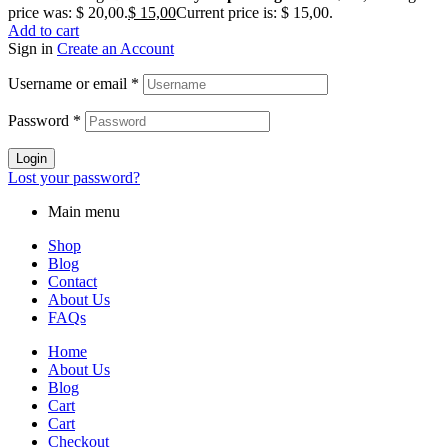
price was: $ 20,00.
$
15,00
Current price is: $ 15,00.
Add to cart
Sign in
Create an Account
Username or email
*
Password
*
Login
Lost your password?
Main menu
Shop
Blog
Contact
About Us
FAQs
Home
About Us
Blog
Cart
Cart
Checkout