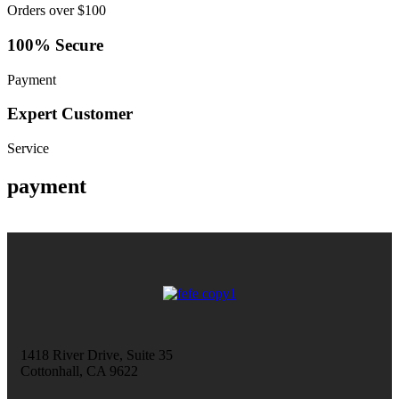
Orders over $100
100% Secure
Payment
Expert Customer
Service
payment
1418 River Drive, Suite 35
Cottonhall, CA 9622