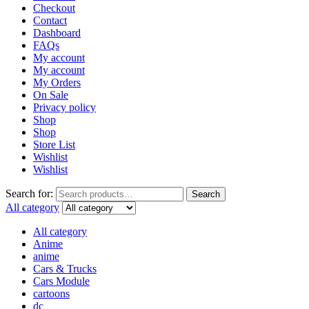
Checkout
Contact
Dashboard
FAQs
My account
My account
My Orders
On Sale
Privacy policy
Shop
Shop
Store List
Wishlist
Wishlist
Search for:
Search
All category
All category
Anime
anime
Cars & Trucks
Cars Module
cartoons
dc