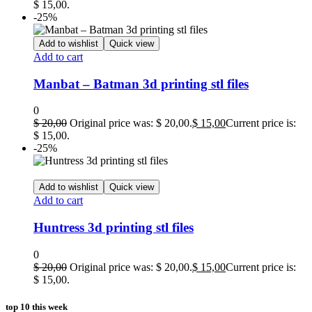
$ 15,00.
-25%
Add to wishlist
Quick view
Add to cart
Manbat – Batman 3d printing stl files
0
$
20,00
Original price was: $ 20,00.
$
15,00
Current price is:
$ 15,00.
-25%
Add to wishlist
Quick view
Add to cart
Huntress 3d printing stl files
0
$
20,00
Original price was: $ 20,00.
$
15,00
Current price is:
$ 15,00.
top 10 this week