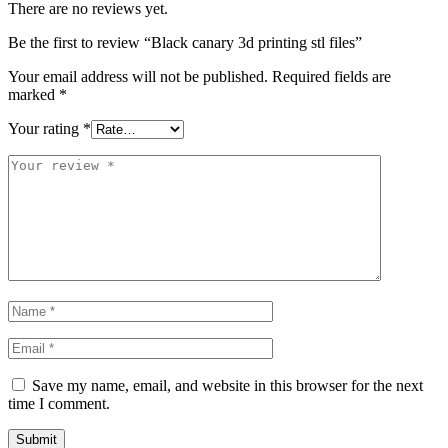
There are no reviews yet.
Be the first to review “Black canary 3d printing stl files”
Your email address will not be published.
Required fields are
marked
*
Your rating
*
Save my name, email, and website in this browser for the next
time I comment.