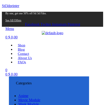
Stl3dprinter
By one, get one 50% off Stl 3d Files.
See All Offers
Facebook
Twitter
Instagram
Pinterest
Menu
0
$
0,00
Shop
Blog
Contact
About Us
FAQs
0
0
$
0,00
Categories
Anime
Movie Module
Mask Module