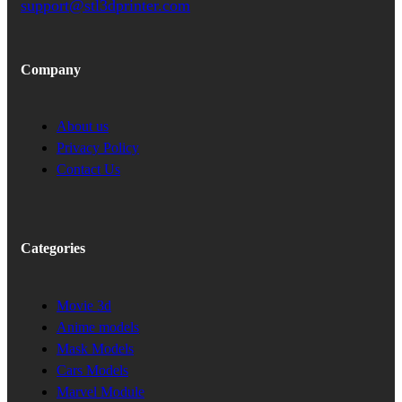
support@stl3dprinter.com
Company
About us
Privacy Policy
Contact Us
Categories
Movie 3d
Anime models
Mask Models
Cars Models
Marvel Module