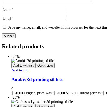
Save my name, email, and website in this browser for the next ti
Related products
-25%
Add to wishlist
Quick view
Add to cart
Anubis 3d printing stl files
0
$
20,00
Original price was: $ 20,00.
$
15,00
Current price is: $ 
-25%
Add to wishlist
Quick view