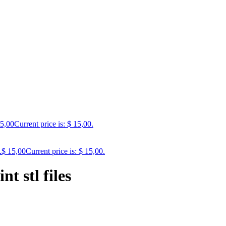
5,00
Current price is: $ 15,00.
.
$
15,00
Current price is: $ 15,00.
t stl files