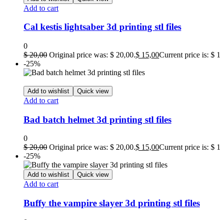
Add to cart
Cal kestis lightsaber 3d printing stl files
0
$
20,00
Original price was: $ 20,00.
$
15,00
Current price is: $ 
-25%
Add to wishlist
Quick view
Add to cart
Bad batch helmet 3d printing stl files
0
$
20,00
Original price was: $ 20,00.
$
15,00
Current price is: $ 
-25%
Add to wishlist
Quick view
Add to cart
Buffy the vampire slayer 3d printing stl files