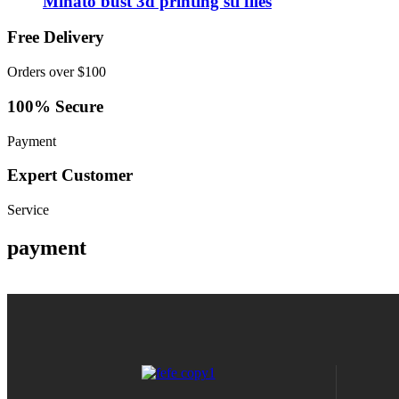
Minato bust 3d printing stl files
Free Delivery
Orders over $100
100% Secure
Payment
Expert Customer
Service
payment