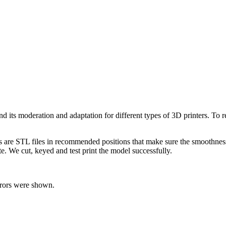
l and its moderation and adaptation for different types of 3D printers. T
ts are STL files in recommended positions that make sure the smoothness 
te. We cut, keyed and test print the model successfully.
rrors were shown.