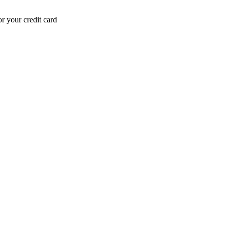
r your credit card