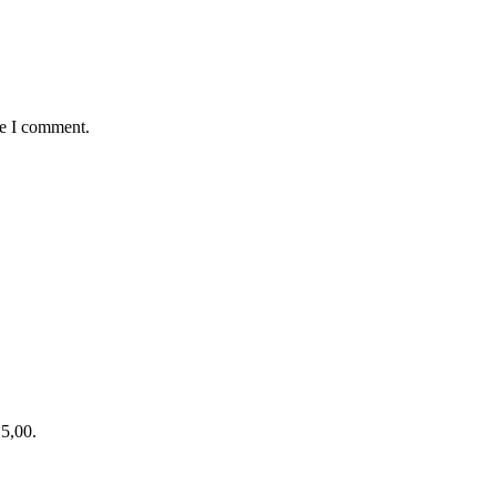
me I comment.
15,00.