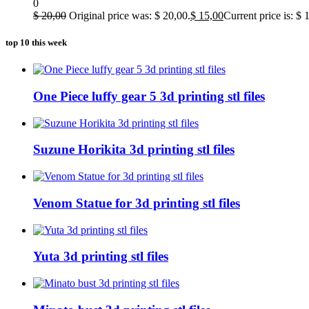
0
$
20,00
Original price was: $ 20,00.
$
15,00
Current price is: $ 
top 10 this week
One Piece luffy gear 5 3d printing stl files
Suzune Horikita 3d printing stl files
Venom Statue for 3d printing stl files
Yuta 3d printing stl files