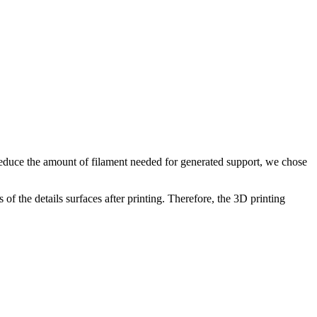
o reduce the amount of filament needed for generated support, we chose
of the details surfaces after printing. Therefore, the 3D printing