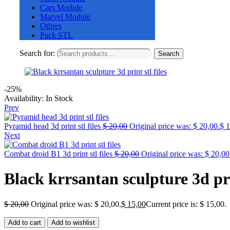
Cars Module
Marvel Module
Othres
Pack STL
Search for:
Search
-25%
Availability:
In Stock
Prev
Pyramid head 3d print stl files
$
20,00
Original price was: $ 20,00.
$
1
Next
Combat droid B1 3d print stl files
$
20,00
Original price was: $ 20,00
Black krrsantan sculpture 3d prin
$
20,00
Original price was: $ 20,00.
$
15,00
Current price is: $ 15,00.
Add to cart
Add to wishlist