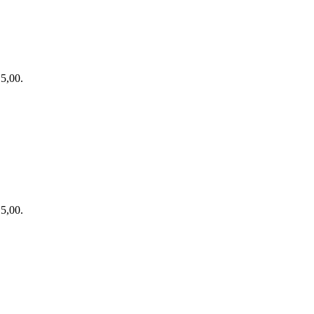
15,00.
15,00.