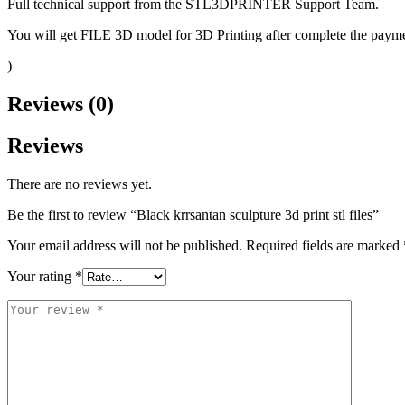
Full technical support from the STL3DPRINTER Support Team.
You will get FILE 3D model for 3D Printing after complete the paymen
)
Reviews (0)
Reviews
There are no reviews yet.
Be the first to review “Black krrsantan sculpture 3d print stl files”
Your email address will not be published.
Required fields are marked
Your rating
*