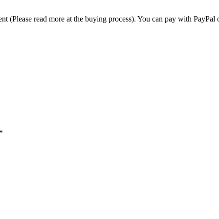
t (Please read more at the buying process). You can pay with PayPal o
*