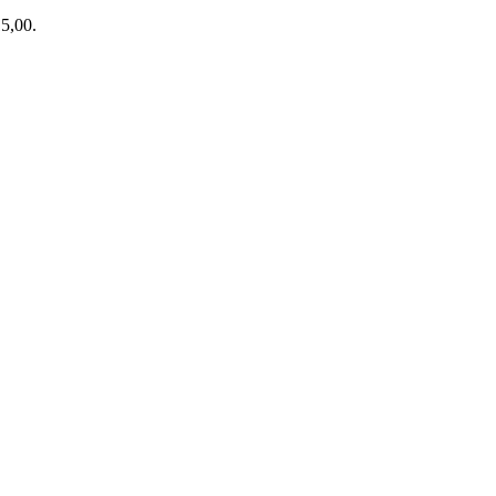
15,00.