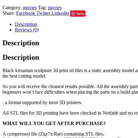
Category:
movies
Tag:
movies
Share:
Facebook
Twitter
Linkedin
Save
Description
Reviews (0)
Description
Description
Black krrsantan sculpture 3d print stl files is a static assembly mode
the best cutting model.
So you will receive the cleanest results possible. All the assembly par
beginners won’t face difficulties when placing the parts on a build pla
, a format supported by most 3D printers.
All STL files for 3D printing have been checked in Netfabb and no e
WHAT WILL YOU GET AFTER PURCHASE?
A compressed file (Zip/7z/Rar) containing STL files.