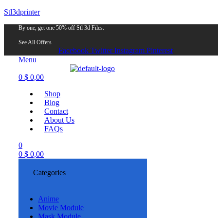
Stl3dprinter
By one, get one 50% off Stl 3d Files.
See All Offers
Facebook
Twitter
Instagram
Pinterest
Menu
0
$
0,00
Shop
Blog
Contact
About Us
FAQs
0
0
$
0,00
Categories
Anime
Movie Module
Mask Module