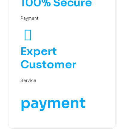
100% Secure
Payment
Expert
Customer
Service
payment