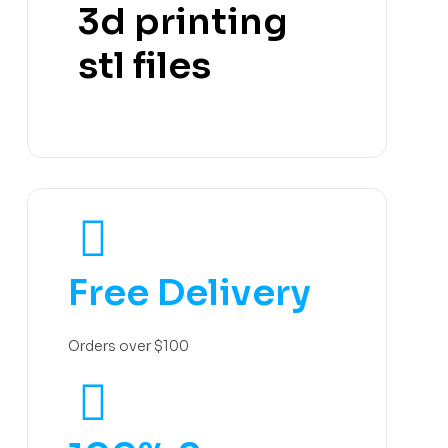
3d printing
stl files
Free Delivery
Orders over $100