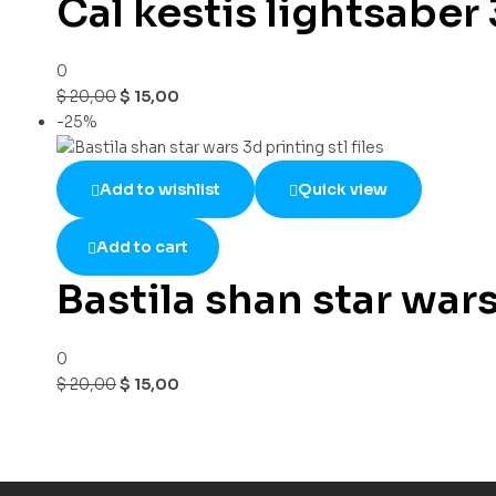
Cal kestis lightsaber 3
0
$
20,00
$
15,00
-25%
Add to wishlist
Quick view
Add to cart
Bastila shan star wars 
0
$
20,00
$
15,00