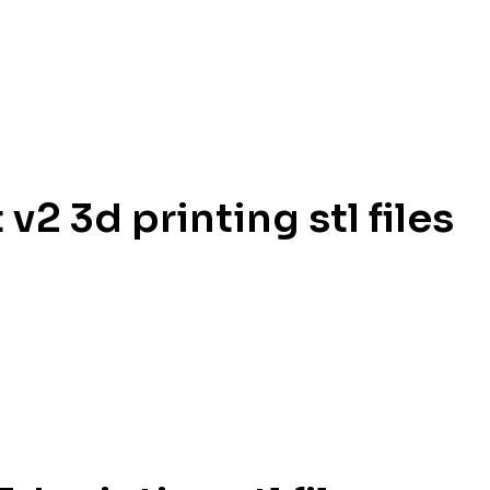
2 3d printing stl files