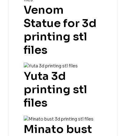
Venom
Statue for 3d
printing stl
files
Yuta 3d
printing stl
files
Minato bust