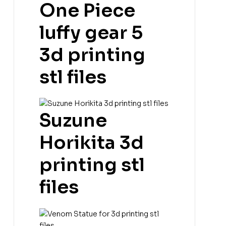
One Piece
luffy gear 5
3d printing
stl files
Suzune
Horikita 3d
printing stl
files