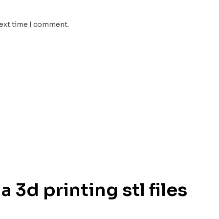
next time I comment.
 3d printing stl files