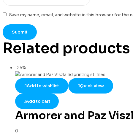
Save my name, email, and website in this browser for the 
Related products
-25%
Add to wishlist
Quick view
Add to cart
Armorer and Paz Viszla
0