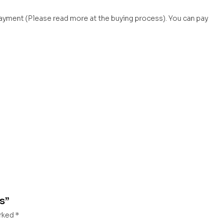
payment (Please read more at the buying process). You can pay
es”
arked
*