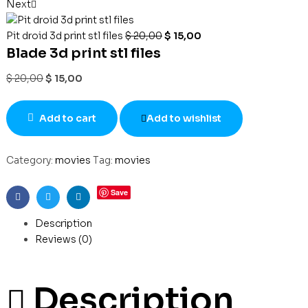
Next
Pit droid 3d print stl files
$
20,00
$
15,00
Blade 3d print stl files
$
20,00
$
15,00
Add to cart
Add to wishlist
Category:
movies
Tag:
movies
Save
Facebook
Twitter
Linkedin
Description
Reviews (0)
Description