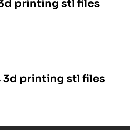
d printing stl files
3d printing stl files