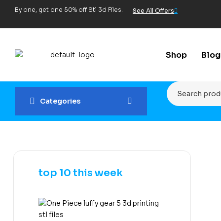
By one, get one 50% off Stl 3d Files.
See All Offers
Shop
Blog
Categories
top 10 this week