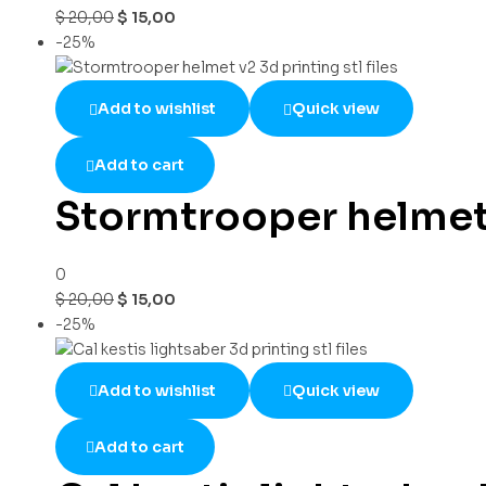
$
20,00
$
15,00
-25%
Add to wishlist
Quick view
Add to cart
Stormtrooper helmet v
0
$
20,00
$
15,00
-25%
Add to wishlist
Quick view
Add to cart