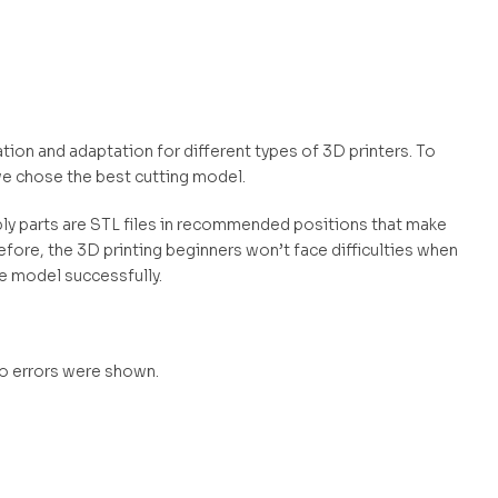
ation and adaptation for different types of 3D printers. To
e chose the best cutting model.
mbly parts are STL files in recommended positions that make
efore, the 3D printing beginners won’t face difficulties when
he model successfully.
no errors were shown.