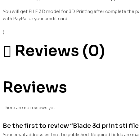
You will get FILE 3D model for 3D Printing after complete the 
with PayPal or your credit card
)
Reviews (0)
Reviews
There are no reviews yet.
Be the first to review “Blade 3d print stl fil
Your email address will not be published.
Required fields are m