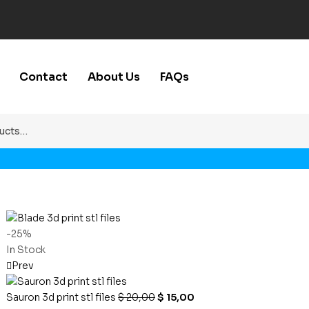
Contact
About Us
FAQs
-25%
In Stock
Prev
Sauron 3d print stl files
$
20,00
$
15,00