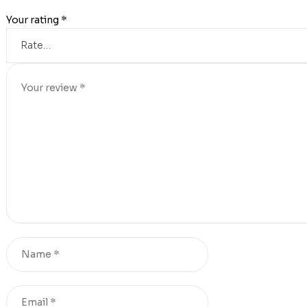
Your rating
*