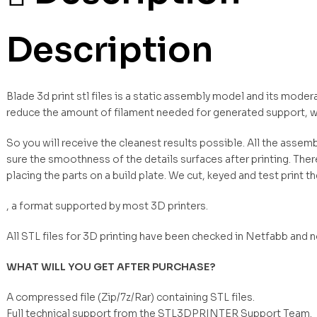
Description
Blade 3d print stl files is a static assembly model and its moder
reduce the amount of filament needed for generated support, w
So you will receive the cleanest results possible. All the asse
sure the smoothness of the details surfaces after printing. Ther
placing the parts on a build plate. We cut, keyed and test print t
, a format supported by most 3D printers.
All STL files for 3D printing have been checked in Netfabb and 
WHAT WILL YOU GET AFTER PURCHASE?
A compressed file (Zip/7z/Rar) containing STL files.
Full technical support from the STL3DPRINTER Support Team.