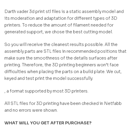
Darth vader 3d print stl files is a static assembly model and
its moderation and adaptation for different types of 3D
printers. To reduce the amount of filament needed for
generated support, we chose the best cutting model.
So you will receive the cleanest results possible. All the
assembly parts are STL files in recommended positions that
make sure the smoothness of the details surfaces after
printing. Therefore, the 3D printing beginners won’t face
difficulties when placing the parts on a build plate. We cut,
keyed and test print the model successfully.
, a format supported by most 3D printers.
All STL files for 3D printing have been checked in Netfabb
and no errors were shown.
WHAT WILL YOU GET AFTER PURCHASE?