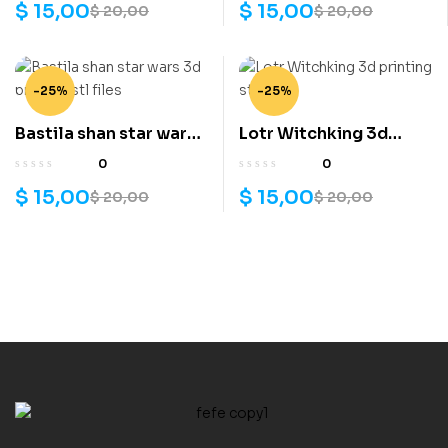
$
15,00
$
15,00
$
20,00
$
20,00
-25%
-25%
Bastila shan star wars
Lotr Witchking 3d
3d printing stl files
printing stl files
0
0
$
15,00
$
15,00
$
20,00
$
20,00