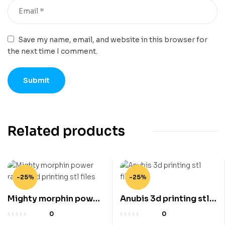
Save my name, email, and website in this browser for
the next time I comment.
Related products
-25%
-25%
Mighty morphin power
Anubis 3d printing stl
ranger 3d printing stl
files
0
0
files