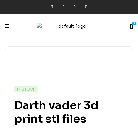
0
IN STOCK
Darth vader 3d
print stl files