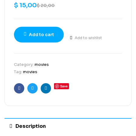
$
15,00
$
20,00
Add to cart
Add to wishlist
Category:
movies
Tag:
movies
Save
Facebook
Twitter
Linkedin
Description