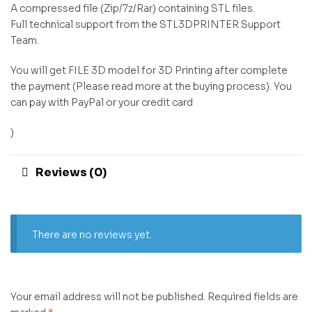
A compressed file (Zip/7z/Rar) containing STL files.
Full technical support from the STL3DPRINTER Support
Team.
You will get FILE 3D model for 3D Printing after complete
the payment (Please read more at the buying process). You
can pay with PayPal or your credit card
)
Reviews (0)
There are no reviews yet.
Your email address will not be published.
Required fields are