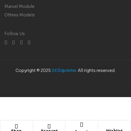
Marvel Module
Othres Models
Follow Us
Copyright © 2025
Stl3dprinter
. All rights reserved.
Shop
Account
Wishlist