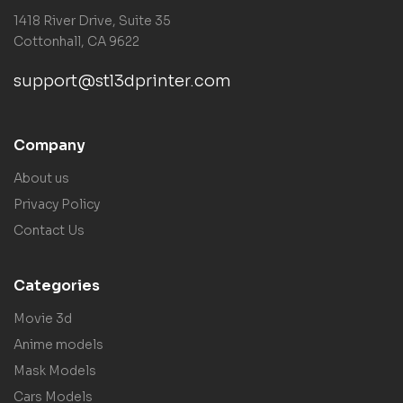
1418 River Drive, Suite 35
Cottonhall, CA 9622
support@stl3dprinter.com
Company
About us
Privacy Policy
Contact Us
Categories
Movie 3d
Anime models
Mask Models
Cars Models