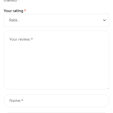
marked
*
Your rating
*