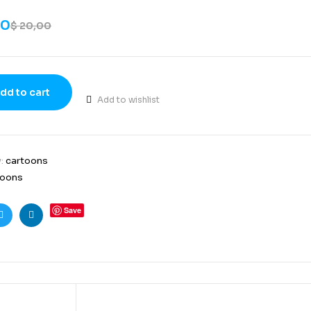
00
$
20,00
dd to cart
Add to wishlist
y:
cartoons
toons
Save
ook
Twitter
Linkedin