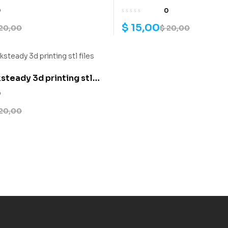
0
0
$
15,00
20,00
$
20,00
teady 3d printing stl
0
20,00