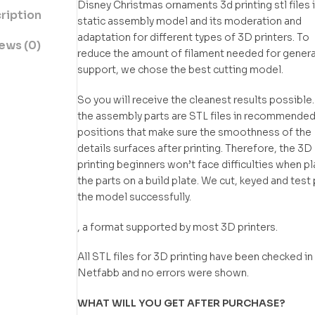
Disney Christmas ornaments 3d printing stl files i
ription
static assembly model and its moderation and
adaptation for different types of 3D printers. To
ews (0)
reduce the amount of filament needed for gener
support, we chose the best cutting model.
So you will receive the cleanest results possible.
the assembly parts are STL files in recommende
positions that make sure the smoothness of the
details surfaces after printing. Therefore, the 3D
printing beginners won’t face difficulties when p
the parts on a build plate. We cut, keyed and test 
the model successfully.
, a format supported by most 3D printers.
All STL files for 3D printing have been checked in
Netfabb and no errors were shown.
WHAT WILL YOU GET AFTER PURCHASE?