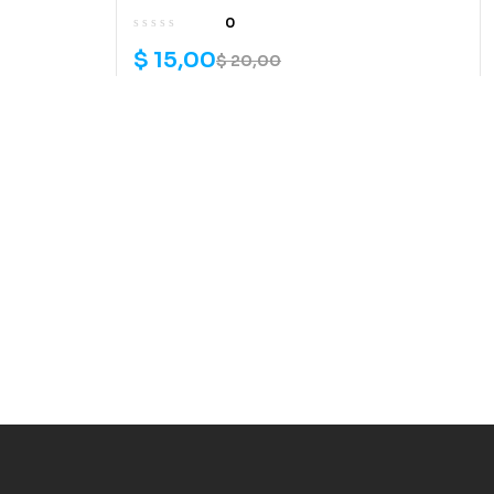
0
$
15,00
$
20,00