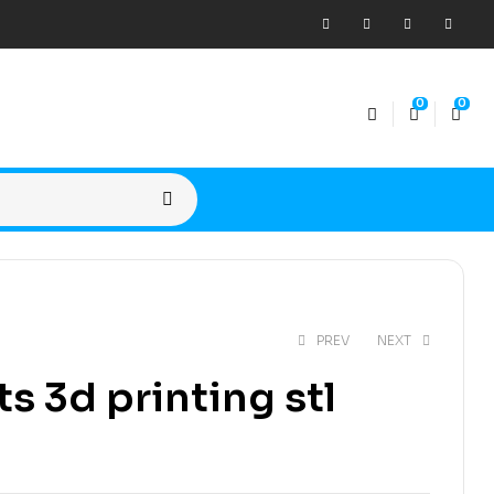
0
0
PREV
NEXT
 3d printing stl
$
15,00
$
20,00
$
15,00
$
20,00