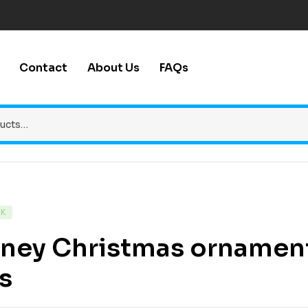
Contact
About Us
FAQs
CK
ney Christmas ornaments
es