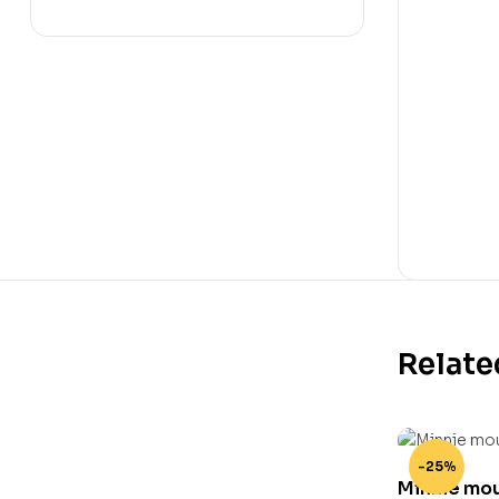
Relate
-25%
Minnie mous