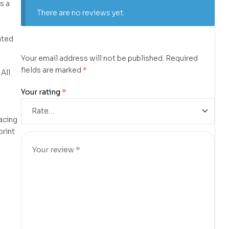
s a
There are no reviews yet.
ated
Your email address will not be published.
Required
fields are marked
*
 All
d
Your rating
*
lacing
print