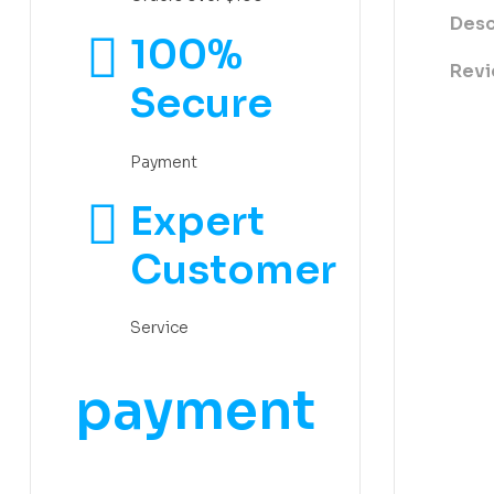
Desc
100%
Revi
Secure
Payment
Expert
Customer
Service
payment