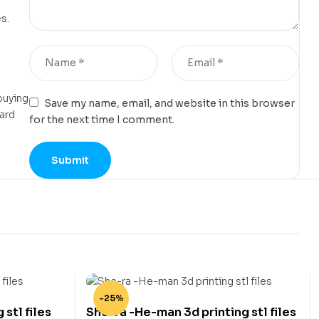
s.
buying
Save my name, email, and website in this browser
card
for the next time I comment.
-25%
 stl files
She-ra -He-man 3d printing stl files