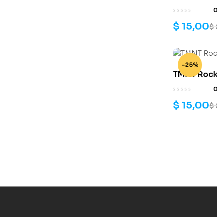
$
15,00
$
-25%
TMNT Rocks
files
$
15,00
$