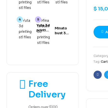
gear 5
stl files
stl files
3d
$
15,
printing
stl files
Yuta 3d
Minato
printing
A
bust 3d
stl files
printing
stl files
Categor
Tag:
Car
Faceb
Free
Delivery
Orders over $100