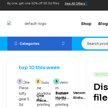
By one, get one 50% off Stl 3d Files.
See All Offers
Shop
Blog
Categories
top 10 this week
IN STO
Dis
Suzune
Venom
fil
One
Horikita
Statue
Piece
3d
for 3d
luffy
printing
printing