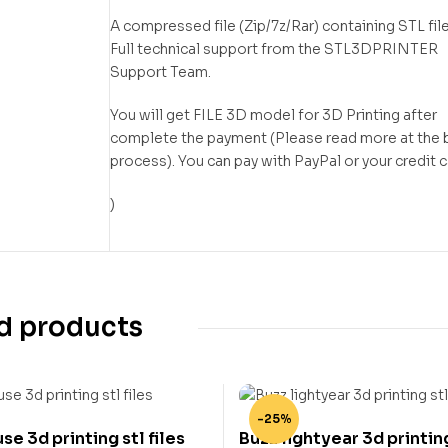
A compressed file (Zip/7z/Rar) containing STL file
Full technical support from the STL3DPRINTER
Support Team.
You will get FILE 3D model for 3D Printing after
complete the payment (Please read more at the 
process). You can pay with PayPal or your credit 
)
d products
-25%
e 3d printing stl files
Buzz lightyear 3d printing