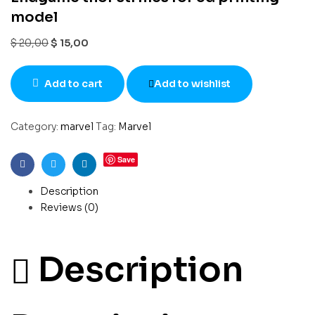
model
$
20,00
$
15,00
Add to cart
Add to wishlist
Category:
marvel
Tag:
Marvel
Save
Facebook
Twitter
Linkedin
Description
Reviews (0)
Description