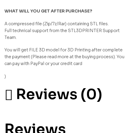
WHAT WILL YOU GET AFTER PURCHASE?
A compressed file (Zip/7z/Rar) containing STL files.
Full technical support from the STL3DPRINTER Support
Team.
You will get FILE 3D model for 3D Printing after complete
the payment (Please read more at the buying process). You
can pay with PayPal or your credit card
)
Reviews (0)
Reviews