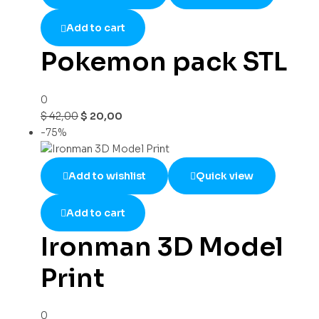
Add to cart
Pokemon pack STL
0
$
42,00
$
20,00
-75%
Add to wishlist
Quick view
Add to cart
Ironman 3D Model
Print
0