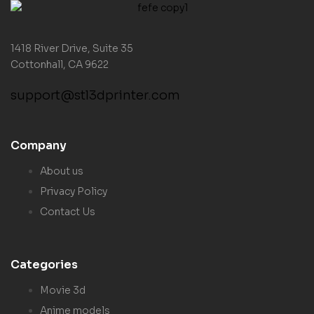
1418 River Drive, Suite 35
Cottonhall, CA 9622
support@stl3dprinter.com
Company
About us
Privacy Policy
Contact Us
Categories
Movie 3d
Anime models