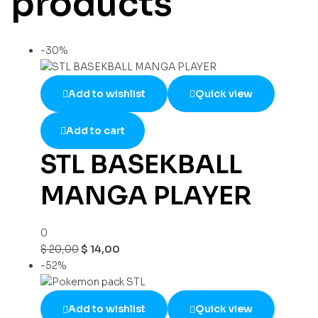
products
-30%
Add to wishlist
Quick view
Add to cart
STL BASEKBALL
MANGA PLAYER
0
$
20,00
$
14,00
-52%
Add to wishlist
Quick view