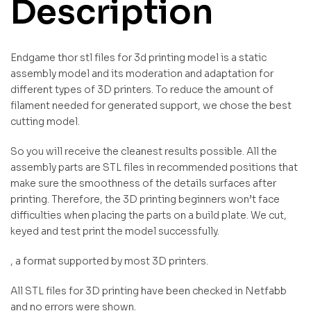
Description
Endgame thor stl files for 3d printing model is a static
assembly model and its moderation and adaptation for
different types of 3D printers. To reduce the amount of
filament needed for generated support, we chose the best
cutting model.
So you will receive the cleanest results possible. All the
assembly parts are STL files in recommended positions that
make sure the smoothness of the details surfaces after
printing. Therefore, the 3D printing beginners won’t face
difficulties when placing the parts on a build plate. We cut,
keyed and test print the model successfully.
, a format supported by most 3D printers.
All STL files for 3D printing have been checked in Netfabb
and no errors were shown.