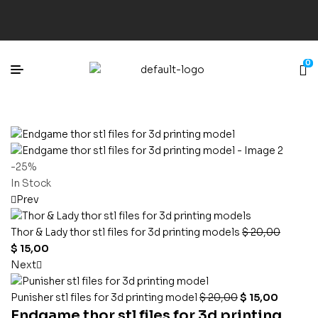
0
-25%
In Stock
Prev
Thor & Lady thor stl files for 3d printing models
$
20,00
$
15,00
Next
Punisher stl files for 3d printing model
$
20,00
$
15,00
Endgame thor stl files for 3d printing