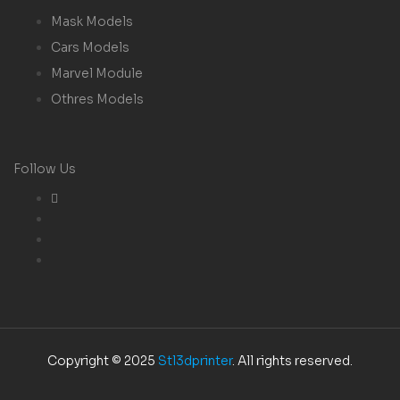
Mask Models
Cars Models
Marvel Module
Othres Models
Follow Us
Copyright © 2025
Stl3dprinter
. All rights reserved.