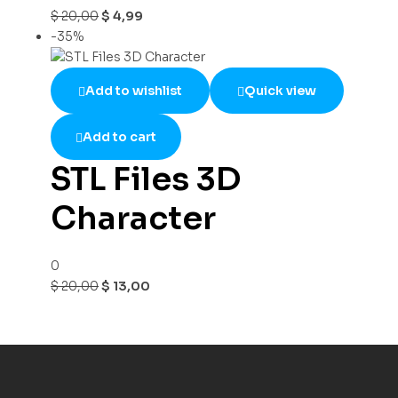
$
20,00
$
4,99
-35%
Add to wishlist
Quick view
Add to cart
STL Files 3D
Character
0
$
20,00
$
13,00