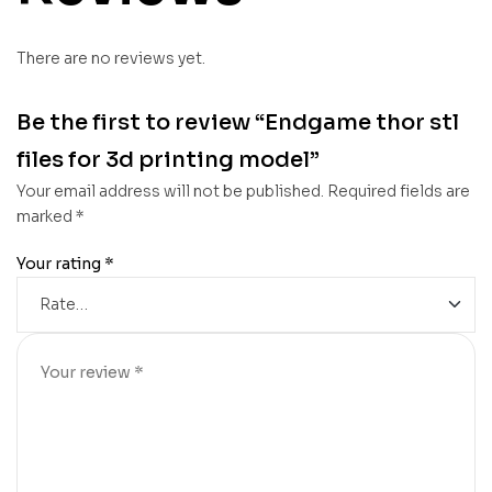
There are no reviews yet.
Be the first to review “Endgame thor stl
files for 3d printing model”
Your email address will not be published.
Required fields are
marked
*
Your rating
*