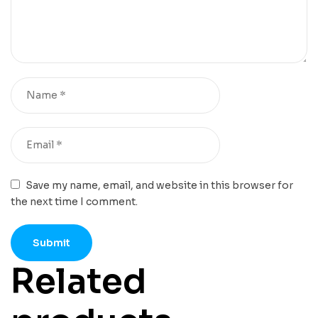
Save my name, email, and website in this browser for
the next time I comment.
Related