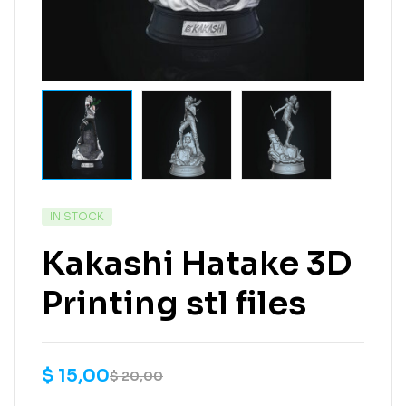
IN STOCK
Kakashi Hatake 3D
Printing stl files
$
15,00
$
20,00