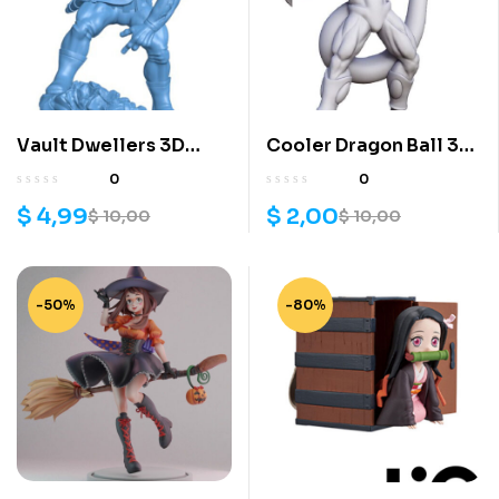
Vault Dwellers 3D
Cooler Dragon Ball 3D
Model File
Model
0
0
$
4,99
$
2,00
$
10,00
$
10,00
-50%
-80%