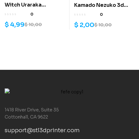
Witch Uraraka
Kamado Nezuko 3d
Helloween skin 3D
model
0
0
print model
$
4,99
$
2,00
$
10,00
$
10,00
1418 River Drive, Suite 35
Cottonhall, CA 9622
support@stl3dprinter.com