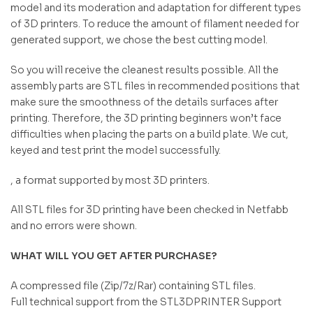
model and its moderation and adaptation for different types
of 3D printers. To reduce the amount of filament needed for
generated support, we chose the best cutting model.
So you will receive the cleanest results possible. All the
assembly parts are STL files in recommended positions that
make sure the smoothness of the details surfaces after
printing. Therefore, the 3D printing beginners won’t face
difficulties when placing the parts on a build plate. We cut,
keyed and test print the model successfully.
, a format supported by most 3D printers.
All STL files for 3D printing have been checked in Netfabb
and no errors were shown.
WHAT WILL YOU GET AFTER PURCHASE?
A compressed file (Zip/7z/Rar) containing STL files.
Full technical support from the STL3DPRINTER Support