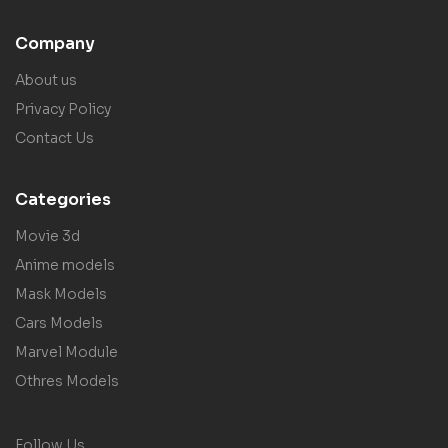
Company
About us
Privacy Policy
Contact Us
Categories
Movie 3d
Anime models
Mask Models
Cars Models
Marvel Module
Othres Models
Follow Us