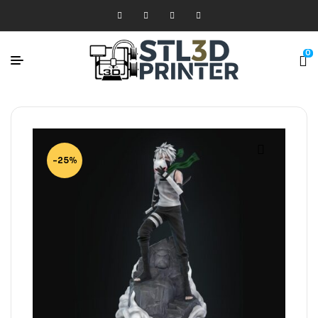
0
-25%