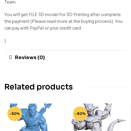
Team.
You will get FILE 3D model for 3D Printing after complete
the payment (Please read more at the buying process). You
can pay with PayPal or your credit card
)
Reviews (0)
Related products
-50%
-80%