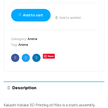
Add to cart
Add to wishlist
Category:
Anime
Tag:
Anime
Save
Facebook
Twitter
Linkedin
Description
Kakashi Hatake 3D Printing stl files is a static assembly