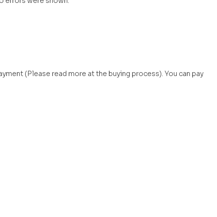
no errors were shown.
payment (Please read more at the buying process). You can pay