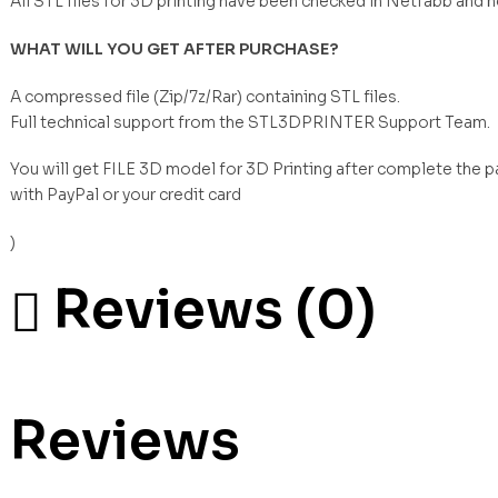
All STL files for 3D printing have been checked in Netfabb and 
WHAT WILL YOU GET AFTER PURCHASE?
A compressed file (Zip/7z/Rar) containing STL files.
Full technical support from the STL3DPRINTER Support Team.
You will get FILE 3D model for 3D Printing after complete the 
with PayPal or your credit card
)
Reviews (0)
Reviews