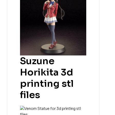
Suzune
Horikita 3d
printing stl
files