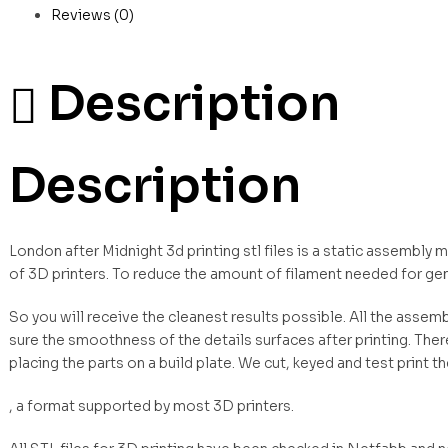
Reviews (0)
Description
Description
London after Midnight 3d printing stl files is a static assembly
of 3D printers. To reduce the amount of filament needed for ge
So you will receive the cleanest results possible. All the asse
sure the smoothness of the details surfaces after printing. Ther
placing the parts on a build plate. We cut, keyed and test print t
, a format supported by most 3D printers.