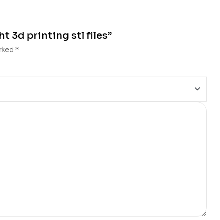
t 3d printing stl files”
arked
*