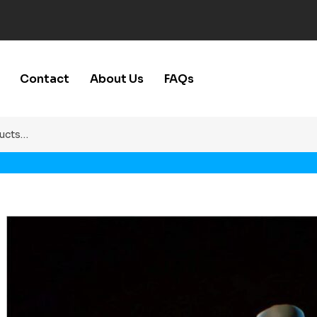
Contact
About Us
FAQs