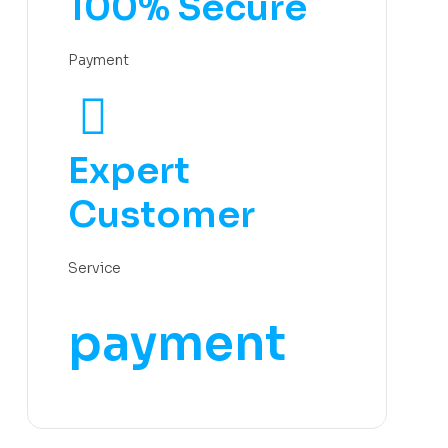
100% Secure
Payment
Expert
Customer
Service
payment