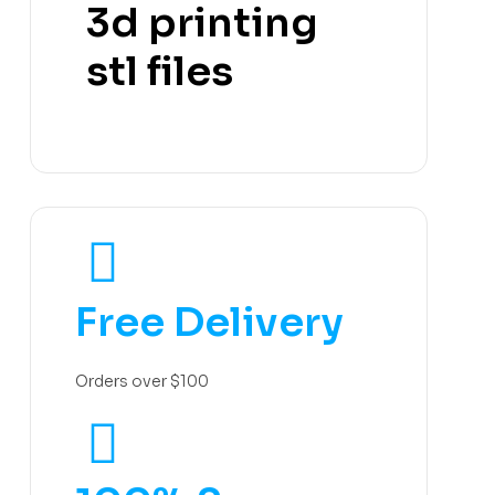
3d printing
stl files
Free Delivery
Orders over $100