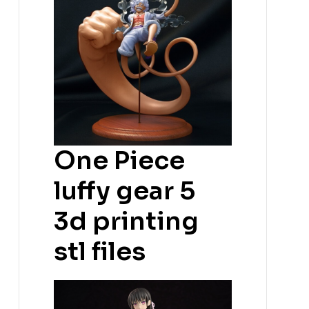
One Piece
luffy gear 5
3d printing
stl files