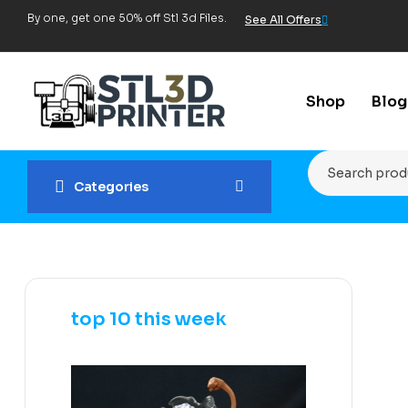
By one, get one 50% off Stl 3d Files.
See All Offers
Shop
Blog
Categories
top 10 this week