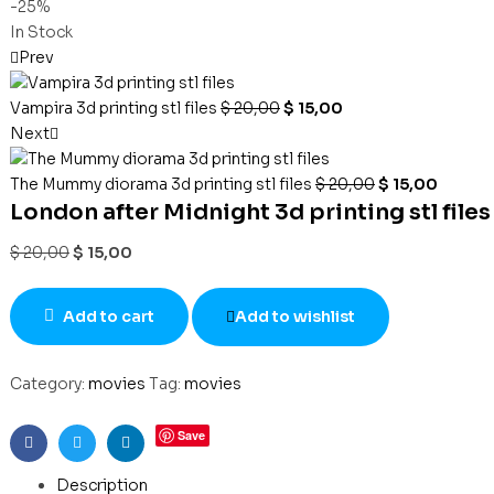
-25%
In Stock
Prev
Vampira 3d printing stl files
$
20,00
$
15,00
Next
The Mummy diorama 3d printing stl files
$
20,00
$
15,00
London after Midnight 3d printing stl files
$
20,00
$
15,00
Add to cart
Add to wishlist
Category:
movies
Tag:
movies
Save
Facebook
Twitter
Linkedin
Description