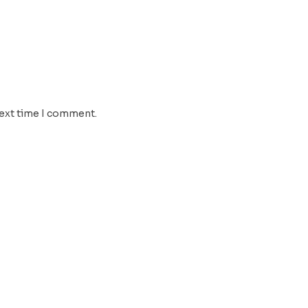
next time I comment.