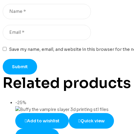
Save my name, email, and website in this browser for the 
Related products
-25%
Add to wishlist
Quick view