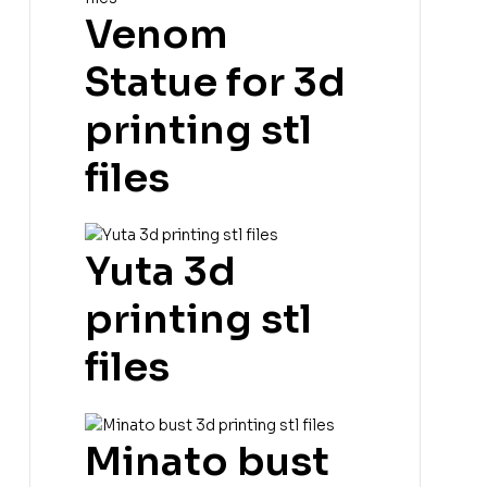
Venom
Statue for 3d
printing stl
files
Yuta 3d
printing stl
files
Minato bust