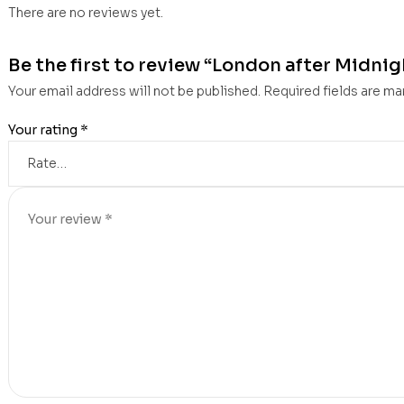
There are no reviews yet.
Be the first to review “London after Midnigh
Your email address will not be published.
Required fields are m
Your rating
*