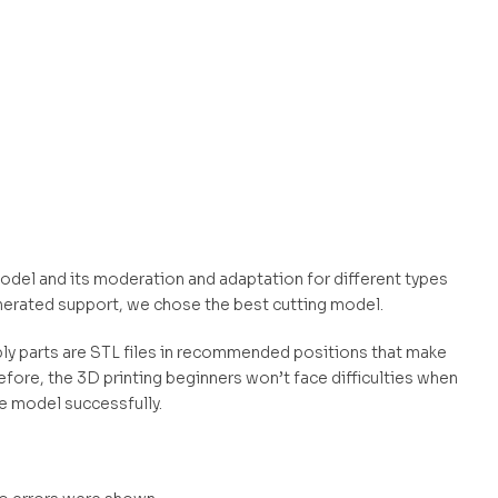
 model and its moderation and adaptation for different types
nerated support, we chose the best cutting model.
mbly parts are STL files in recommended positions that make
efore, the 3D printing beginners won’t face difficulties when
he model successfully.