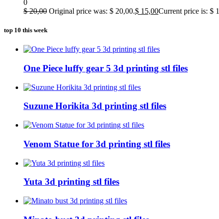
0
$
20,00
Original price was: $ 20,00.
$
15,00
Current price is: $ 
top 10 this week
One Piece luffy gear 5 3d printing stl files
Suzune Horikita 3d printing stl files
Venom Statue for 3d printing stl files
Yuta 3d printing stl files