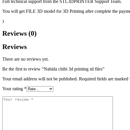
Full technical support from the STL3DPRINTER Support Team.
You will get FILE 3D model for 3D Printing after complete the paymen
)
Reviews (0)
Reviews
There are no reviews yet.
Be the first to review “Nahida chibi 3d printing stl files”
Your email address will not be published.
Required fields are marked
Your rating
*