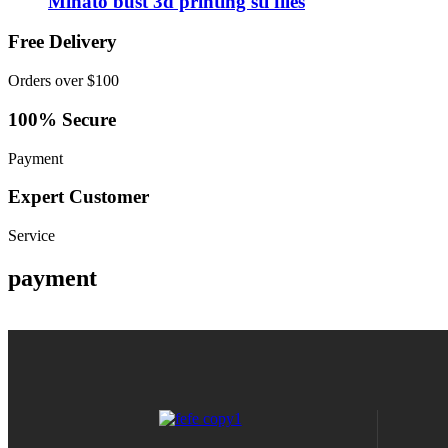
Minato bust 3d printing stl files
Free Delivery
Orders over $100
100% Secure
Payment
Expert Customer
Service
payment