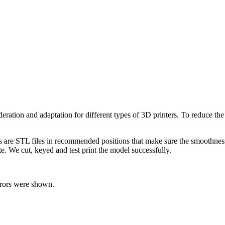
moderation and adaptation for different types of 3D printers. To reduce t
ts are STL files in recommended positions that make sure the smoothness 
te. We cut, keyed and test print the model successfully.
rrors were shown.