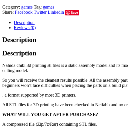
Category:
games
Tag:
games
Share:
Facebook
Twitter
Linkedin
Save
Description
Reviews (0)
Description
Description
Nahida chibi 3d printing stl files is a static assembly model and its 
cutting model.
So you will receive the cleanest results possible. All the assembly par
beginners won’t face difficulties when placing the parts on a build pla
, a format supported by most 3D printers.
All STL files for 3D printing have been checked in Netfabb and no e
WHAT WILL YOU GET AFTER PURCHASE?
A compressed file (Zip/7z/Rar) containing STL files.