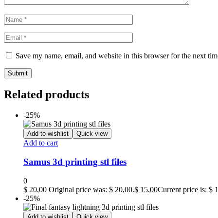
Save my name, email, and website in this browser for the next ti
Related products
-25%
Add to wishlist
Quick view
Add to cart
Samus 3d printing stl files
0
$
20,00
Original price was: $ 20,00.
$
15,00
Current price is: $ 
-25%
Add to wishlist
Quick view