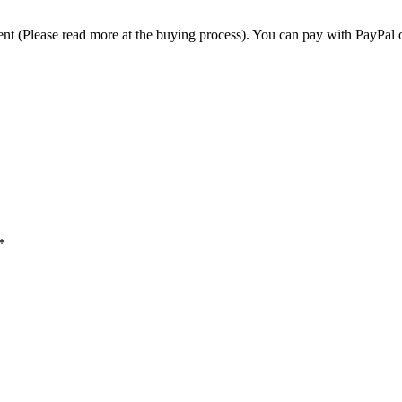
t (Please read more at the buying process). You can pay with PayPal o
*