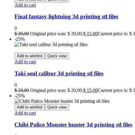
Add to cart
Final fantasy lightning 3d printing stl files
0
$
20,00
Original price was: $ 20,00.
$
15,00
Current price is: $ 
-25%
Add to wishlist
Quick view
Add to cart
Taki soul calibur 3d printing stl files
0
$
20,00
Original price was: $ 20,00.
$
15,00
Current price is: $ 
-25%
Add to wishlist
Quick view
Add to cart
Chibi Palico Monster hunter 3d printing stl files