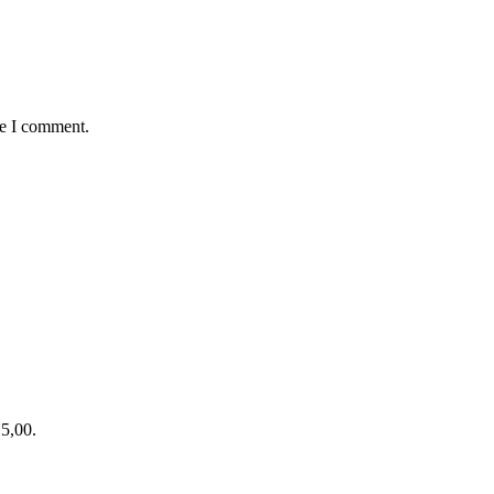
me I comment.
15,00.