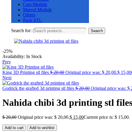
Cars Module
Marvel Module
Othres
Pack STL
Search for:
Search
-25%
Availability:
In Stock
Prev
King 3D Printing stl files
$
20,00
Original price was: $ 20,00.
$
15,00
Next
Godrick the grafted 3d printing stl files
$
20,00
Original price was: $ 
Nahida chibi 3d printing stl file
$
20,00
Original price was: $ 20,00.
$
15,00
Current price is: $ 15,00.
Add to cart
Add to wishlist