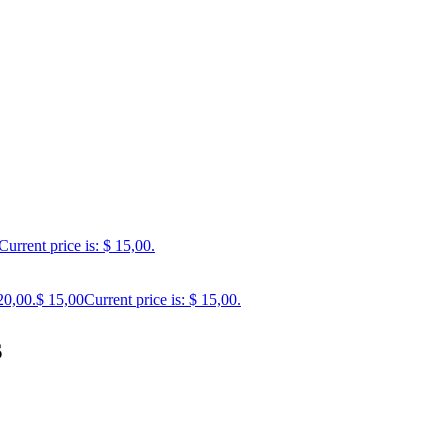
Current price is: $ 15,00.
20,00.
$
15,00
Current price is: $ 15,00.
s