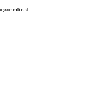
r your credit card