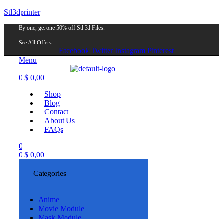
Stl3dprinter
By one, get one 50% off Stl 3d Files.
See All Offers
Facebook
Twitter
Instagram
Pinterest
Menu
0
$
0,00
Shop
Blog
Contact
About Us
FAQs
0
0
$
0,00
Categories
Anime
Movie Module
Mask Module