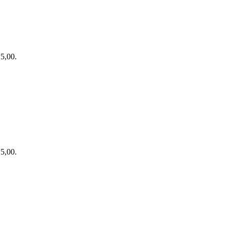
15,00.
15,00.