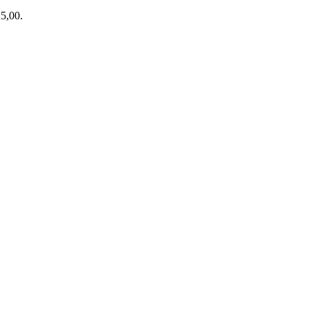
15,00.