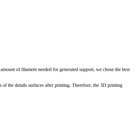
he amount of filament needed for generated support, we chose the best
of the details surfaces after printing. Therefore, the 3D printing