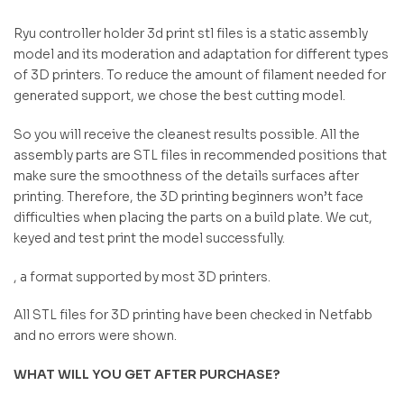
Ryu controller holder 3d print stl files is a static assembly
model and its moderation and adaptation for different types
of 3D printers. To reduce the amount of filament needed for
generated support, we chose the best cutting model.
So you will receive the cleanest results possible. All the
assembly parts are STL files in recommended positions that
make sure the smoothness of the details surfaces after
printing. Therefore, the 3D printing beginners won’t face
difficulties when placing the parts on a build plate. We cut,
keyed and test print the model successfully.
, a format supported by most 3D printers.
All STL files for 3D printing have been checked in Netfabb
and no errors were shown.
WHAT WILL YOU GET AFTER PURCHASE?