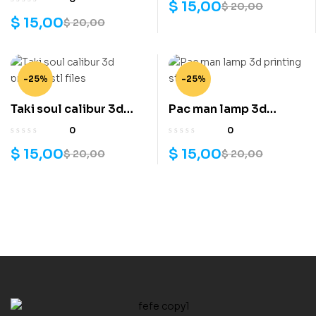
$
15,00
$
20,00
printing stl files
$
15,00
$
20,00
-25%
-25%
Taki soul calibur 3d
Pac man lamp 3d
printing stl files
printing stl files
0
0
$
15,00
$
15,00
$
20,00
$
20,00