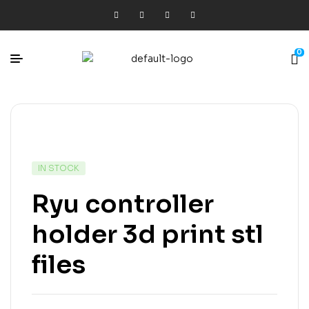
0
IN STOCK
Ryu controller
holder 3d print stl
files