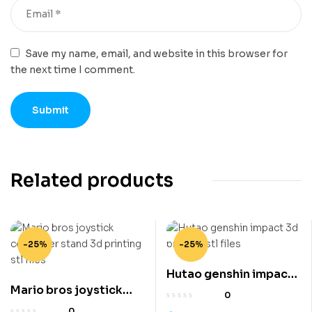
Save my name, email, and website in this browser for
the next time I comment.
Related products
-25%
-25%
Hutao genshin impact
Mario bros joystick
3d printing stl files
0
controller stand 3d
0