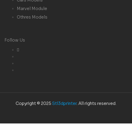
Marvel Module
Othres Models
Follow Us
Copyright © 2025
Stl3dprinter
. All rights reserved.