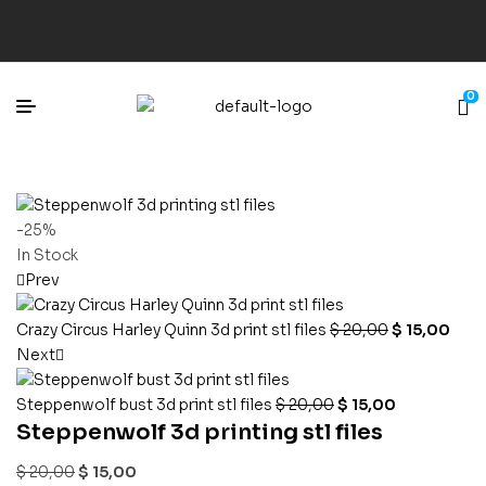
0
-25%
In Stock
Prev
Crazy Circus Harley Quinn 3d print stl files
$
20,00
$
15,00
Next
Steppenwolf bust 3d print stl files
$
20,00
$
15,00
Steppenwolf 3d printing stl files
$
20,00
$
15,00