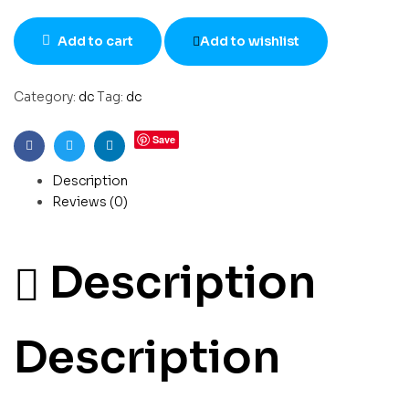
Add to cart
Add to wishlist
Category:
dc
Tag:
dc
Save
Facebook
Twitter
Linkedin
Description
Reviews (0)
Description
Description