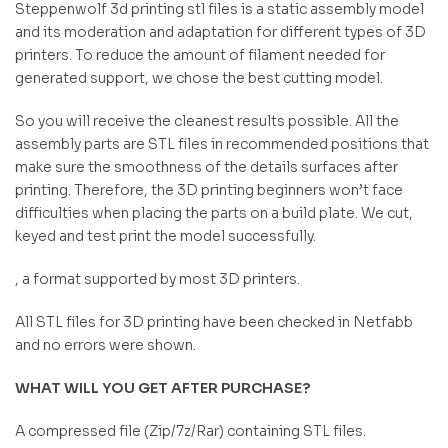
Steppenwolf 3d printing stl files is a static assembly model
and its moderation and adaptation for different types of 3D
printers. To reduce the amount of filament needed for
generated support, we chose the best cutting model.
So you will receive the cleanest results possible. All the
assembly parts are STL files in recommended positions that
make sure the smoothness of the details surfaces after
printing. Therefore, the 3D printing beginners won’t face
difficulties when placing the parts on a build plate. We cut,
keyed and test print the model successfully.
, a format supported by most 3D printers.
All STL files for 3D printing have been checked in Netfabb
and no errors were shown.
WHAT WILL YOU GET AFTER PURCHASE?
A compressed file (Zip/7z/Rar) containing STL files.