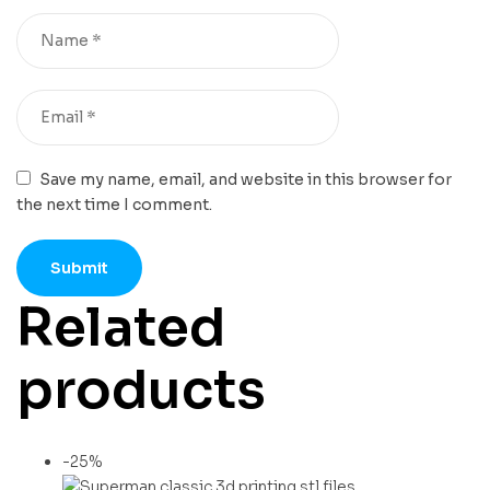
Save my name, email, and website in this browser for
the next time I comment.
Related
products
-25%