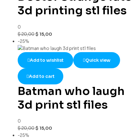
3d printing stl files
0
$
20,00
$
15,00
-25%
Add to wishlist
Quick view
Add to cart
Batman who laugh
3d print stl files
0
$
20,00
$
15,00
-25%