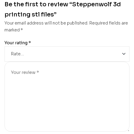
Be the first to review “Steppenwolf 3d
printing stl files”
Your email address will not be published.
Required fields are
marked
*
Your rating
*