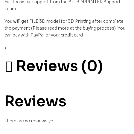
Full technical support from the STL3DPRINTER Support
Team.
You will get FILE 3D model for 3D Printing after complete
the payment (Please read more at the buying process). You
can pay with PayPal or your credit card
)
Reviews (0)
Reviews
There are no reviews yet.