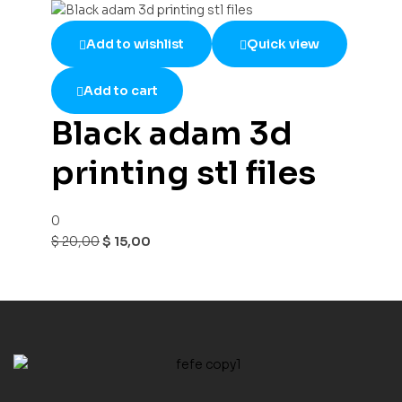
Add to wishlist
Quick view
Add to cart
Black adam 3d
printing stl files
0
$
20,00
$
15,00