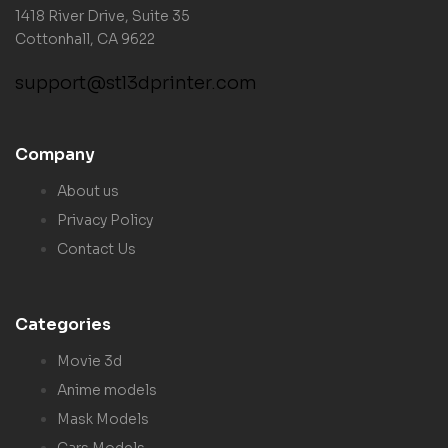
1418 River Drive, Suite 35
Cottonhall, CA 9622
support@stl3dprinter.com
Company
About us
Privacy Policy
Contact Us
Categories
Movie 3d
Anime models
Mask Models
Cars Models