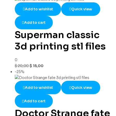
Add to wishlist
Quick view
Add to cart
Superman classic
3d printing stl files
0
$
20,00
$
15,00
-25%
Add to wishlist
Quick view
Add to cart
Doctor Strange fate