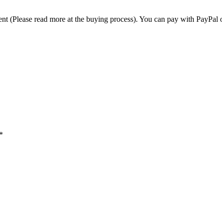
t (Please read more at the buying process). You can pay with PayPal o
*