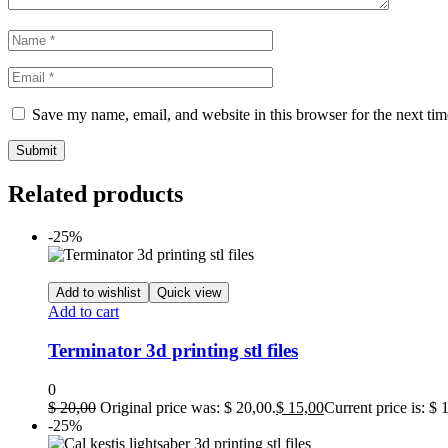
Save my name, email, and website in this browser for the next ti
Related products
-25%
Add to wishlist
Quick view
Add to cart
Terminator 3d printing stl files
0
$
20,00
Original price was: $ 20,00.
$
15,00
Current price is: $ 
-25%