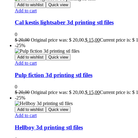
Add to wishlist
Quick view
Add to cart
Cal kestis lightsaber 3d printing stl files
0
$
20,00
Original price was: $ 20,00.
$
15,00
Current price is: $ 
-25%
Add to wishlist
Quick view
Add to cart
Pulp fiction 3d printing stl files
0
$
20,00
Original price was: $ 20,00.
$
15,00
Current price is: $ 
-25%
Add to wishlist
Quick view
Add to cart
Hellboy 3d printing stl files