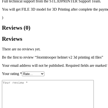
Full technical support from the STL3DPRINTER Support Team.
You will get FILE 3D model for 3D Printing after complete the paymen
)
Reviews (0)
Reviews
There are no reviews yet.
Be the first to review “Stormtrooper helmet v2 3d printing stl files”
Your email address will not be published.
Required fields are marked
Your rating
*