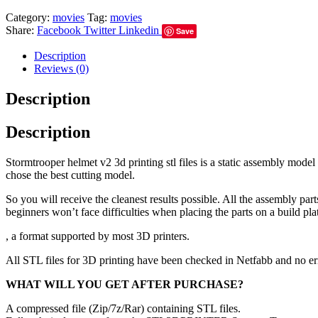
Category:
movies
Tag:
movies
Share:
Facebook
Twitter
Linkedin
Save
Description
Reviews (0)
Description
Description
Stormtrooper helmet v2 3d printing stl files is a static assembly mode
chose the best cutting model.
So you will receive the cleanest results possible. All the assembly par
beginners won’t face difficulties when placing the parts on a build pla
, a format supported by most 3D printers.
All STL files for 3D printing have been checked in Netfabb and no e
WHAT WILL YOU GET AFTER PURCHASE?
A compressed file (Zip/7z/Rar) containing STL files.