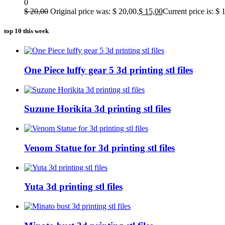
0
$
20,00
Original price was: $ 20,00.
$
15,00
Current price is: $ 
top 10 this week
One Piece luffy gear 5 3d printing stl files
Suzune Horikita 3d printing stl files
Venom Statue for 3d printing stl files
Yuta 3d printing stl files