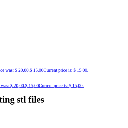
ice was: $ 20,00.
$
15,00
Current price is: $ 15,00.
 was: $ 20,00.
$
15,00
Current price is: $ 15,00.
ng stl files