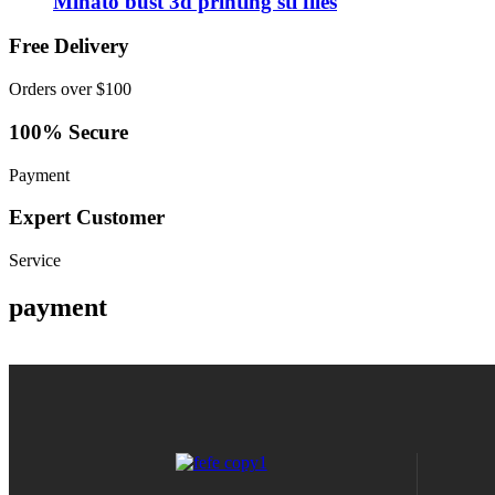
Minato bust 3d printing stl files
Free Delivery
Orders over $100
100% Secure
Payment
Expert Customer
Service
payment