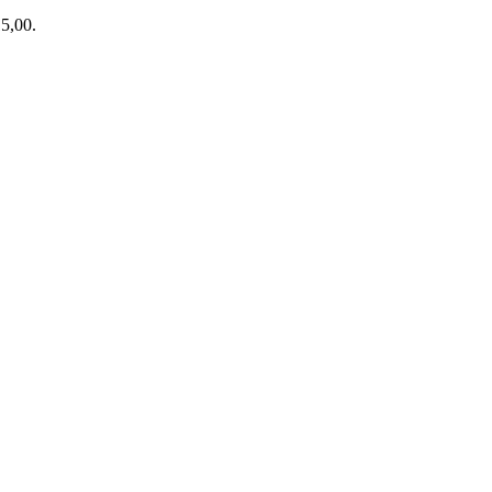
15,00.