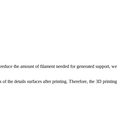
To reduce the amount of filament needed for generated support, we
of the details surfaces after printing. Therefore, the 3D printing