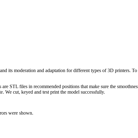
l and its moderation and adaptation for different types of 3D printers. 
ts are STL files in recommended positions that make sure the smoothness 
te. We cut, keyed and test print the model successfully.
rrors were shown.