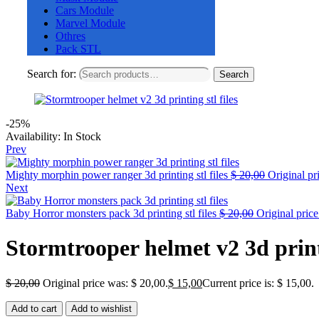
Cars Module
Marvel Module
Othres
Pack STL
Search for:
Search
-25%
Availability:
In Stock
Prev
Mighty morphin power ranger 3d printing stl files
$
20,00
Original pr
Next
Baby Horror monsters pack 3d printing stl files
$
20,00
Original price
Stormtrooper helmet v2 3d printi
$
20,00
Original price was: $ 20,00.
$
15,00
Current price is: $ 15,00.
Add to cart
Add to wishlist