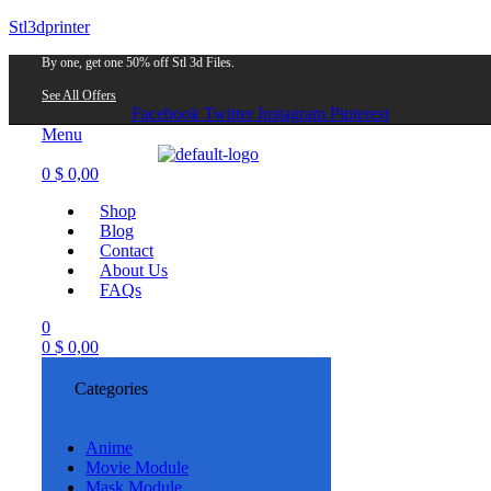
Stl3dprinter
By one, get one 50% off Stl 3d Files.
See All Offers
Facebook
Twitter
Instagram
Pinterest
Menu
0
$
0,00
Shop
Blog
Contact
About Us
FAQs
0
0
$
0,00
Categories
Anime
Movie Module
Mask Module