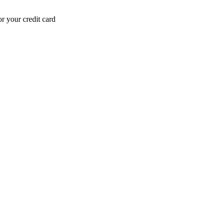
r your credit card