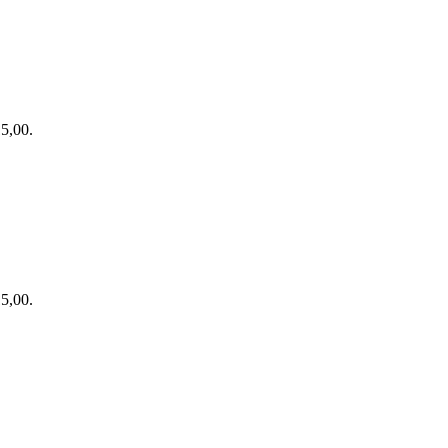
15,00.
15,00.