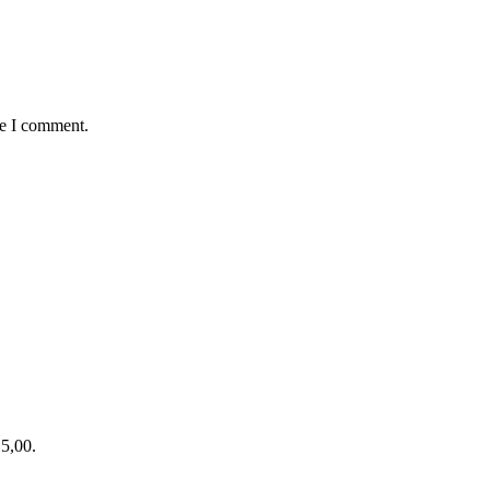
me I comment.
15,00.