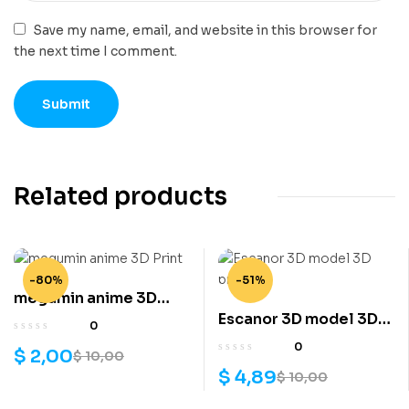
Save my name, email, and website in this browser for
the next time I comment.
Related products
-80%
-51%
megumin anime 3D
Escanor 3D model 3D
Print
0
print
0
$
2,00
$
10,00
$
4,89
$
10,00