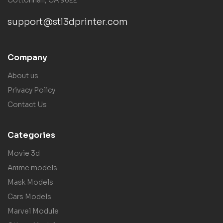
support@stl3dprinter.com
Company
About us
Privacy Policy
Contact Us
Categories
Movie 3d
Anime models
Mask Models
Cars Models
Marvel Module