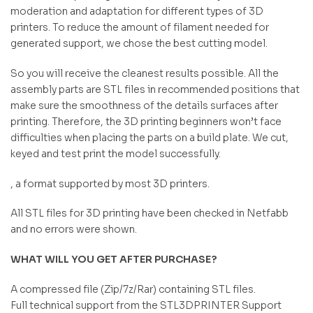
moderation and adaptation for different types of 3D
printers. To reduce the amount of filament needed for
generated support, we chose the best cutting model.
So you will receive the cleanest results possible. All the
assembly parts are STL files in recommended positions that
make sure the smoothness of the details surfaces after
printing. Therefore, the 3D printing beginners won’t face
difficulties when placing the parts on a build plate. We cut,
keyed and test print the model successfully.
, a format supported by most 3D printers.
All STL files for 3D printing have been checked in Netfabb
and no errors were shown.
WHAT WILL YOU GET AFTER PURCHASE?
A compressed file (Zip/7z/Rar) containing STL files.
Full technical support from the STL3DPRINTER Support