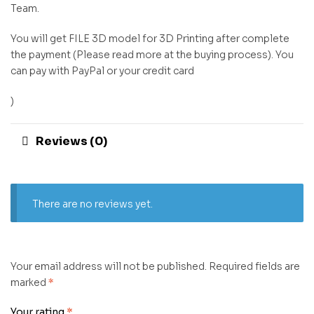
Team.
You will get FILE 3D model for 3D Printing after complete
the payment (Please read more at the buying process). You
can pay with PayPal or your credit card
)
Reviews (0)
There are no reviews yet.
Your email address will not be published.
Required fields are
marked
*
Your rating
*