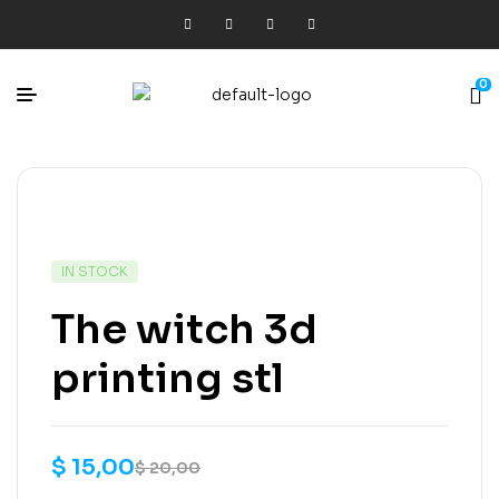
0
IN STOCK
The witch 3d
printing stl
$
15,00
$
20,00