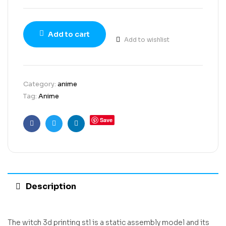
Add to cart
Add to wishlist
Category:
anime
Tag:
Anime
Save
Facebook
Twitter
Linkedin
Description
The witch 3d printing stl is a static assembly model and its