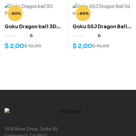
-80%
-80%
Goku Dragon ball 3D
Goku SSJ Dragon Ball
Print
3d model
0
0
$
2,00
$
2,00
$
10,00
$
10,00
1418 River Drive, Suite 35
Cottonhall, CA 9622