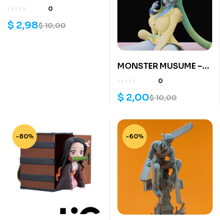
3d model
0
$
2,98
$
10,00
MONSTER MUSUME –
SUU 3d print
0
$
2,00
$
10,00
-80%
-60%