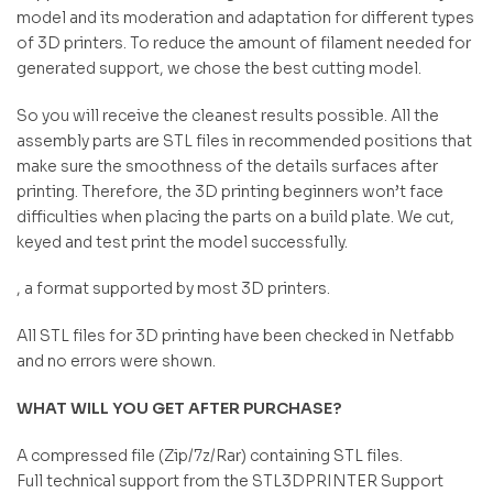
model and its moderation and adaptation for different types
of 3D printers. To reduce the amount of filament needed for
generated support, we chose the best cutting model.
So you will receive the cleanest results possible. All the
assembly parts are STL files in recommended positions that
make sure the smoothness of the details surfaces after
printing. Therefore, the 3D printing beginners won’t face
difficulties when placing the parts on a build plate. We cut,
keyed and test print the model successfully.
, a format supported by most 3D printers.
All STL files for 3D printing have been checked in Netfabb
and no errors were shown.
WHAT WILL YOU GET AFTER PURCHASE?
A compressed file (Zip/7z/Rar) containing STL files.
Full technical support from the STL3DPRINTER Support