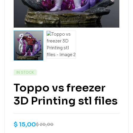
IN STOCK
Toppo vs freezer
3D Printing stl files
$
15,00
$
20,00