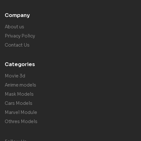
Company
About us
Privacy Policy
Contact Us
Categories
Movie 3d
Anime models
Mask Models
Cars Models
Marvel Module
Othres Models