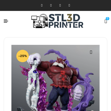
0
-25%