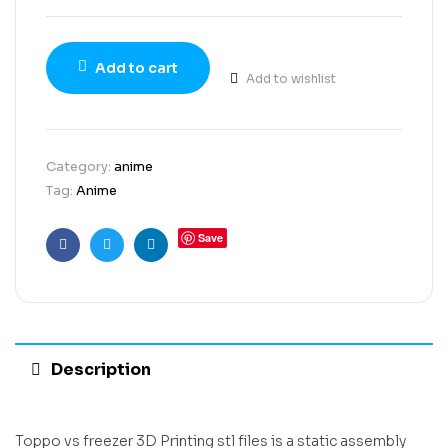
Add to cart
Add to wishlist
Category:
anime
Tag:
Anime
Save
Facebook
Twitter
Linkedin
Description
Toppo vs freezer 3D Printing stl files is a static assembly