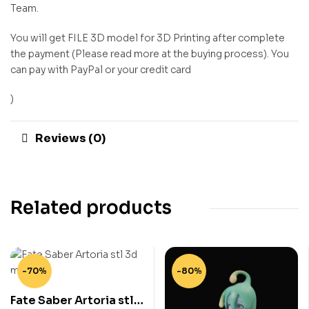
Team.
You will get FILE 3D model for 3D Printing after complete
the payment (Please read more at the buying process). You
can pay with PayPal or your credit card
)
Reviews (0)
Related products
-70%
-80%
Fate Saber Artoria stl