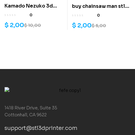
Kamado Nezuko 3d
buy chainsaw man stl
model
file
0
0
$
2,00
$
2,00
$
10,00
$
5,00
1418 River Drive, Suite 35
Cottonhall, CA 9622
support@stl3dprinter.com