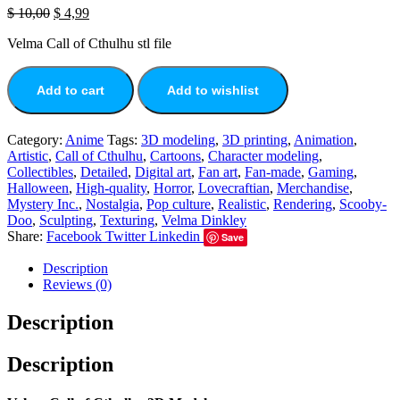
$
10,00
$
4,99
Velma Call of Cthulhu stl file
Add to cart
Add to wishlist
Category:
Anime
Tags:
3D modeling
,
3D printing
,
Animation
,
Artistic
,
Call of Cthulhu
,
Cartoons
,
Character modeling
,
Collectibles
,
Detailed
,
Digital art
,
Fan art
,
Fan-made
,
Gaming
,
Halloween
,
High-quality
,
Horror
,
Lovecraftian
,
Merchandise
,
Mystery Inc.
,
Nostalgia
,
Pop culture
,
Realistic
,
Rendering
,
Scooby-
Doo
,
Sculpting
,
Texturing
,
Velma Dinkley
Share:
Facebook
Twitter
Linkedin
Save
Description
Reviews (0)
Description
Description