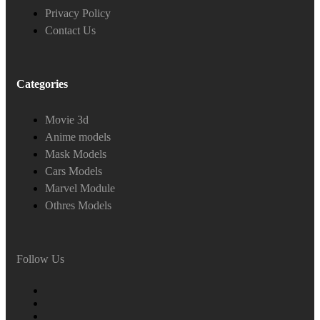
Privacy Policy
Contact Us
Categories
Movie 3d
Anime models
Mask Models
Cars Models
Marvel Module
Othres Models
Follow Us