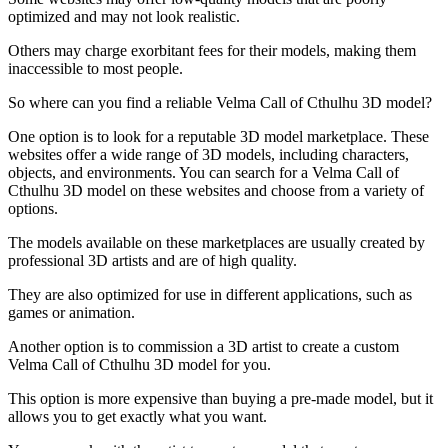
optimized and may not look realistic.
Others may charge exorbitant fees for their models, making them
inaccessible to most people.
So where can you find a reliable Velma Call of Cthulhu 3D model?
One option is to look for a reputable 3D model marketplace. These
websites offer a wide range of 3D models, including characters,
objects, and environments. You can search for a Velma Call of
Cthulhu 3D model on these websites and choose from a variety of
options.
The models available on these marketplaces are usually created by
professional 3D artists and are of high quality.
They are also optimized for use in different applications, such as
games or animation.
Another option is to commission a 3D artist to create a custom
Velma Call of Cthulhu 3D model for you.
This option is more expensive than buying a pre-made model, but it
allows you to get exactly what you want.