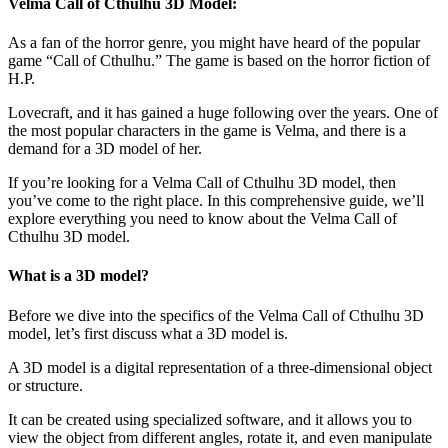
Velma Call of Cthulhu 3D Model:
As a fan of the horror genre, you might have heard of the popular
game “Call of Cthulhu.” The game is based on the horror fiction of
H.P.
Lovecraft, and it has gained a huge following over the years. One of
the most popular characters in the game is Velma, and there is a
demand for a 3D model of her.
If you’re looking for a Velma Call of Cthulhu 3D model, then
you’ve come to the right place. In this comprehensive guide, we’ll
explore everything you need to know about the Velma Call of
Cthulhu 3D model.
What is a 3D model?
Before we dive into the specifics of the Velma Call of Cthulhu 3D
model, let’s first discuss what a 3D model is.
A 3D model is a digital representation of a three-dimensional object
or structure.
It can be created using specialized software, and it allows you to
view the object from different angles, rotate it, and even manipulate