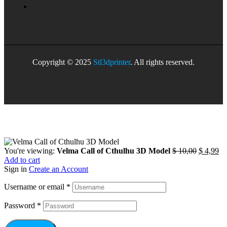
Copyright © 2025
Stl3dprinter
. All rights reserved.
You're viewing:
Velma Call of Cthulhu 3D Model
$
10,00
$
4,99
Add to cart
Sign in
Create an Account
Username or email
*
Password
*