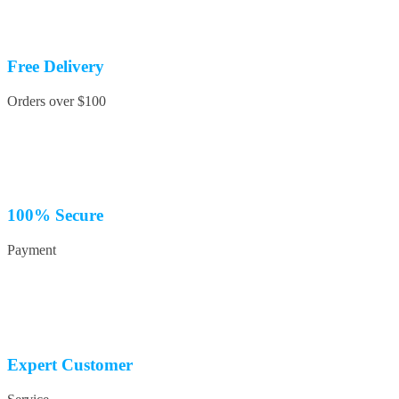
Free Delivery
Orders over $100
100% Secure
Payment
Expert Customer