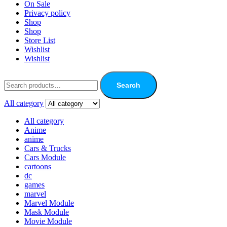
On Sale
Privacy policy
Shop
Shop
Store List
Wishlist
Wishlist
Search
All category
All category
Anime
anime
Cars & Trucks
Cars Module
cartoons
dc
games
marvel
Marvel Module
Mask Module
Movie Module