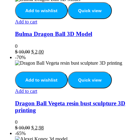
Add to wishlist
Quick view
Add to cart
Bulma Dragon Ball 3D Model
0
$
10,00
$
2,00
-70%
Add to wishlist
Quick view
Add to cart
Dragon Ball Vegeta resin bust sculpture 3D
printing
0
$
10,00
$
2,98
-65%