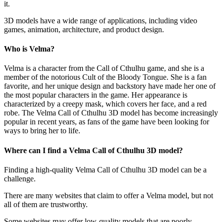
it.
3D models have a wide range of applications, including video
games, animation, architecture, and product design.
Who is Velma?
Velma is a character from the Call of Cthulhu game, and she is a
member of the notorious Cult of the Bloody Tongue. She is a fan
favorite, and her unique design and backstory have made her one of
the most popular characters in the game. Her appearance is
characterized by a creepy mask, which covers her face, and a red
robe. The Velma Call of Cthulhu 3D model has become increasingly
popular in recent years, as fans of the game have been looking for
ways to bring her to life.
Where can I find a Velma Call of Cthulhu 3D model?
Finding a high-quality Velma Call of Cthulhu 3D model can be a
challenge.
There are many websites that claim to offer a Velma model, but not
all of them are trustworthy.
Some websites may offer low-quality models that are poorly