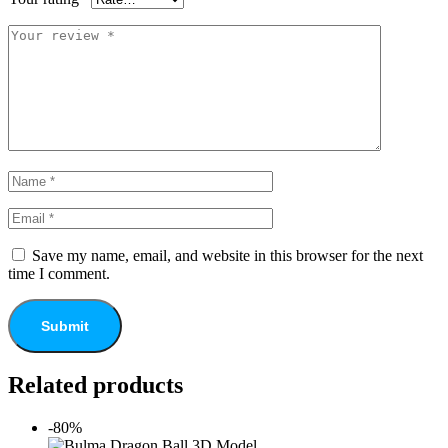
Save my name, email, and website in this browser for the next
time I comment.
Related products
-80%