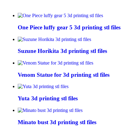
One Piece luffy gear 5 3d printing stl files
Suzune Horikita 3d printing stl files
Venom Statue for 3d printing stl files
Yuta 3d printing stl files
Minato bust 3d printing stl files