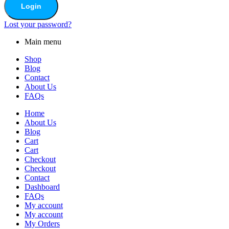
Login
Lost your password?
Main menu
Shop
Blog
Contact
About Us
FAQs
Home
About Us
Blog
Cart
Cart
Checkout
Checkout
Contact
Dashboard
FAQs
My account
My account
My Orders