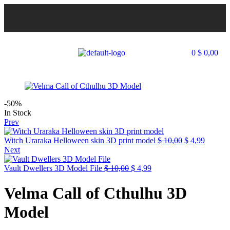
0
$
0,00
-50%
In Stock
Prev
Witch Uraraka Helloween skin 3D print model
$
10,00
$
4,99
Next
Vault Dwellers 3D Model File
$
10,00
$
4,99
Velma Call of Cthulhu 3D
Model