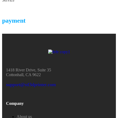
Service
payment
1418 River Drive, Suite 35
Cottonhall, CA 9622
support@stl3dprinter.com
Company
About us