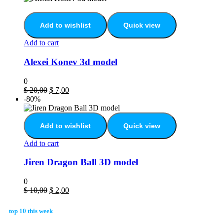
Add to wishlist
Quick view
Add to cart
Alexei Konev 3d model
0
$
20,00
$
7,00
-80%
Add to wishlist
Quick view
Add to cart
Jiren Dragon Ball 3D model
0
$
10,00
$
2,00
top 10 this week