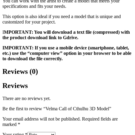
You can work with the artist to create a model that meets your
specifications and fits your needs.
This option is also ideal if you need a model that is unique and
customized for your project.
I
MPORTANT: You will download a text file (compressed) with
the product download link to Gdrive.
IMPORTANT: If you use a mobile device (smartphone, tablet,
etc.) use the “computer view” option in your browser to be able
to download the file correctly.
Reviews (0)
Reviews
There are no reviews yet.
Be the first to review “Velma Call of Cthulhu 3D Model”
Your email address will not be published.
Required fields are
marked
*
Your rating
*