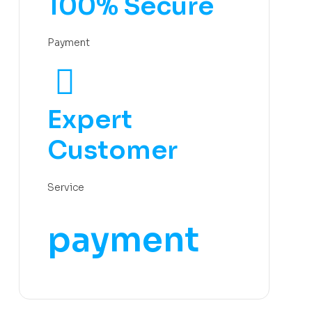
100% Secure
Payment
Expert
Customer
Service
payment