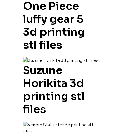
One Piece
luffy gear 5
3d printing
stl files
Suzune
Horikita 3d
printing stl
files