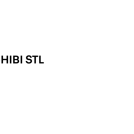
HIBI STL