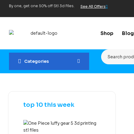
By one, get one 50% off Stl 3d Files.
See All Offers
Shop
Blog
Categories
top 10 this week