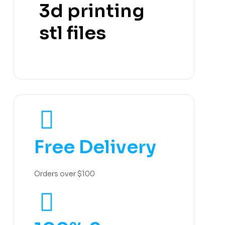
3d printing
stl files
Free Delivery
Orders over $100