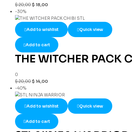
$
20,00
$
18,00
-30%
Add to wishlist
Quick view
Add to cart
THE WITCHER PACK C
0
$
20,00
$
14,00
-40%
Add to wishlist
Quick view
Add to cart