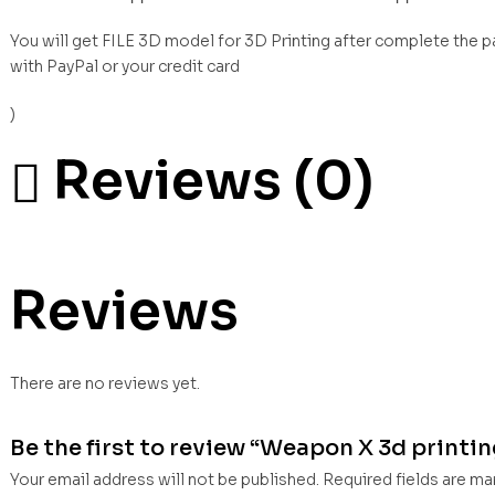
You will get FILE 3D model for 3D Printing after complete the 
with PayPal or your credit card
)
Reviews (0)
Reviews
There are no reviews yet.
Be the first to review “Weapon X 3d printing
Your email address will not be published.
Required fields are m