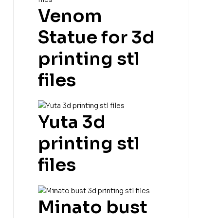
Venom
Statue for 3d
printing stl
files
Yuta 3d
printing stl
files
Minato bust