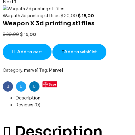
Next
Warpath 3d printing stl files
$
20,00
$
15,00
Weapon X 3d printing stl files
$
20,00
$
15,00
Add to cart
Add to wishlist
Category:
marvel
Tag:
Marvel
Save
Facebook
Twitter
Linkedin
Description
Reviews (0)
Description