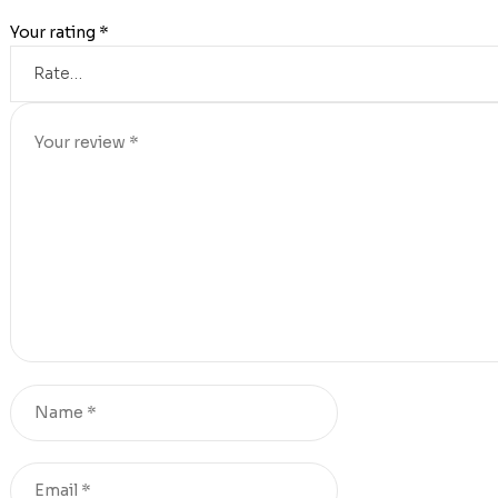
Your rating
*