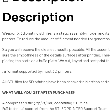
Description
Weapon X 3d printing stl files is a static assembly model and it
printers. To reduce the amount of filament needed for generate
So you will receive the cleanest results possible. All the asse
sure the smoothness of the details surfaces after printing. Ther
placing the parts on a build plate. We cut, keyed and test print t
, a format supported by most 3D printers.
All STL files for 3D printing have been checked in Netfabb and 
WHAT WILL YOU GET AFTER PURCHASE?
A compressed file (Zip/7z/Rar) containing STL files.
Full technical support from the STL3DPRINTER Support Team.