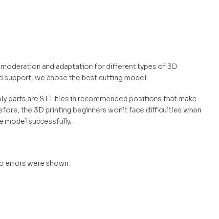
s moderation and adaptation for different types of 3D
d support, we chose the best cutting model.
mbly parts are STL files in recommended positions that make
efore, the 3D printing beginners won’t face difficulties when
he model successfully.
no errors were shown.