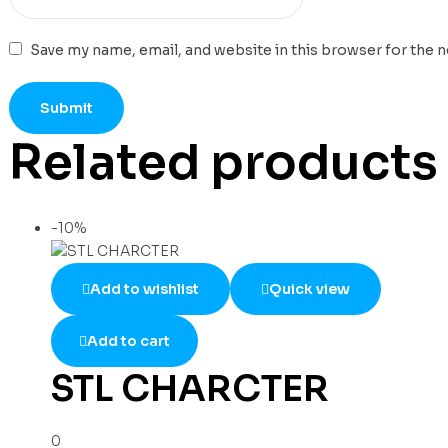
Save my name, email, and website in this browser for the 
Related products
-10%
Add to wishlist
Quick view
Add to cart
STL CHARCTER
0