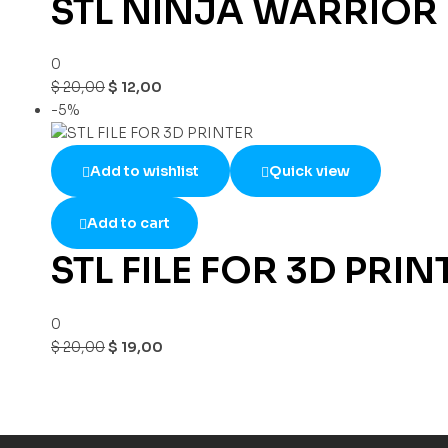
STL NINJA WARRIOR
0
$
20,00
$
12,00
-5%
Add to wishlist
Quick view
Add to cart
STL FILE FOR 3D PRIN
0
$
20,00
$
19,00