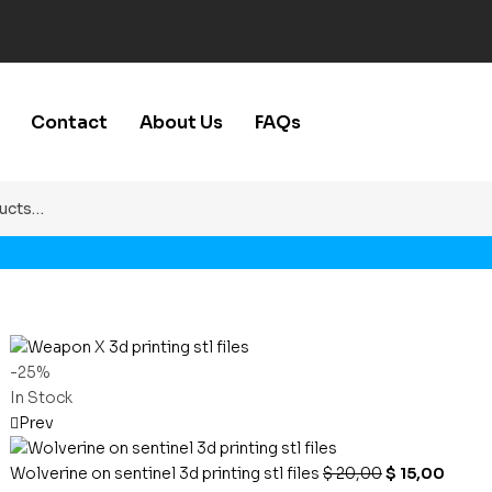
Contact
About Us
FAQs
-25%
In Stock
Prev
Wolverine on sentinel 3d printing stl files
$
20,00
$
15,00