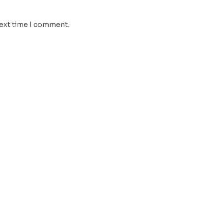
next time I comment.