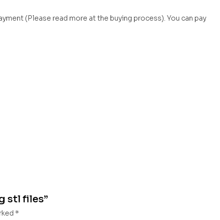
payment (Please read more at the buying process). You can pay
 stl files”
arked
*