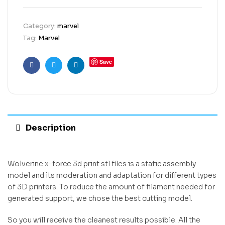
Category:
marvel
Tag:
Marvel
Save
Facebook
Twitter
Linkedin
Description
Wolverine x-force 3d print stl files is a static assembly
model and its moderation and adaptation for different types
of 3D printers. To reduce the amount of filament needed for
generated support, we chose the best cutting model.
So you will receive the cleanest results possible. All the