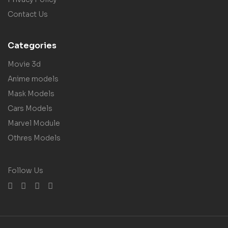
Contact Us
Categories
Movie 3d
Anime models
Mask Models
Cars Models
Marvel Module
Othres Models
Follow Us