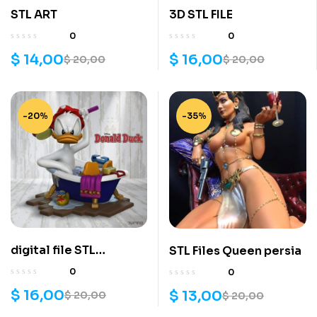
STL ART
3D STL FILE
0
0
$
14,00
$
16,00
$
20,00
$
20,00
-20%
-35%
digital file STL
STL Files Queen persia
DONALD DUCK
0
0
$
16,00
$
13,00
$
20,00
$
20,00