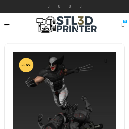
0
-25%