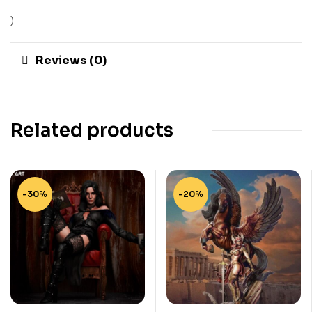
)
Reviews (0)
Related products
-30%
-20%