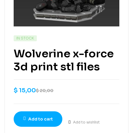
IN STOCK
Wolverine x-force
3d print stl files
$
15,00
$
20,00
Add to cart
Add to wishlist