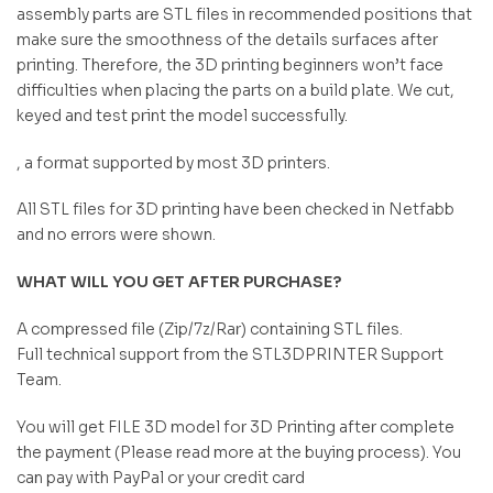
assembly parts are STL files in recommended positions that
make sure the smoothness of the details surfaces after
printing. Therefore, the 3D printing beginners won’t face
difficulties when placing the parts on a build plate. We cut,
keyed and test print the model successfully.
, a format supported by most 3D printers.
All STL files for 3D printing have been checked in Netfabb
and no errors were shown.
WHAT WILL YOU GET AFTER PURCHASE?
A compressed file (Zip/7z/Rar) containing STL files.
Full technical support from the STL3DPRINTER Support
Team.
You will get FILE 3D model for 3D Printing after complete
the payment (Please read more at the buying process). You
can pay with PayPal or your credit card