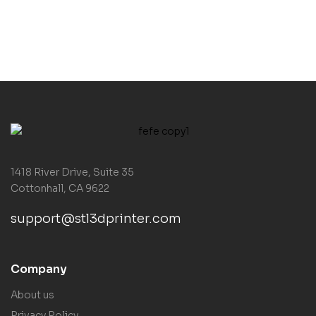
1418 River Drive, Suite 35
Cottonhall, CA 9622
support@stl3dprinter.com
Company
About us
Privacy Policy