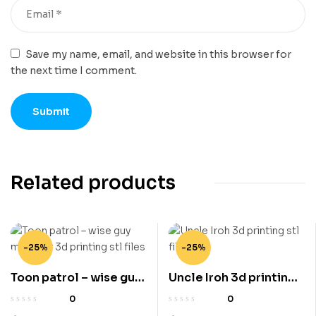
Save my name, email, and website in this browser for
the next time I comment.
Related products
-25%
-25%
Toon patrol – wise guy
Uncle Iroh 3d printing
mobster 3d printing stl
stl files
0
0
files