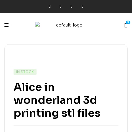
0
IN STOCK
Alice in
wonderland 3d
printing stl files