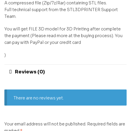
A compressed file (Zip/7z/Rar) containing STL files.
Full technical support from the STL3DPRINTER Support
Team.
You will get FILE 3D model for 3D Printing after complete
the payment (Please read more at the buying process). You
can pay with PayPal or your credit card
)
Reviews (0)
There are no reviews yet.
Your email address will not be published.
Required fields are
marked
*