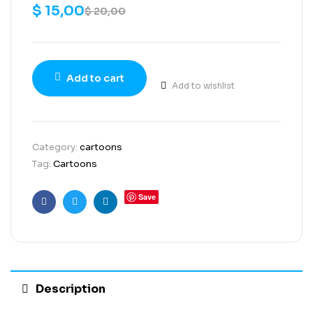
$
15,00
$
20,00
Add to cart
Add to wishlist
Category:
cartoons
Tag:
Cartoons
Save
Facebook
Twitter
Linkedin
Description