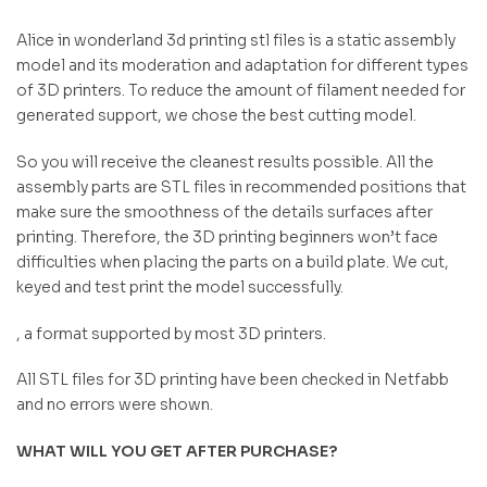
Alice in wonderland 3d printing stl files is a static assembly
model and its moderation and adaptation for different types
of 3D printers. To reduce the amount of filament needed for
generated support, we chose the best cutting model.
So you will receive the cleanest results possible. All the
assembly parts are STL files in recommended positions that
make sure the smoothness of the details surfaces after
printing. Therefore, the 3D printing beginners won’t face
difficulties when placing the parts on a build plate. We cut,
keyed and test print the model successfully.
, a format supported by most 3D printers.
All STL files for 3D printing have been checked in Netfabb
and no errors were shown.
WHAT WILL YOU GET AFTER PURCHASE?