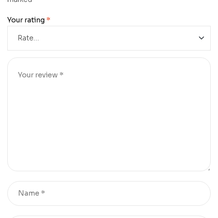
Your rating
*