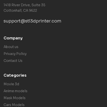
1418 River Drive, Suite 35
Cottonhall, CA 9622
support@stl3dprinter.com
Company
About us
Privacy Policy
Contact Us
Categories
Movie 3d
Anime models
Mask Models
Cars Models