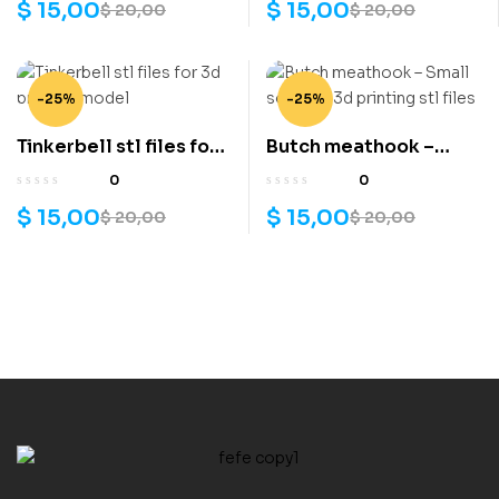
$
15,00
$
15,00
$
20,00
$
20,00
-25%
-25%
Tinkerbell stl files for
Butch meathook –
3d printing model
Small soldiers 3d
0
0
printing stl files
$
15,00
$
15,00
$
20,00
$
20,00