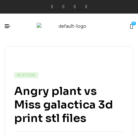
0
IN STOCK
Angry plant vs
Miss galactica 3d
print stl files