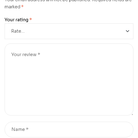
marked
*
Your rating
*