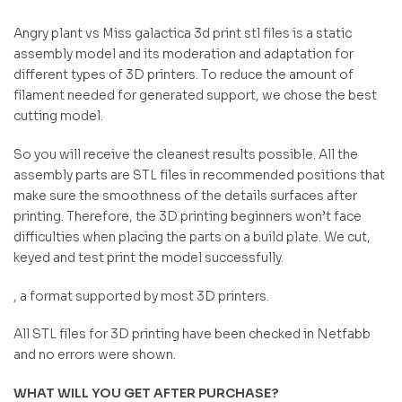
Angry plant vs Miss galactica 3d print stl files is a static
assembly model and its moderation and adaptation for
different types of 3D printers. To reduce the amount of
filament needed for generated support, we chose the best
cutting model.
So you will receive the cleanest results possible. All the
assembly parts are STL files in recommended positions that
make sure the smoothness of the details surfaces after
printing. Therefore, the 3D printing beginners won’t face
difficulties when placing the parts on a build plate. We cut,
keyed and test print the model successfully.
, a format supported by most 3D printers.
All STL files for 3D printing have been checked in Netfabb
and no errors were shown.
WHAT WILL YOU GET AFTER PURCHASE?