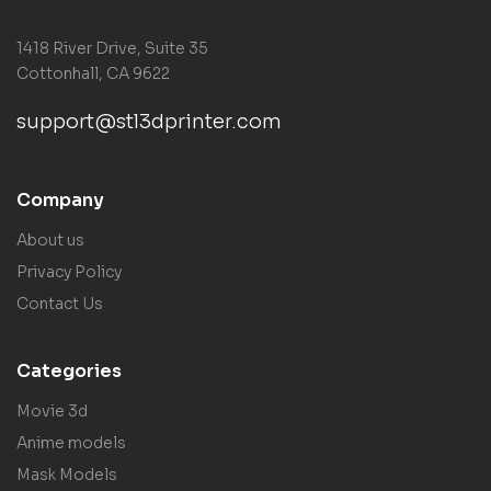
1418 River Drive, Suite 35
Cottonhall, CA 9622
support@stl3dprinter.com
Company
About us
Privacy Policy
Contact Us
Categories
Movie 3d
Anime models
Mask Models