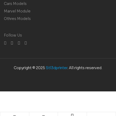
Cars Models
Marvel Module
Othres Models
Follow Us
Copyright © 2025
Stl3dprinter
. All rights reserved.