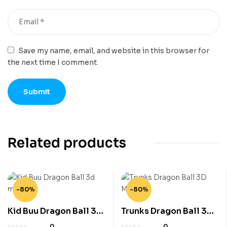
Save my name, email, and website in this browser for
the next time I comment.
Related products
-80%
-80%
Kid Buu Dragon Ball 3d
Trunks Dragon Ball 3D
model
Model
0
0