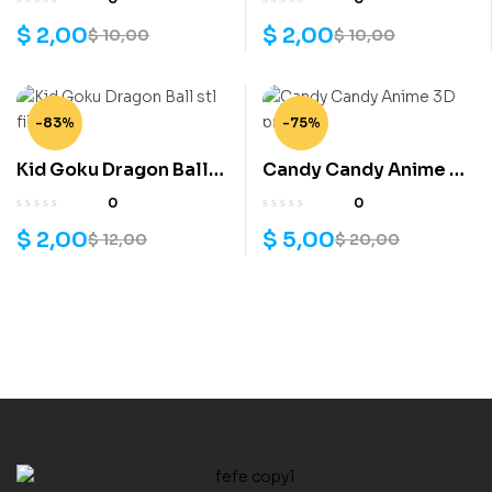
$
2,00
$
2,00
$
10,00
$
10,00
-83%
-75%
Kid Goku Dragon Ball
Candy Candy Anime 3D
stl file
printe
0
0
$
2,00
$
5,00
$
12,00
$
20,00