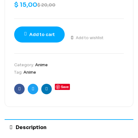
$
15,00
$
20,00
Add to cart
Add to wishlist
Category:
Anime
Tag:
Anime
Save
Facebook
Twitter
Linkedin
Description