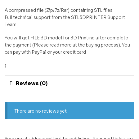
A compressed file (Zip/7z/Rar) containing STL files.
Full technical support from the STL3DPRINTER Support
Team.
You will get FILE 3D model for 3D Printing after complete
the payment (Please read more at the buying process). You
can pay with PayPal or your credit card
)
Reviews (0)
There are no reviews yet.
Your email address will not be published.
Required fields are