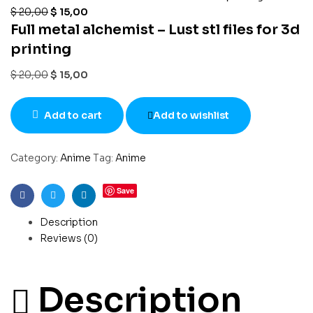
$
20,00
$
15,00
Full metal alchemist – Lust stl files for 3d
printing
$
20,00
$
15,00
Add to cart
Add to wishlist
Category:
Anime
Tag:
Anime
Save
Facebook
Twitter
Linkedin
Description
Reviews (0)
Description