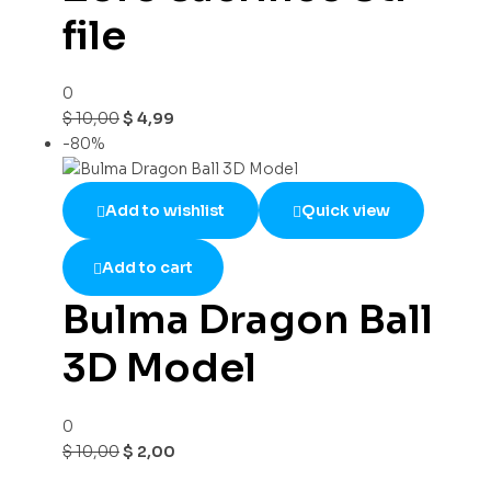
file
0
$
10,00
$
4,99
-80%
Add to wishlist
Quick view
Add to cart
Bulma Dragon Ball
3D Model
0
$
10,00
$
2,00