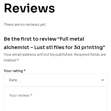
Reviews
There are no reviews yet.
Be the first to review “Full metal
alchemist – Lust stl files for 3d printing”
Your email address will not be published.
Required fields are
marked
*
Your rating
*