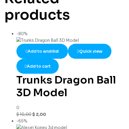
products
-80%
Add to wishlist
Quick view
Add to cart
Trunks Dragon Ball
3D Model
0
$
10,00
$
2,00
-65%