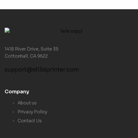
1418 River Drive, Suite 35
Cottonhall, CA 9622
support@stl3dprinter.com
Company
About us
Privacy Policy
Contact Us