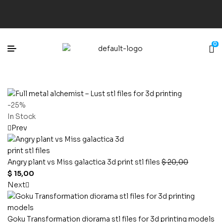
0
-25%
In Stock
Prev
Angry plant vs Miss galactica 3d print stl files
$
20,00
$
15,00
Next
Goku Transformation diorama stl files for 3d printing models