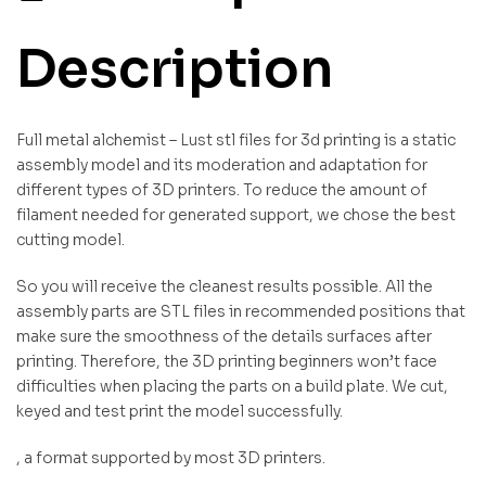
Description
Full metal alchemist – Lust stl files for 3d printing is a static
assembly model and its moderation and adaptation for
different types of 3D printers. To reduce the amount of
filament needed for generated support, we chose the best
cutting model.
So you will receive the cleanest results possible. All the
assembly parts are STL files in recommended positions that
make sure the smoothness of the details surfaces after
printing. Therefore, the 3D printing beginners won’t face
difficulties when placing the parts on a build plate. We cut,
keyed and test print the model successfully.
, a format supported by most 3D printers.