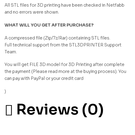
All STL files for 3D printing have been checked in Netfabb
and no errors were shown.
WHAT WILL YOU GET AFTER PURCHASE?
A compressed file (Zip/7z/Rar) containing STL files.
Full technical support from the STL3DPRINTER Support
Team.
You will get FILE 3D model for 3D Printing after complete
the payment (Please read more at the buying process). You
can pay with PayPal or your credit card
)
Reviews (0)