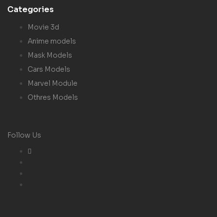
Categories
Movie 3d
Anime models
Mask Models
Cars Models
Marvel Module
Othres Models
Follow Us