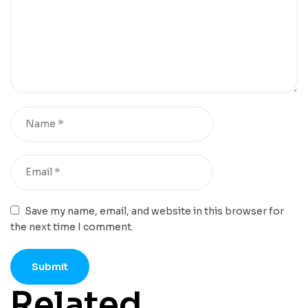
Save my name, email, and website in this browser for
the next time I comment.
Related