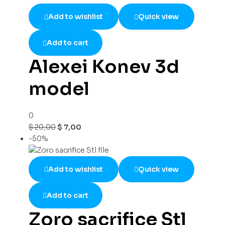
Add to wishlist
Quick view
Add to cart
Alexei Konev 3d
model
0
$
20,00
$
7,00
-50%
Add to wishlist
Quick view
Add to cart
Zoro sacrifice Stl