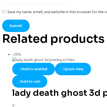
Save my name, email, and website in this browser for the 
Related products
-25%
Add to wishlist
Quick view
Add to cart
lady death ghost 3d pr
0