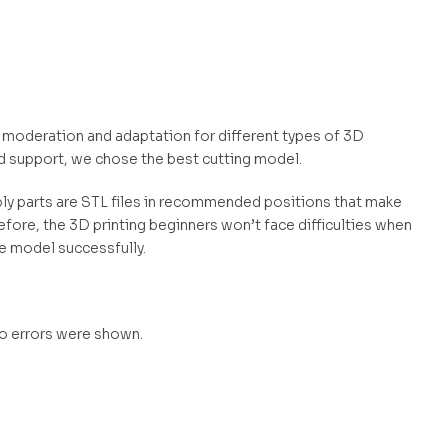
s moderation and adaptation for different types of 3D
d support, we chose the best cutting model.
mbly parts are STL files in recommended positions that make
efore, the 3D printing beginners won’t face difficulties when
he model successfully.
no errors were shown.