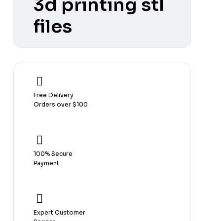
3d printing stl
files
Free Delivery
Orders over $100
100% Secure
Payment
Expert Customer