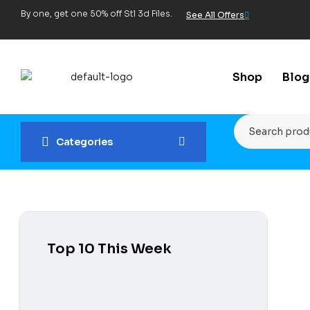
By one, get one 50% off Stl 3d Files.
See All Offers
Shop
Blog
Categories
Top 10 This Week