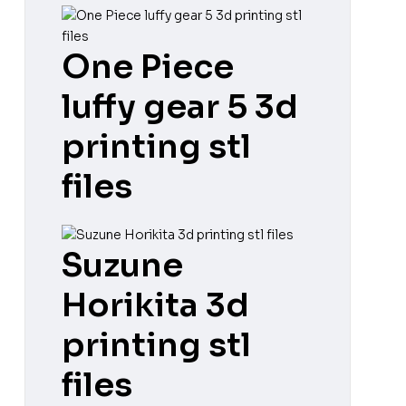
One Piece
luffy gear 5 3d
printing stl
files
Suzune
Horikita 3d
printing stl
files