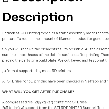
Description
Batman stl 3D Printing model is a static assembly model and it
printers. To reduce the amount of filament needed for generate
So you will receive the cleanest results possible. All the asse
sure the smoothness of the details surfaces after printing. Ther
placing the parts on a build plate. We cut, keyed and test print t
, a format supported by most 3D printers.
All STL files for 3D printing have been checked in Netfabb and 
WHAT WILL YOU GET AFTER PURCHASE?
A compressed file (Zip/7z/Rar) containing STL files.
Full technical support from the STL3DPRINTER Support Team.