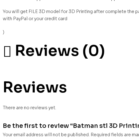
You will get FILE 3D model for 3D Printing after complete the 
with PayPal or your credit card
)
Reviews (0)
Reviews
There are no reviews yet.
Be the first to review “Batman stl 3D Print
Your email address will not be published.
Required fields are m