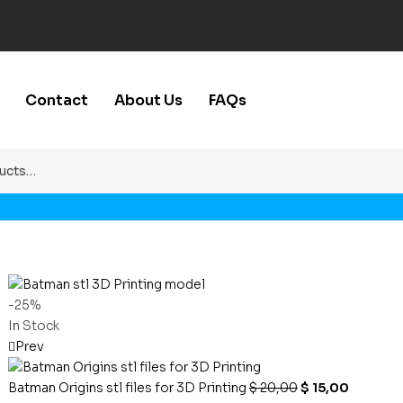
Contact
About Us
FAQs
-25%
In Stock
Prev
Batman Origins stl files for 3D Printing
$
20,00
$
15,00