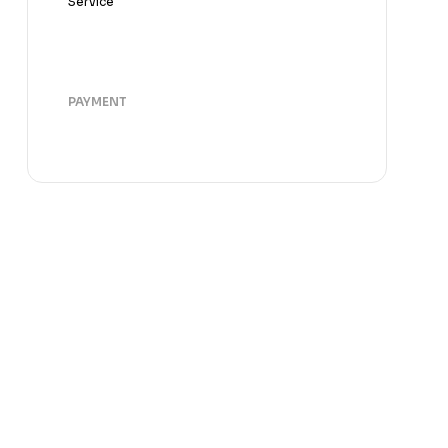
Service
PAYMENT