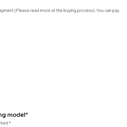
payment (Please read more at the buying process). You can pay
ing model”
arked
*