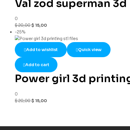
Val zod superman 3d p
0
$
20,00
$
15,00
-25%
Add to wishlist
Quick view
Add to cart
Power girl 3d printing 
0
$
20,00
$
15,00