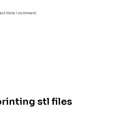
next time I comment.
inting stl files