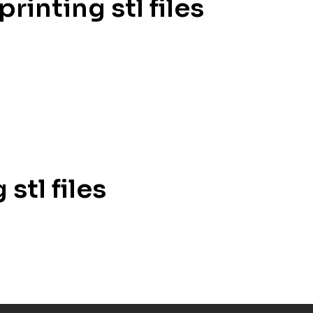
rinting stl files
stl files