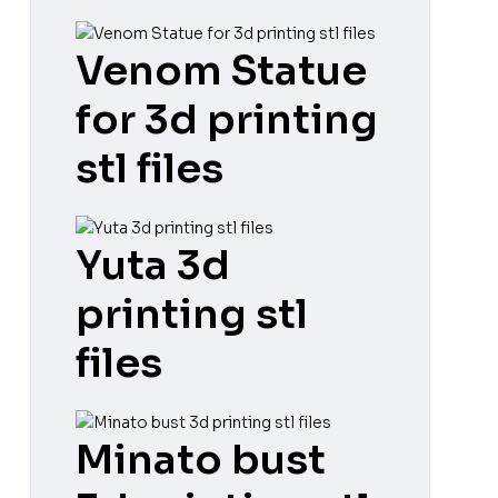
Venom Statue
for 3d printing
stl files
Yuta 3d
printing stl
files
Minato bust