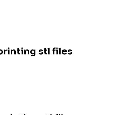
inting stl files