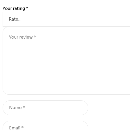
Your rating
*