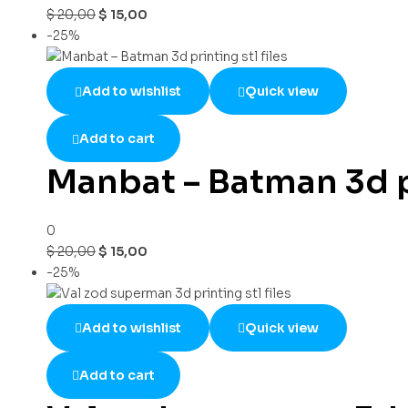
$
20,00
$
15,00
-25%
Add to wishlist
Quick view
Add to cart
Manbat – Batman 3d pr
0
$
20,00
$
15,00
-25%
Add to wishlist
Quick view
Add to cart