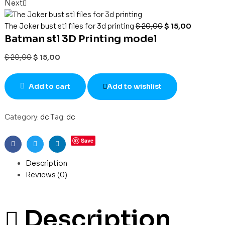
Next
The Joker bust stl files for 3d printing
$
20,00
$
15,00
Batman stl 3D Printing model
$
20,00
$
15,00
Add to cart
Add to wishlist
Category:
dc
Tag:
dc
Save
Facebook
Twitter
Linkedin
Description
Reviews (0)
Description