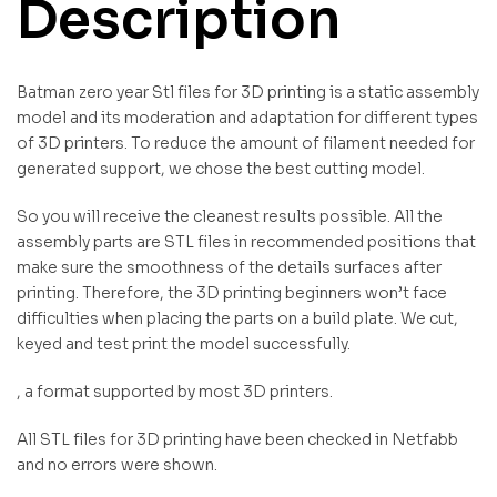
Description
Batman zero year Stl files for 3D printing is a static assembly
model and its moderation and adaptation for different types
of 3D printers. To reduce the amount of filament needed for
generated support, we chose the best cutting model.
So you will receive the cleanest results possible. All the
assembly parts are STL files in recommended positions that
make sure the smoothness of the details surfaces after
printing. Therefore, the 3D printing beginners won’t face
difficulties when placing the parts on a build plate. We cut,
keyed and test print the model successfully.
, a format supported by most 3D printers.
All STL files for 3D printing have been checked in Netfabb
and no errors were shown.