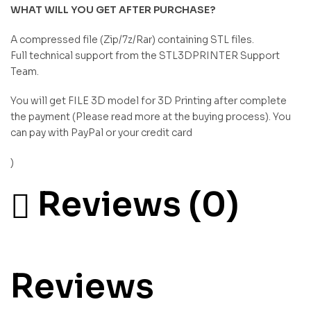
WHAT WILL YOU GET AFTER PURCHASE?
A compressed file (Zip/7z/Rar) containing STL files.
Full technical support from the STL3DPRINTER Support
Team.
You will get FILE 3D model for 3D Printing after complete
the payment (Please read more at the buying process). You
can pay with PayPal or your credit card
)
Reviews (0)
Reviews