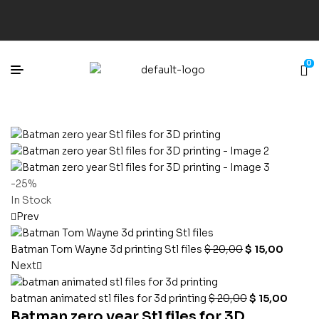
0
-25%
In Stock
Prev
Batman Tom Wayne 3d printing Stl files
$
20,00
$
15,00
Next
batman animated stl files for 3d printing
$
20,00
$
15,00
Batman zero year Stl files for 3D