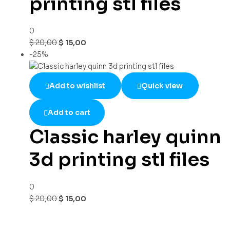
printing stl files
0
$
20,00
$
15,00
-25%
Add to wishlist
Quick view
Add to cart
Classic harley quinn
3d printing stl files
0
$
20,00
$
15,00