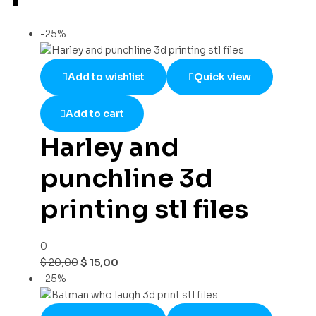
-25%
Add to wishlist
Quick view
Add to cart
Harley and
punchline 3d
printing stl files
0
$
20,00
$
15,00
-25%