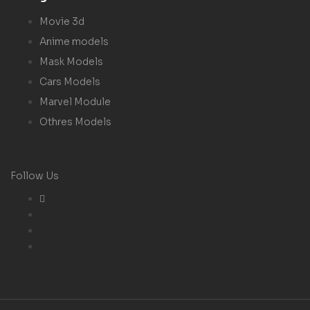
Movie 3d
Anime models
Mask Models
Cars Models
Marvel Module
Othres Models
Follow Us