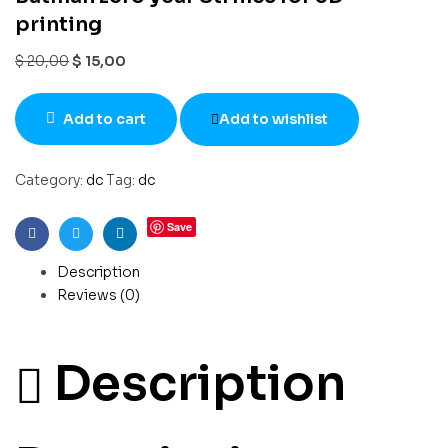
printing
$
20,00
$
15,00
Add to cart
Add to wishlist
Category:
dc
Tag:
dc
Save
Facebook
Twitter
Linkedin
Description
Reviews (0)
Description