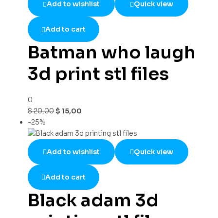
Add to wishlist
Quick view
Add to cart
Batman who laugh
3d print stl files
0
$
20,00
$
15,00
-25%
Add to wishlist
Quick view
Add to cart
Black adam 3d