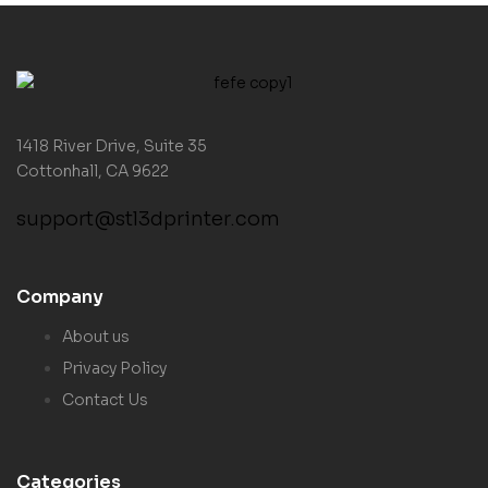
1418 River Drive, Suite 35
Cottonhall, CA 9622
support@stl3dprinter.com
Company
About us
Privacy Policy
Contact Us
Categories