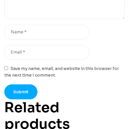
Save my name, email, and website in this browser for
the next time I comment.
Related
products