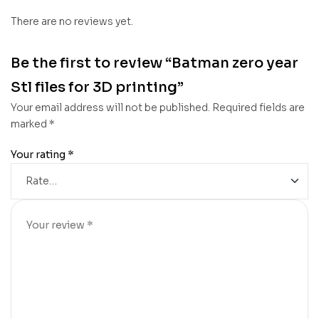
There are no reviews yet.
Be the first to review “Batman zero year
Stl files for 3D printing”
Your email address will not be published.
Required fields are
marked
*
Your rating
*