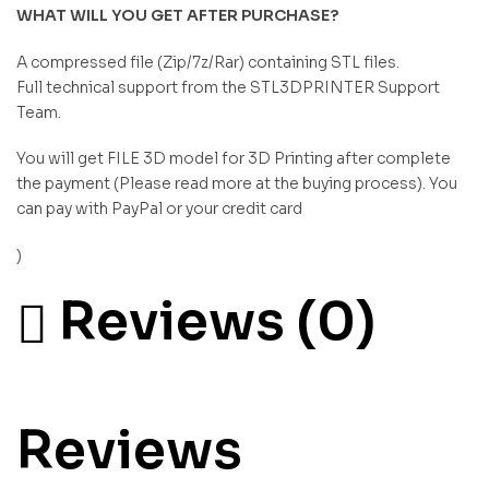
WHAT WILL YOU GET AFTER PURCHASE?
A compressed file (Zip/7z/Rar) containing STL files.
Full technical support from the STL3DPRINTER Support
Team.
You will get FILE 3D model for 3D Printing after complete
the payment (Please read more at the buying process). You
can pay with PayPal or your credit card
)
Reviews (0)
Reviews