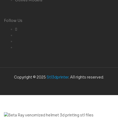
Follow Us
Copyright © 2025
Stl3dprinter
. All rights reserved.