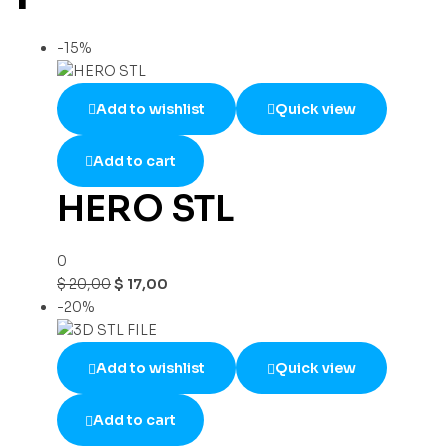
-15%
Add to wishlist
Quick view
Add to cart
HERO STL
0
$
20,00
$
17,00
-20%
Add to wishlist
Quick view
Add to cart