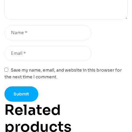
Save my name, email, and website in this browser for
the next time I comment.
Related
products