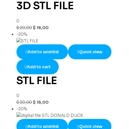
3D STL FILE
0
$
20,00
$
16,00
-20%
Add to wishlist
Quick view
Add to cart
STL FILE
0
$
20,00
$
16,00
-20%
Add to wishlist
Quick view