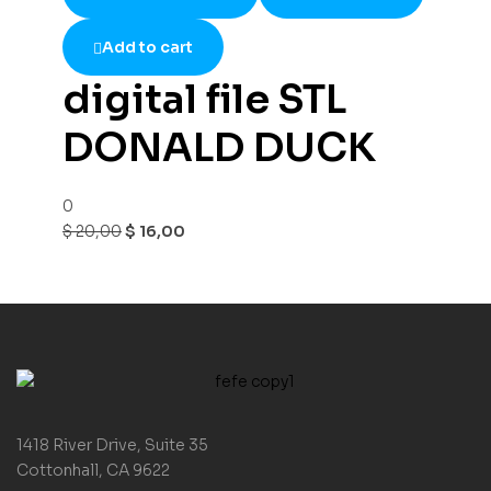
Add to cart
digital file STL
DONALD DUCK
0
$
20,00
$
16,00
1418 River Drive, Suite 35
Cottonhall, CA 9622