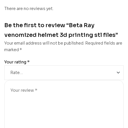
There are no reviews yet.
Be the first to review “Beta Ray
venomized helmet 3d printing stl files”
Your email address will not be published.
Required fields are
marked
*
Your rating
*