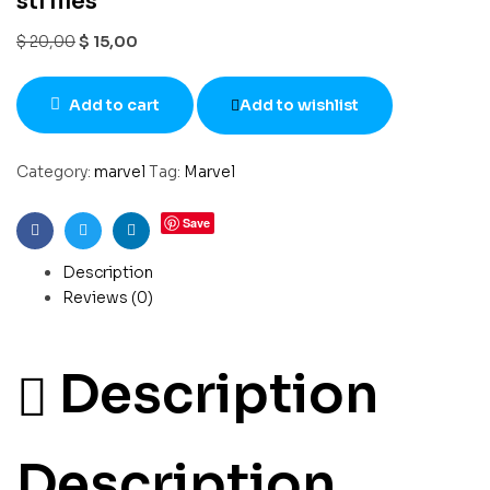
stl files
$
20,00
$
15,00
Add to cart
Add to wishlist
Category:
marvel
Tag:
Marvel
Save
Facebook
Twitter
Linkedin
Description
Reviews (0)
Description
Description