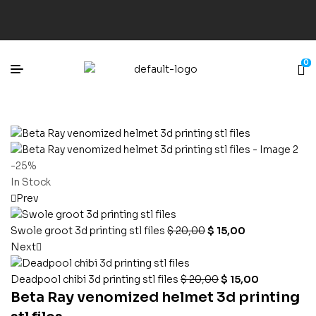
0
-25%
In Stock
Prev
Swole groot 3d printing stl files
$
20,00
$
15,00
Next
Deadpool chibi 3d printing stl files
$
20,00
$
15,00
Beta Ray venomized helmet 3d printing