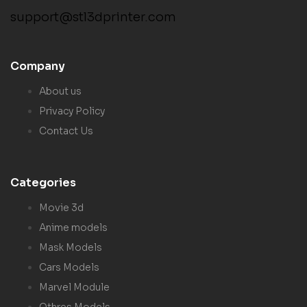
support@stl3dprinter.com
Company
About us
Privacy Policy
Contact Us
Categories
Movie 3d
Anime models
Mask Models
Cars Models
Marvel Module
Othres Models