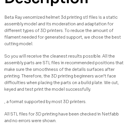
Beta Ray venomized helmet 3d printing stl files is a static
assembly model and its moderation and adaptation for
different types of 3D printers. To reduce the amount of
filament needed for generated support, we chose the best
cutting model.
So you will receive the cleanest results possible. All the
assembly parts are STL files in recommended positions that
make sure the smoothness of the details surfaces after
printing. Therefore, the 3D printing beginners won’t face
difficulties when placing the parts on a build plate. We cut,
keyed and test print the model successfully.
, a format supported by most 3D printers.
All STL files for 3D printing have been checked in Netfabb
and no errors were shown.