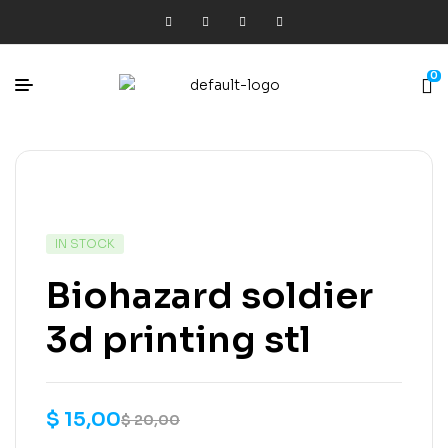
0
IN STOCK
Biohazard soldier
3d printing stl
$
15,00
$
20,00