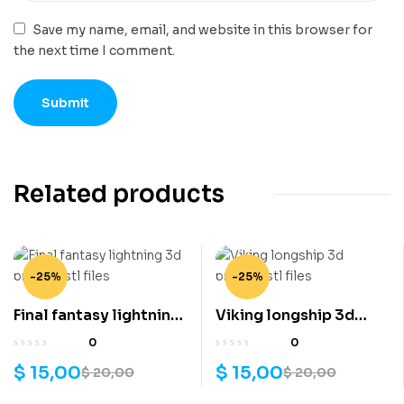
Save my name, email, and website in this browser for
the next time I comment.
Related products
-25%
-25%
Final fantasy lightning
Viking longship 3d
3d printing stl files
printing stl files
0
0
$
15,00
$
15,00
$
20,00
$
20,00