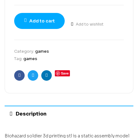
Add to cart
Add to wishlist
Category:
games
Tag:
games
Save
Facebook
Twitter
Linkedin
Description
Biohazard soldier 3d printing stl is a static assembly model