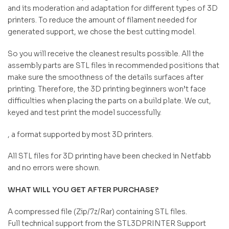
and its moderation and adaptation for different types of 3D
printers. To reduce the amount of filament needed for
generated support, we chose the best cutting model.
So you will receive the cleanest results possible. All the
assembly parts are STL files in recommended positions that
make sure the smoothness of the details surfaces after
printing. Therefore, the 3D printing beginners won’t face
difficulties when placing the parts on a build plate. We cut,
keyed and test print the model successfully.
, a format supported by most 3D printers.
All STL files for 3D printing have been checked in Netfabb
and no errors were shown.
WHAT WILL YOU GET AFTER PURCHASE?
A compressed file (Zip/7z/Rar) containing STL files.
Full technical support from the STL3DPRINTER Support