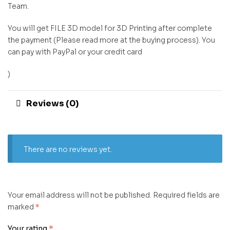
Team.
You will get FILE 3D model for 3D Printing after complete
the payment (Please read more at the buying process). You
can pay with PayPal or your credit card
)
Reviews (0)
There are no reviews yet.
Your email address will not be published.
Required fields are
marked
*
Your rating
*