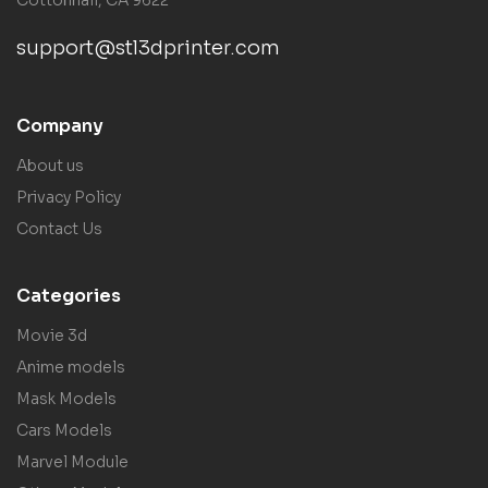
support@stl3dprinter.com
Company
About us
Privacy Policy
Contact Us
Categories
Movie 3d
Anime models
Mask Models
Cars Models
Marvel Module