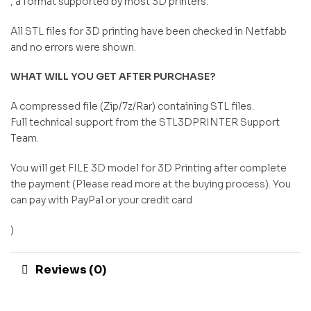
, a format supported by most 3D printers.
All STL files for 3D printing have been checked in Netfabb
and no errors were shown.
WHAT WILL YOU GET AFTER PURCHASE?
A compressed file (Zip/7z/Rar) containing STL files.
Full technical support from the STL3DPRINTER Support
Team.
You will get FILE 3D model for 3D Printing after complete
the payment (Please read more at the buying process). You
can pay with PayPal or your credit card
)
Reviews (0)