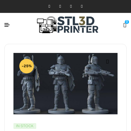
0
-25%
IN STOCK