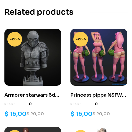
Related products
-25%
-25%
Armorer starwars 3d
Princess pippa NSFW
printing stl files
3d printing stl files
0
0
$
15,00
$
15,00
$
20,00
$
20,00