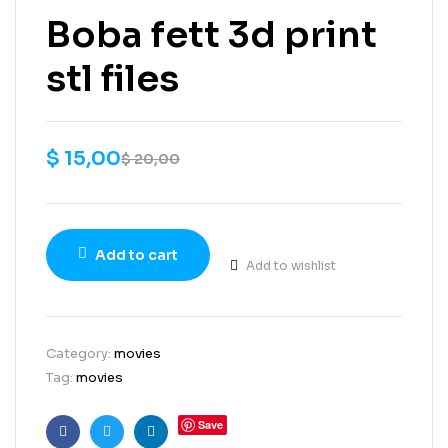
Boba fett 3d print
stl files
$
15,00
$
20,00
Add to cart
Add to wishlist
Category:
movies
Tag:
movies
Save
Facebook
Twitter
Linkedin