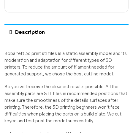
Description
Boba fett 3d print stl files is a static assembly model and its
moderation and adaptation for different types of 3D
printers. To reduce the amount of filament needed for
generated support, we chose the best cutting model.
So you will receive the cleanest results possible. All the
assembly parts are STL files in recommended positions that
make sure the smoothness of the details surfaces after
printing. Therefore, the 3D printing beginners won’t face
difficulties when placing the parts on a build plate. We cut,
keyed and test print the model successfully.