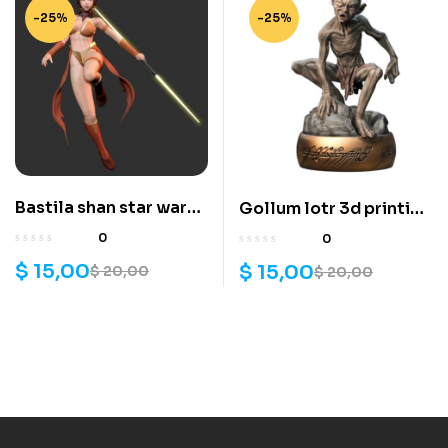
-25%
-25%
Bastila shan star wars
Gollum lotr 3d printing
3d printing stl files
stl files
0
0
$
15,00
$
15,00
$
20,00
$
20,00