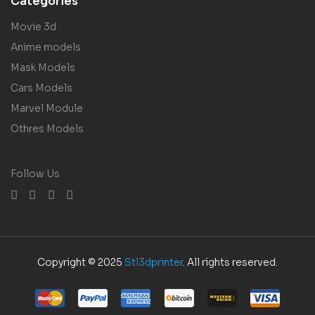
Categories
Movie 3d
Anime models
Mask Models
Cars Models
Marvel Module
Othres Models
Follow Us
Copyright © 2025
Stl3dprinter
. All rights reserved.