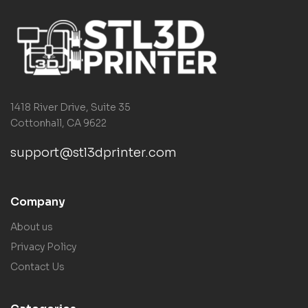
1418 River Drive, Suite 35
Cottonhall, CA 9622
support@stl3dprinter.com
Company
About us
Privacy Policy
Contact Us