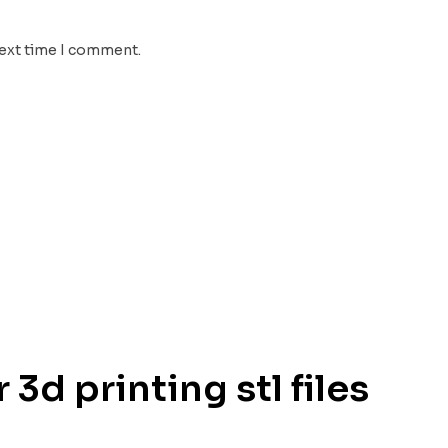
next time I comment.
 3d printing stl files