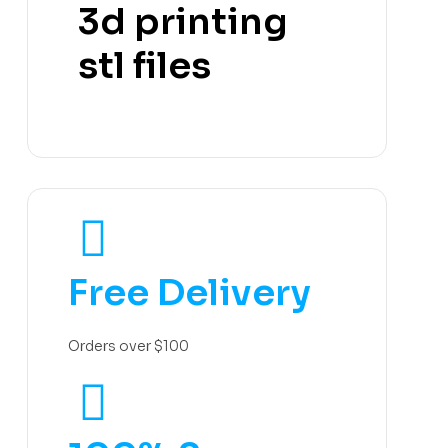
3d printing
stl files
Free Delivery
Orders over $100