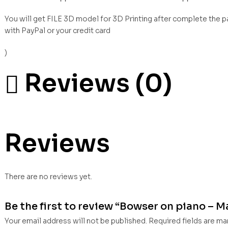
You will get FILE 3D model for 3D Printing after complete the 
with PayPal or your credit card
)
Reviews (0)
Reviews
There are no reviews yet.
Be the first to review “Bowser on piano – Ma
Your email address will not be published.
Required fields are m