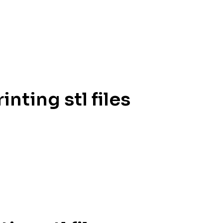
inting stl files