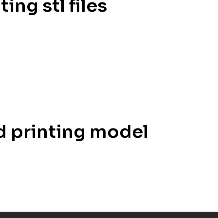
ing stl files
3d printing model