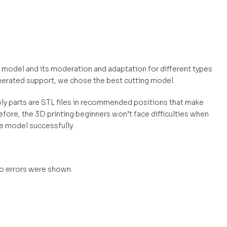
ly model and its moderation and adaptation for different types
nerated support, we chose the best cutting model.
mbly parts are STL files in recommended positions that make
efore, the 3D printing beginners won’t face difficulties when
he model successfully.
no errors were shown.