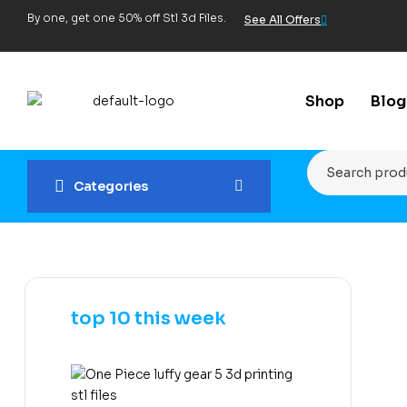
By one, get one 50% off Stl 3d Files.
See All Offers
Shop
Blog
Categories
top 10 this week