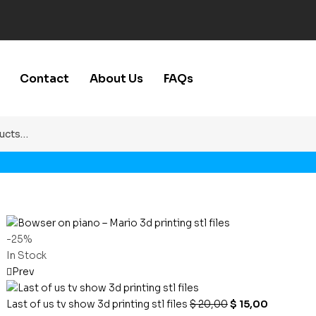
Contact
About Us
FAQs
-25%
In Stock
Prev
Last of us tv show 3d printing stl files
$
20,00
$
15,00