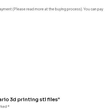
payment (Please read more at the buying process). You can pay
rio 3d printing stl files”
arked
*