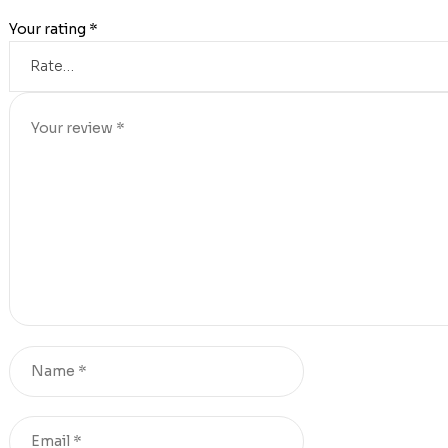
Your rating
*