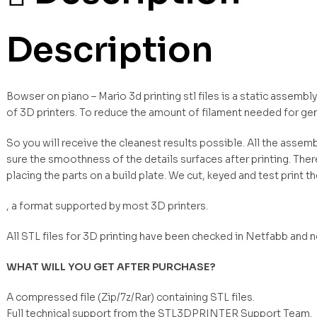
Description
Bowser on piano – Mario 3d printing stl files is a static assemb
of 3D printers. To reduce the amount of filament needed for ge
So you will receive the cleanest results possible. All the asse
sure the smoothness of the details surfaces after printing. Ther
placing the parts on a build plate. We cut, keyed and test print t
, a format supported by most 3D printers.
All STL files for 3D printing have been checked in Netfabb and 
WHAT WILL YOU GET AFTER PURCHASE?
A compressed file (Zip/7z/Rar) containing STL files.
Full technical support from the STL3DPRINTER Support Team.