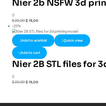
Nier 2b NSFW 3d print
0
$
20,00
$
15,00
-25%
Add to wishlist
Quick view
Add to cart
Nier 2B STL files for 
0
$
20,00
$
15,00