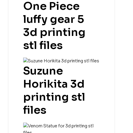
One Piece
luffy gear 5
3d printing
stl files
Suzune
Horikita 3d
printing stl
files