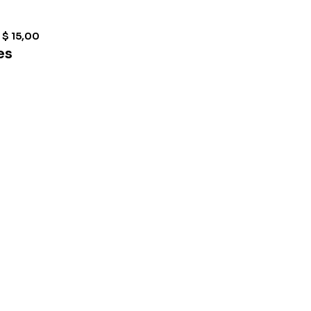
$
15,00
es