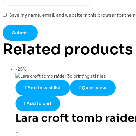
Save my name, email, and website in this browser for the 
Related products
-25%
Add to wishlist
Quick view
Add to cart
Lara croft tomb raider
0