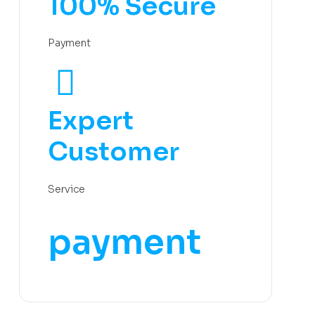
100% Secure
Payment
Expert
Customer
Service
payment