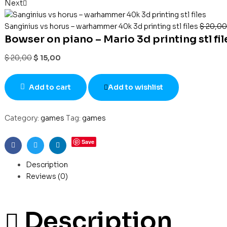
Next
Sanginius vs horus – warhammer 40k 3d printing stl files
$
20,00
Bowser on piano – Mario 3d printing stl fil
$
20,00
$
15,00
Add to cart
Add to wishlist
Category:
games
Tag:
games
Save
Facebook
Twitter
Linkedin
Description
Reviews (0)
Description