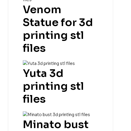
Venom
Statue for 3d
printing stl
files
Yuta 3d
printing stl
files
Minato bust