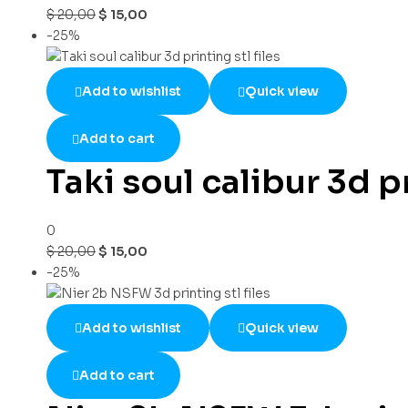
$
20,00
$
15,00
-25%
Add to wishlist
Quick view
Add to cart
Taki soul calibur 3d pr
0
$
20,00
$
15,00
-25%
Add to wishlist
Quick view
Add to cart