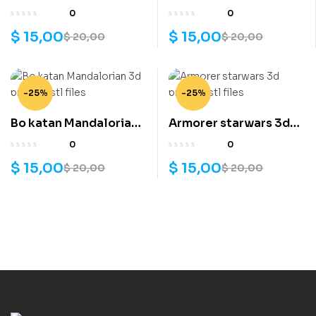
slayer 3d printing stl
v2 3d printing stl files
0
0
files
$
15,00
$
15,00
$
20,00
$
20,00
-25%
-25%
Bo katan Mandalorian
Armorer starwars 3d
3d printing stl files
printing stl files
0
0
$
15,00
$
15,00
$
20,00
$
20,00