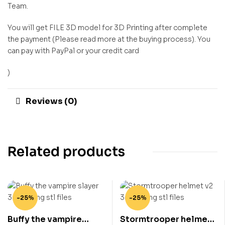
Team.
You will get FILE 3D model for 3D Printing after complete
the payment (Please read more at the buying process). You
can pay with PayPal or your credit card
)
Reviews (0)
Related products
-25%
-25%
Buffy the vampire
Stormtrooper helmet