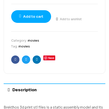
Add to cart
Add to wishlist
Category:
movies
Tag:
movies
Save
Facebook
Twitter
Linkedin
Description
Brekthos 3d print stl files is a static assembly model and its