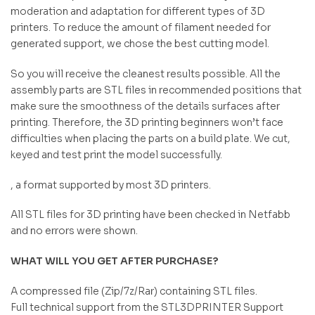
moderation and adaptation for different types of 3D
printers. To reduce the amount of filament needed for
generated support, we chose the best cutting model.
So you will receive the cleanest results possible. All the
assembly parts are STL files in recommended positions that
make sure the smoothness of the details surfaces after
printing. Therefore, the 3D printing beginners won’t face
difficulties when placing the parts on a build plate. We cut,
keyed and test print the model successfully.
, a format supported by most 3D printers.
All STL files for 3D printing have been checked in Netfabb
and no errors were shown.
WHAT WILL YOU GET AFTER PURCHASE?
A compressed file (Zip/7z/Rar) containing STL files.
Full technical support from the STL3DPRINTER Support