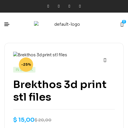
0
-25%
IN STOCK
Brekthos 3d print
stl files
$
15,00
$
20,00