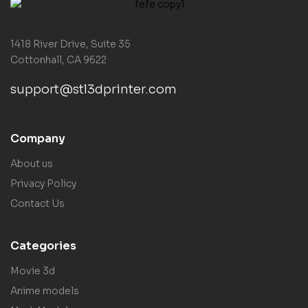
1418 River Drive, Suite 35
Cottonhall, CA 9622
support@stl3dprinter.com
Company
About us
Privacy Policy
Contact Us
Categories
Movie 3d
Anime models