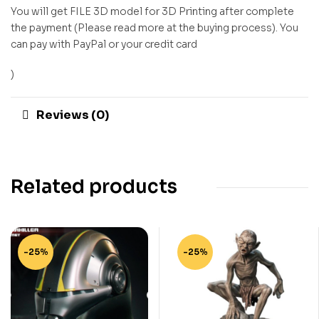
You will get FILE 3D model for 3D Printing after complete
the payment (Please read more at the buying process). You
can pay with PayPal or your credit card
)
Reviews (0)
Related products
-25%
-25%