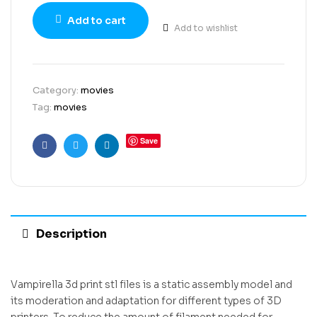
Add to cart
Add to wishlist
Category:
movies
Tag:
movies
Save
Facebook
Twitter
Linkedin
Description
Vampirella 3d print stl files is a static assembly model and
its moderation and adaptation for different types of 3D
printers. To reduce the amount of filament needed for