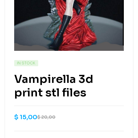
IN STOCK
Vampirella 3d
print stl files
$
15,00
$
20,00