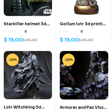
Starkiller helmet 3d
Gollum lotr 3d printing
printing stl files
stl files
0
0
$
15,00
$
15,00
$
20,00
$
20,00
-25%
-25%
Lotr Witchking 3d
Armorer and Paz Viszla