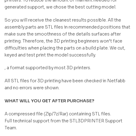
generated support, we chose the best cutting model.
So you will receive the cleanest results possible. All the
assembly parts are STL files in recommended positions that
make sure the smoothness of the details surfaces after
printing. Therefore, the 3D printing beginners won’t face
difficulties when placing the parts on a build plate. We cut,
keyed and test print the model successfully.
, a format supported by most 3D printers.
All STL files for 3D printing have been checked in Netfabb
and no errors were shown.
WHAT WILL YOU GET AFTER PURCHASE?
A compressed file (Zip/7z/Rar) containing STL files.
Full technical support from the STL3DPRINTER Support
Team.