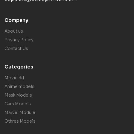
Company
About us
Privacy Policy
Contact Us
Categories
Movie 3d
Anime models
Mask Models
Cars Models
Marvel Module
Othres Models