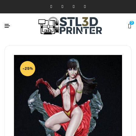
0
-25%