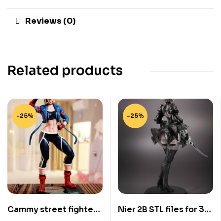
Reviews (0)
Related products
-25%
-25%
Cammy street fighter
Nier 2B STL files for 3d