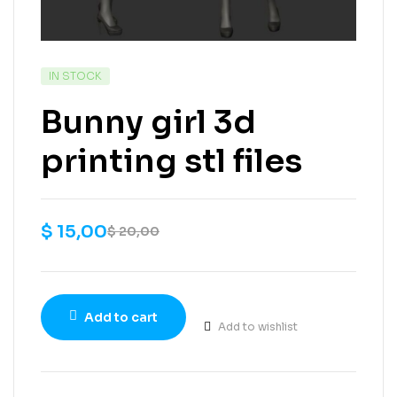
IN STOCK
Bunny girl 3d
printing stl files
$
15,00
$
20,00
Add to cart
Add to wishlist