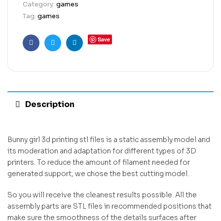
Category:
games
Tag:
games
Save
Facebook
Twitter
Linkedin
Description
Bunny girl 3d printing stl files is a static assembly model and
its moderation and adaptation for different types of 3D
printers. To reduce the amount of filament needed for
generated support, we chose the best cutting model.
So you will receive the cleanest results possible. All the
assembly parts are STL files in recommended positions that
make sure the smoothness of the details surfaces after