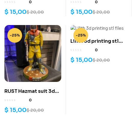
3d printing stl files
printing model
0
0
$
15,00
$
15,00
$
20,00
$
20,00
-25%
-25%
Lilith 3d printing stl
files
0
$
15,00
$
20,00
RUST Hazmat suit 3d
printing stl files
0
$
15,00
$
20,00