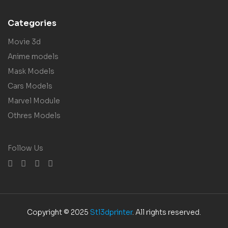
Categories
Movie 3d
Anime models
Mask Models
Cars Models
Marvel Module
Othres Models
Follow Us
Copyright © 2025
Stl3dprinter
. All rights reserved.