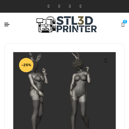
0
-25%