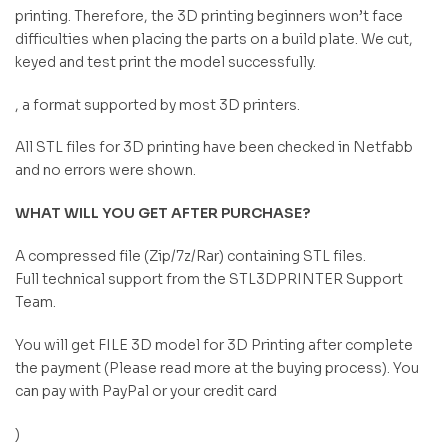
printing. Therefore, the 3D printing beginners won’t face
difficulties when placing the parts on a build plate. We cut,
keyed and test print the model successfully.
, a format supported by most 3D printers.
All STL files for 3D printing have been checked in Netfabb
and no errors were shown.
WHAT WILL YOU GET AFTER PURCHASE?
A compressed file (Zip/7z/Rar) containing STL files.
Full technical support from the STL3DPRINTER Support
Team.
You will get FILE 3D model for 3D Printing after complete
the payment (Please read more at the buying process). You
can pay with PayPal or your credit card
)