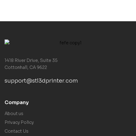
1418 River Drive, Suite 35
Cottonhall, CA 9622
support@stl3dprinter.com
Company
About us
Privacy Policy
Contact Us