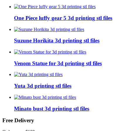
One Piece luffy gear 5 3d printing stl files
Suzune Horikita 3d printing stl files
Venom Statue for 3d printing stl files
Yuta 3d printing stl files
Minato bust 3d printing stl files
Free Delivery