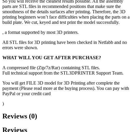
So you will receive the cleanest results possible. All the assembly
parts are STL files in recommended positions that make sure the
smoothness of the details surfaces after printing. Therefore, the 3D
printing beginners won’t face difficulties when placing the parts on a
build plate. We cut, keyed and test print the model successfully.
, a format supported by most 3D printers.
All STL files for 3D printing have been checked in Netfabb and no
errors were shown.
WHAT WILL YOU GET AFTER PURCHASE?
A compressed file (Zip/7z/Rar) containing STL files.
Full technical support from the STL3DPRINTER Support Team.
You will get FILE 3D model for 3D Printing after complete the
payment (Please read more at the buying process). You can pay with
PayPal or your credit card
)
Reviews (0)
Reviews