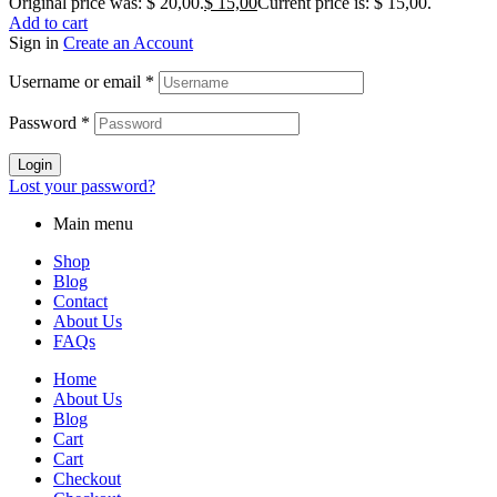
Original price was: $ 20,00.
$
15,00
Current price is: $ 15,00.
Add to cart
Sign in
Create an Account
Username or email
*
Password
*
Login
Lost your password?
Main menu
Shop
Blog
Contact
About Us
FAQs
Home
About Us
Blog
Cart
Cart
Checkout