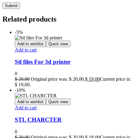
Related products
-5%
Add to wishlist
Quick view
Add to cart
Stl files For 3d printer
0
$
20,00
Original price was: $ 20,00.
$
19,00
Current price is:
$ 19,00.
-10%
Add to wishlist
Quick view
Add to cart
STL CHARCTER
0
$
20,00
Original price was: $ 20,00.
$
18,00
Current price is: