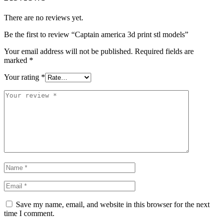
There are no reviews yet.
Be the first to review “Captain america 3d print stl models”
Your email address will not be published.
Required fields are
marked
*
Your rating
*
Save my name, email, and website in this browser for the next
time I comment.