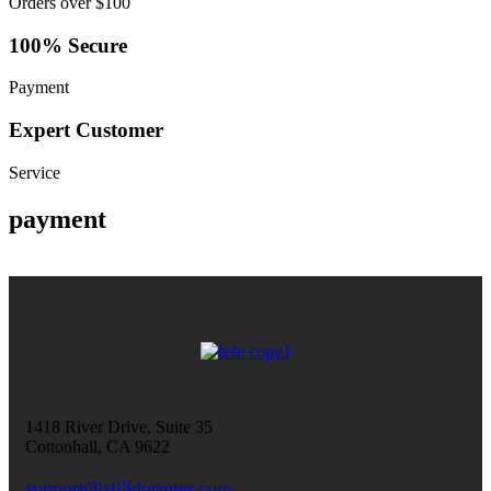
Orders over $100
100% Secure
Payment
Expert Customer
Service
payment
1418 River Drive, Suite 35
Cottonhall, CA 9622
support@stl3dprinter.com