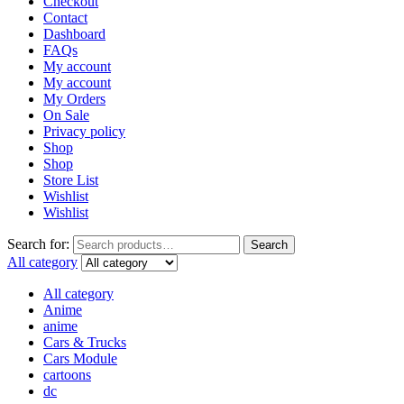
Checkout
Contact
Dashboard
FAQs
My account
My account
My Orders
On Sale
Privacy policy
Shop
Shop
Store List
Wishlist
Wishlist
Search for:
Search
All category
All category
Anime
anime
Cars & Trucks
Cars Module
cartoons
dc