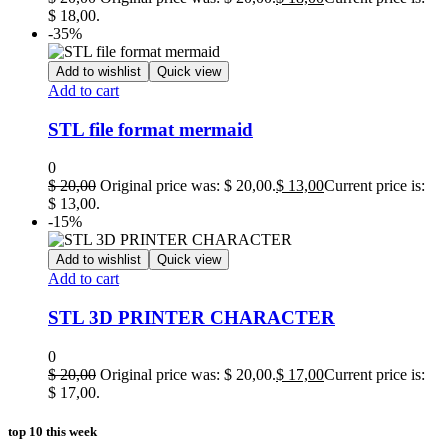
$ 18,00.
-35%
Add to wishlist
Quick view
Add to cart
STL file format mermaid
0
$
20,00
Original price was: $ 20,00.
$
13,00
Current price is:
$ 13,00.
-15%
Add to wishlist
Quick view
Add to cart
STL 3D PRINTER CHARACTER
0
$
20,00
Original price was: $ 20,00.
$
17,00
Current price is:
$ 17,00.
top 10 this week