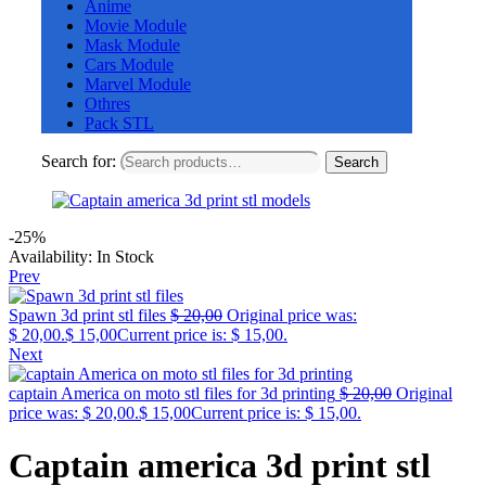
Anime
Movie Module
Mask Module
Cars Module
Marvel Module
Othres
Pack STL
Search for:
Search
-25%
Availability:
In Stock
Prev
Spawn 3d print stl files
$
20,00
Original price was:
$ 20,00.
$
15,00
Current price is: $ 15,00.
Next
captain America on moto stl files for 3d printing
$
20,00
Original
price was: $ 20,00.
$
15,00
Current price is: $ 15,00.
Captain america 3d print stl