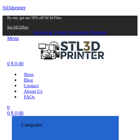
Stl3dprinter
By one, get one 50% off Stl 3d Files.
See All Offers
Facebook
Twitter
Instagram
Pinterest
Menu
0
$
0,00
Shop
Blog
Contact
About Us
FAQs
0
0
$
0,00
Categories