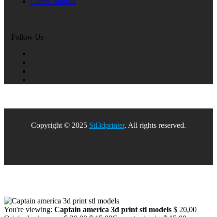
Othres Models
Follow Us
Copyright © 2025
Stl3dprinter
. All rights reserved.
You're viewing:
Captain america 3d print stl models
$
20,00