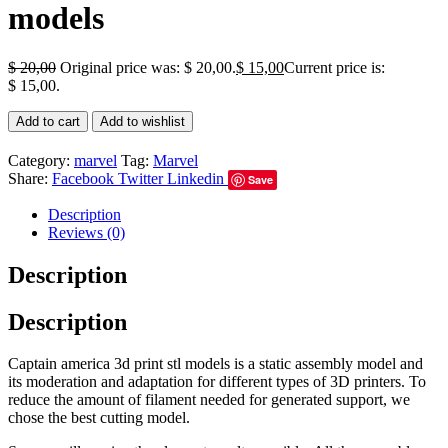
models
$
20,00
Original price was: $ 20,00.
$
15,00
Current price is:
$ 15,00.
Add to cart
Add to wishlist
Category:
marvel
Tag:
Marvel
Share:
Facebook
Twitter
Linkedin
Save
Description
Reviews (0)
Description
Description
Captain america 3d print stl models is a static assembly model and
its moderation and adaptation for different types of 3D printers. To
reduce the amount of filament needed for generated support, we
chose the best cutting model.