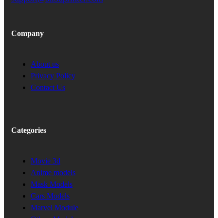
Company
About us
Privacy Policy
Contact Us
Categories
Movie 3d
Anime models
Mask Models
Cars Models
Marvel Module