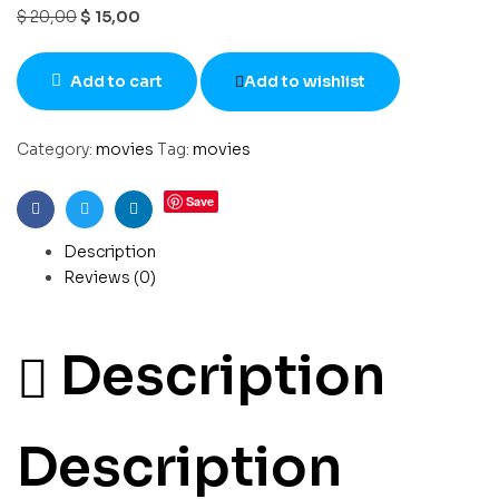
$
20,00
$
15,00
Add to cart
Add to wishlist
Category:
movies
Tag:
movies
Save
Facebook
Twitter
Linkedin
Description
Reviews (0)
Description
Description