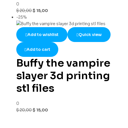
0
$
20,00
$
15,00
-25%
Add to wishlist
Quick view
Add to cart
Buffy the vampire
slayer 3d printing
stl files
0
$
20,00
$
15,00