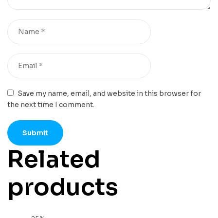
Save my name, email, and website in this browser for
the next time I comment.
Related
products