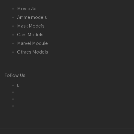
Movie 3d
Anime models
Mask Models
Cars Models
Marvel Module
Othres Models
Follow Us