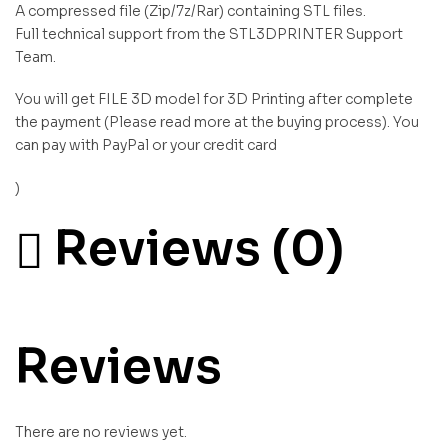
A compressed file (Zip/7z/Rar) containing STL files.
Full technical support from the STL3DPRINTER Support
Team.
You will get FILE 3D model for 3D Printing after complete
the payment (Please read more at the buying process). You
can pay with PayPal or your credit card
)
Reviews (0)
Reviews
There are no reviews yet.