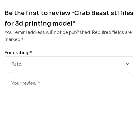
Be the first to review “Crab Beast stl files
for 3d printing model”
Your email address will not be published.
Required fields are
marked
*
Your rating
*