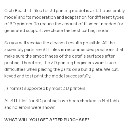
Crab Beast stl files for 3d printing model is a static assembly
model and its moderation and adaptation for different types
of 3D printers. To reduce the amount of filament needed for
generated support, we chose the best cutting model.
So you will receive the cleanest results possible. All the
assembly parts are STL files in recommended positions that
make sure the smoothness of the details surfaces after
printing. Therefore, the 3D printing beginners won’t face
difficulties when placing the parts on a build plate. We cut,
keyed and test print the model successfully.
, a format supported by most 3D printers.
All STL files for 3D printing have been checked in Netfabb
and no errors were shown.
WHAT WILL YOU GET AFTER PURCHASE?