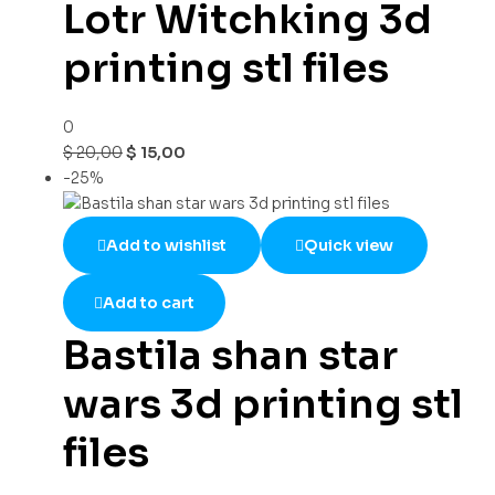
Lotr Witchking 3d
printing stl files
0
$
20,00
$
15,00
-25%
Add to wishlist
Quick view
Add to cart
Bastila shan star
wars 3d printing stl
files