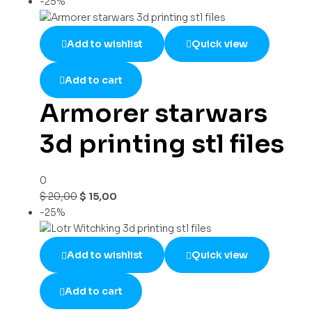
-25%
Add to wishlist
Quick view
Add to cart
Armorer starwars
3d printing stl files
0
$
20,00
$
15,00
-25%
Add to wishlist
Quick view
Add to cart