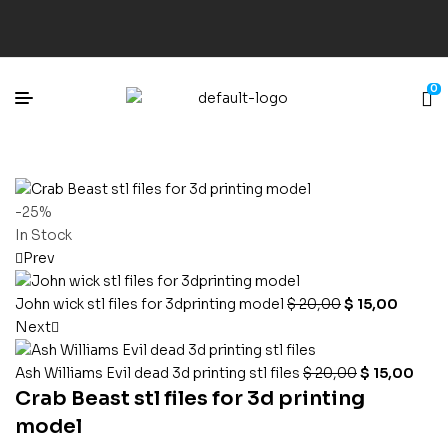
0
-25%
In Stock
Prev
John wick stl files for 3dprinting model
$
20,00
$
15,00
Next
Ash Williams Evil dead 3d printing stl files
$
20,00
$
15,00
Crab Beast stl files for 3d printing
model