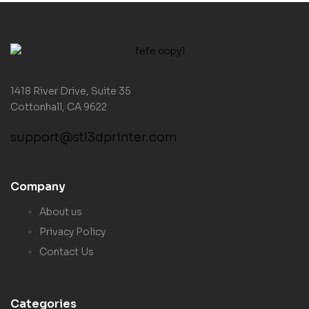
1418 River Drive, Suite 35
Cottonhall, CA 9622
support@stl3dprinter.com
Company
About us
Privacy Policy
Contact Us
Categories