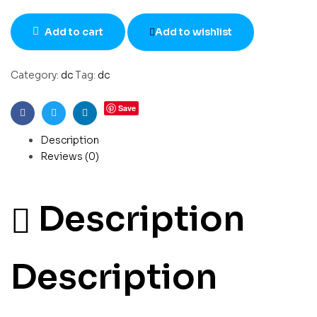
Add to cart
Add to wishlist
Category:
dc
Tag:
dc
Save
Facebook
Twitter
Linkedin
Description
Reviews (0)
Description
Description