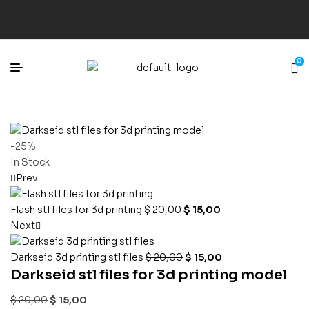
0
-25%
In Stock
Prev
Flash stl files for 3d printing
$
20,00
$
15,00
Next
Darkseid 3d printing stl files
$
20,00
$
15,00
Darkseid stl files for 3d printing model
$
20,00
$
15,00