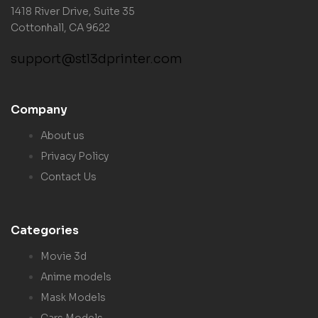
1418 River Drive, Suite 35
Cottonhall, CA 9622
support@stl3dprinter.com
Company
About us
Privacy Policy
Contact Us
Categories
Movie 3d
Anime models
Mask Models
Cars Models