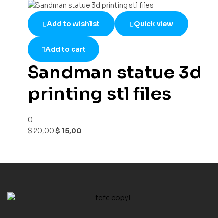
Add to wishlist
Quick view
Add to cart
Sandman statue 3d
printing stl files
0
$
20,00
$
15,00