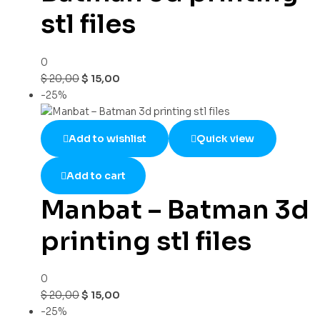
stl files
0
$
20,00
$
15,00
-25%
Add to wishlist
Quick view
Add to cart
Manbat – Batman 3d
printing stl files
0
$
20,00
$
15,00
-25%