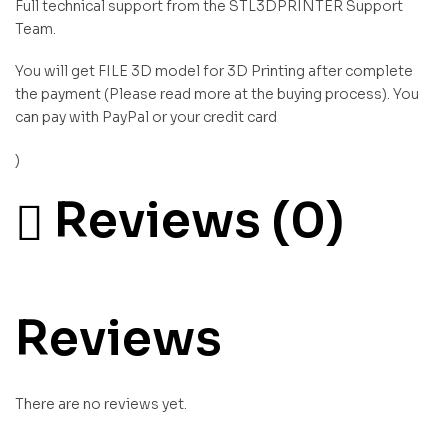
Full technical support from the STL3DPRINTER Support
Team.
You will get FILE 3D model for 3D Printing after complete
the payment (Please read more at the buying process). You
can pay with PayPal or your credit card
)
Reviews (0)
Reviews
There are no reviews yet.