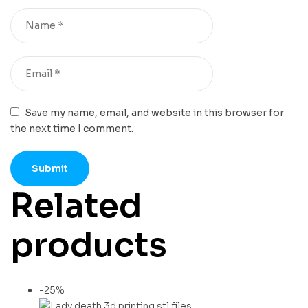
Save my name, email, and website in this browser for
the next time I comment.
Related
products
-25%