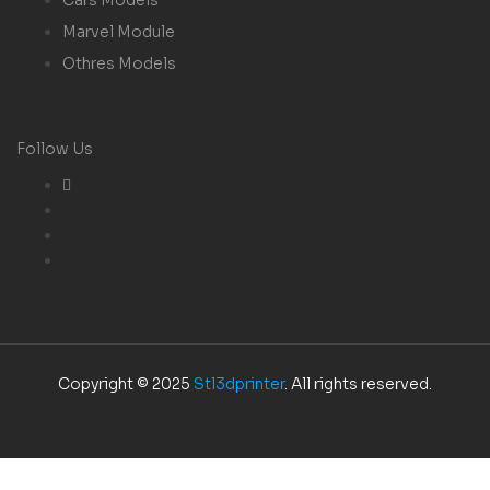
Marvel Module
Othres Models
Follow Us
Copyright © 2025
Stl3dprinter
. All rights reserved.