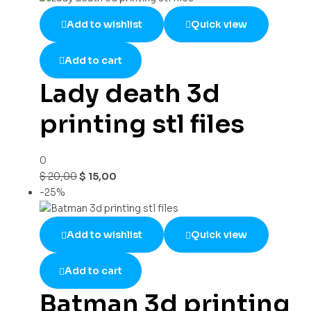
Add to wishlist
Quick view
Add to cart
Lady death 3d
printing stl files
0
$
20,00
$
15,00
-25%
Add to wishlist
Quick view
Add to cart
Batman 3d printing