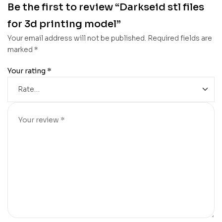
Be the first to review “Darkseid stl files
for 3d printing model”
Your email address will not be published.
Required fields are
marked
*
Your rating
*