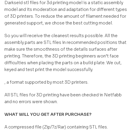
Darkseid stl files for 3d printing model is a static assembly
model and its moderation and adaptation for different types
of 3D printers. To reduce the amount of filament needed for
generated support, we chose the best cutting model.
So you will receive the cleanest results possible. All the
assembly parts are STL files in recommended positions that
make sure the smoothness of the details surfaces after
printing. Therefore, the 3D printing beginners won’t face
difficulties when placing the parts on a build plate. We cut,
keyed and test print the model successfully.
, a format supported by most 3D printers.
All STL files for 3D printing have been checked in Netfabb
and no errors were shown.
WHAT WILL YOU GET AFTER PURCHASE?
A compressed file (Zip/7z/Rar) containing STL files.