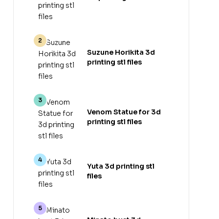
Suzune Horikita 3d
printing stl files
Venom Statue for 3d
printing stl files
Yuta 3d printing stl
files