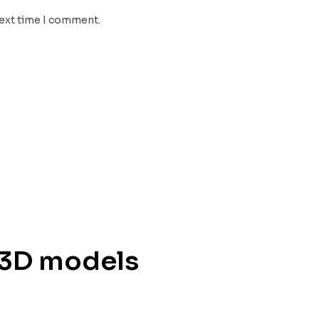
next time I comment.
 3D models