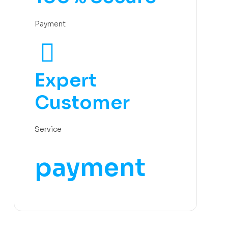
Payment
Expert
Customer
Service
payment