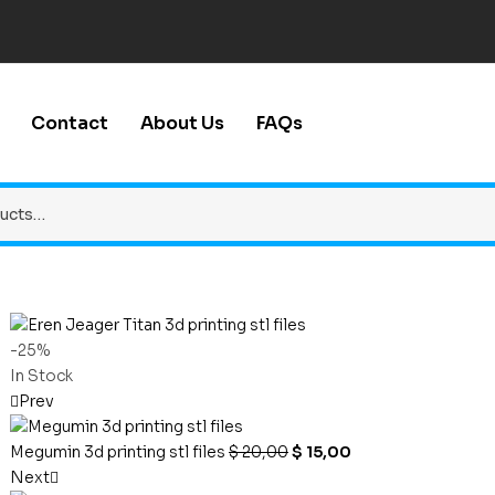
Contact
About Us
FAQs
-25%
In Stock
Prev
Megumin 3d printing stl files
$
20,00
$
15,00
Next