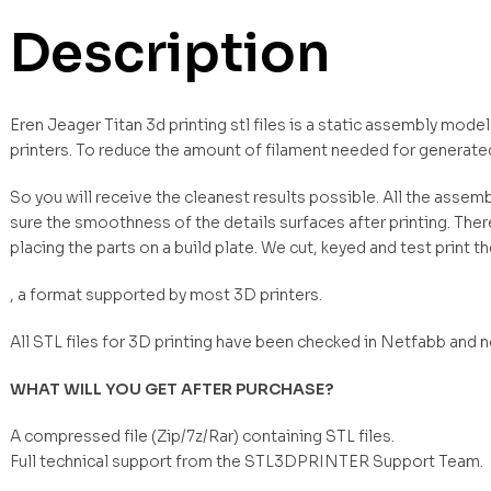
Description
Eren Jeager Titan 3d printing stl files is a static assembly mod
printers. To reduce the amount of filament needed for generate
So you will receive the cleanest results possible. All the asse
sure the smoothness of the details surfaces after printing. Ther
placing the parts on a build plate. We cut, keyed and test print t
, a format supported by most 3D printers.
All STL files for 3D printing have been checked in Netfabb and 
WHAT WILL YOU GET AFTER PURCHASE?
A compressed file (Zip/7z/Rar) containing STL files.
Full technical support from the STL3DPRINTER Support Team.