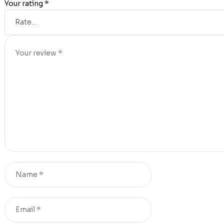
Your rating
*