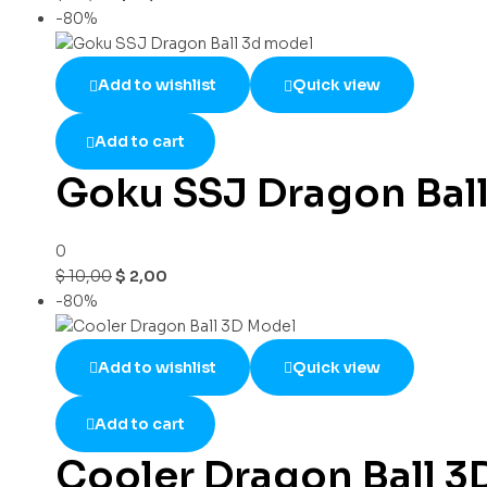
-80%
Add to wishlist
Quick view
Add to cart
Goku SSJ Dragon Bal
0
$
10,00
$
2,00
-80%
Add to wishlist
Quick view
Add to cart
Cooler Dragon Ball 3