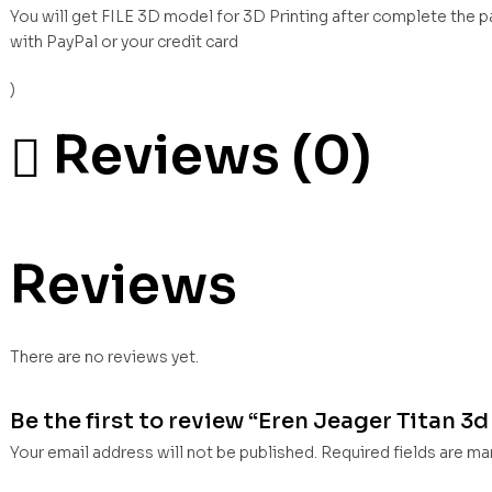
You will get FILE 3D model for 3D Printing after complete the 
with PayPal or your credit card
)
Reviews (0)
Reviews
There are no reviews yet.
Be the first to review “Eren Jeager Titan 3d 
Your email address will not be published.
Required fields are m