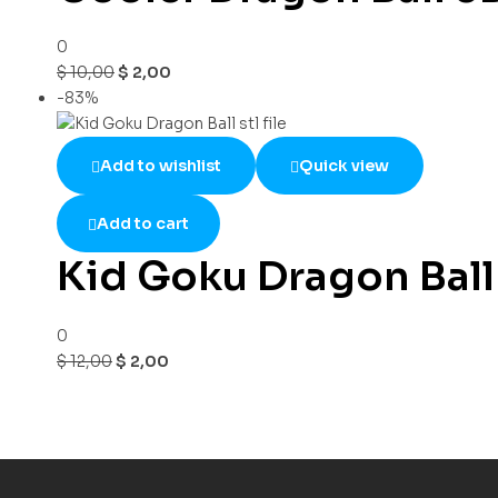
0
$
10,00
$
2,00
-83%
Add to wishlist
Quick view
Add to cart
Kid Goku Dragon Ball s
0
$
12,00
$
2,00