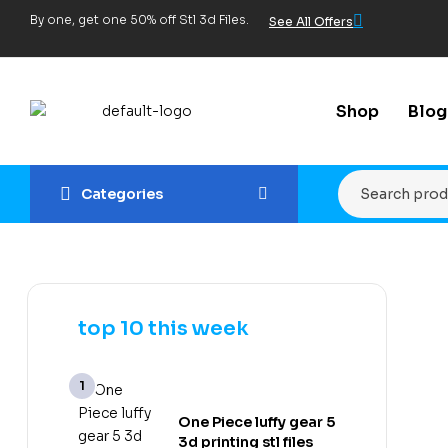
By one, get one 50% off Stl 3d Files.
See All Offers
Shop
Blog
Categories
top 10 this week
One Piece luffy gear 5
3d printing stl files