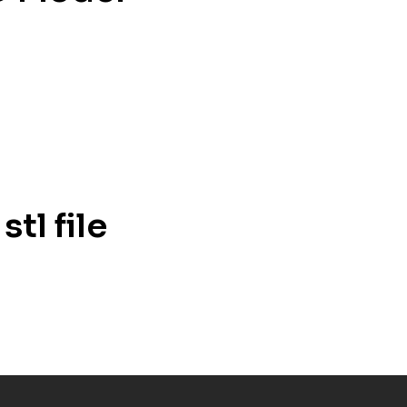
tl file