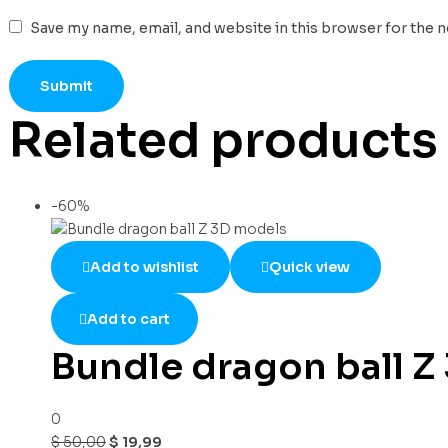
Save my name, email, and website in this browser for the 
Related products
-60%
Add to wishlist
Quick view
Add to cart
Bundle dragon ball Z
0
$
50,00
$
19,99