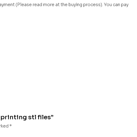
payment (Please read more at the buying process). You can pay
printing stl files”
arked
*