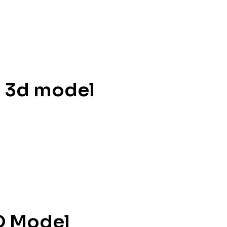
l 3d model
D Model