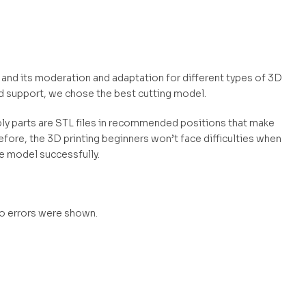
el and its moderation and adaptation for different types of 3D
d support, we chose the best cutting model.
mbly parts are STL files in recommended positions that make
efore, the 3D printing beginners won’t face difficulties when
he model successfully.
no errors were shown.