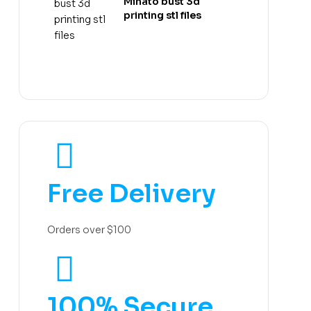
Minato bust 3d
printing stl files
Free Delivery
Orders over $100
100% Secure