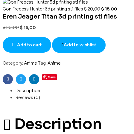
Gon Freecss Hunter 3d printing stl files
$
20,00
$
15,00
Eren Jeager Titan 3d printing stl files
$
20,00
$
15,00
Add to cart
Add to wishlist
Category:
Anime
Tag:
Anime
Save
Facebook
Twitter
Linkedin
Description
Reviews (0)
Description