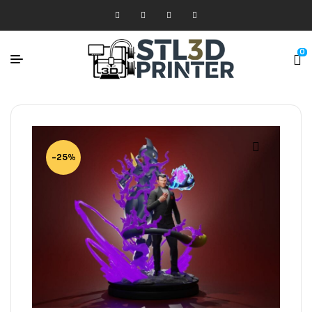
0
-25%