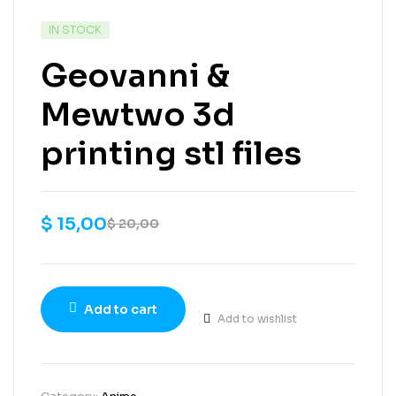
IN STOCK
Geovanni &
Mewtwo 3d
printing stl files
$
15,00
$
20,00
Add to cart
Add to wishlist