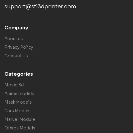
support@stl3dprinter.com
Company
About us
Privacy Policy
Contact Us
Categories
Movie 3d
Anime models
Mask Models
Cars Models
Marvel Module
Othres Models