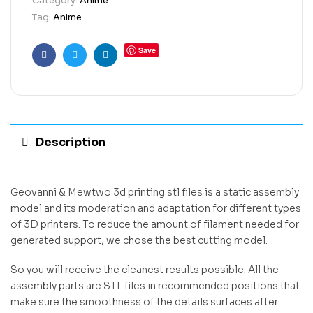
Category:
Anime
Tag:
Anime
Save
Facebook
Twitter
Linkedin
Description
Geovanni & Mewtwo 3d printing stl files is a static assembly
model and its moderation and adaptation for different types
of 3D printers. To reduce the amount of filament needed for
generated support, we chose the best cutting model.
So you will receive the cleanest results possible. All the
assembly parts are STL files in recommended positions that
make sure the smoothness of the details surfaces after