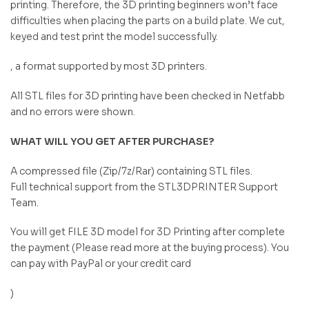
printing. Therefore, the 3D printing beginners won’t face
difficulties when placing the parts on a build plate. We cut,
keyed and test print the model successfully.
, a format supported by most 3D printers.
All STL files for 3D printing have been checked in Netfabb
and no errors were shown.
WHAT WILL YOU GET AFTER PURCHASE?
A compressed file (Zip/7z/Rar) containing STL files.
Full technical support from the STL3DPRINTER Support
Team.
You will get FILE 3D model for 3D Printing after complete
the payment (Please read more at the buying process). You
can pay with PayPal or your credit card
)