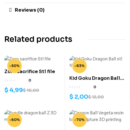
Reviews (0)
Related products
-50%
-83%
Zoro sacrifice Stl file
Kid Goku Dragon Ball
0
stl file
0
$
4,99
$
10,00
$
2,00
$
12,00
-60%
-70%