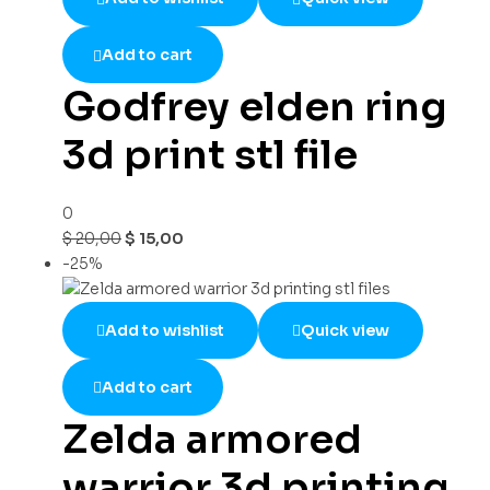
Add to cart
Godfrey elden ring
3d print stl file
0
$
20,00
$
15,00
-25%
Add to wishlist
Quick view
Add to cart
Zelda armored
warrior 3d printing