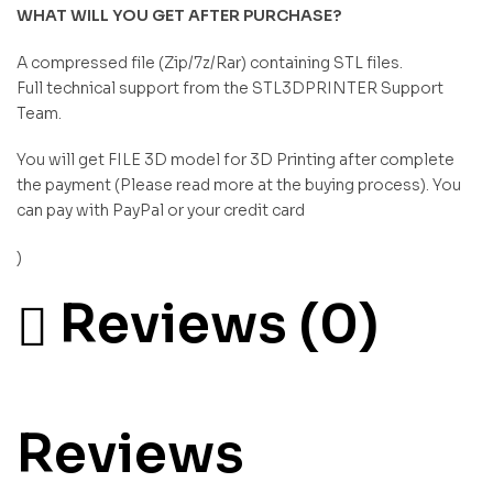
WHAT WILL YOU GET AFTER PURCHASE?
A compressed file (Zip/7z/Rar) containing STL files.
Full technical support from the STL3DPRINTER Support
Team.
You will get FILE 3D model for 3D Printing after complete
the payment (Please read more at the buying process). You
can pay with PayPal or your credit card
)
Reviews (0)
Reviews