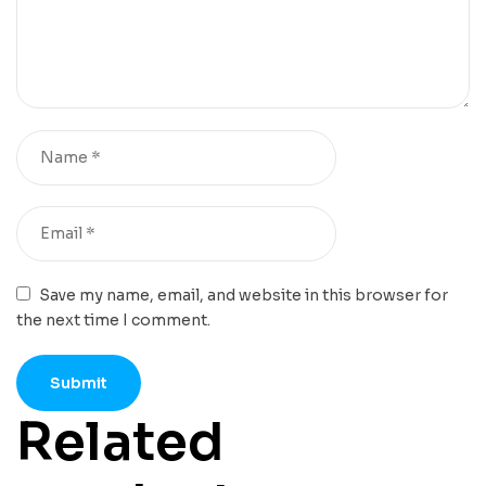
Save my name, email, and website in this browser for
the next time I comment.
Related