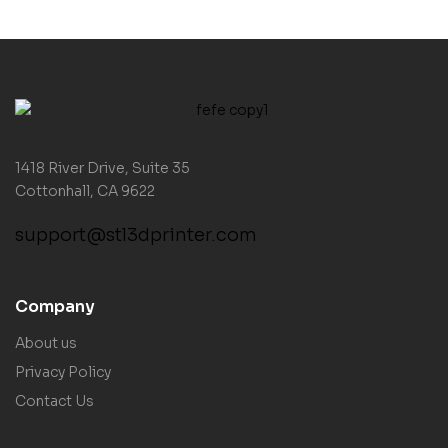
1418 River Drive, Suite 35
Cottonhall, CA 9622
support@stl3dprinter.com
Company
About us
Privacy Policy
Contact Us