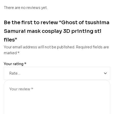
There are no reviews yet.
Be the first to review “Ghost of tsushima
Samurai mask cosplay 3D printing stl
files”
Your email address will not be published.
Required fields are
marked
*
Your rating
*