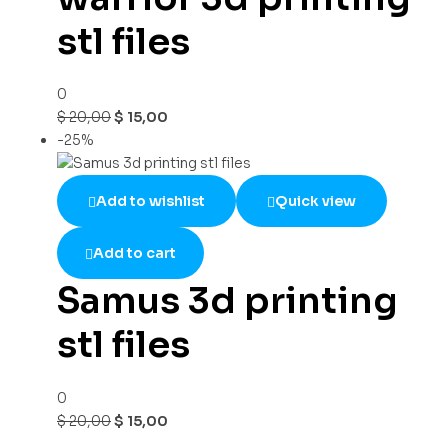
stl files
0
$
20,00
$
15,00
-25%
Add to wishlist
Quick view
Add to cart
Samus 3d printing
stl files
0
$
20,00
$
15,00