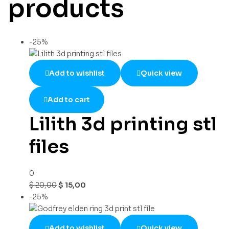
products
-25%
Add to wishlist
Quick view
Add to cart
Lilith 3d printing stl
files
0
$
20,00
$
15,00
-25%
Add to wishlist
Quick view