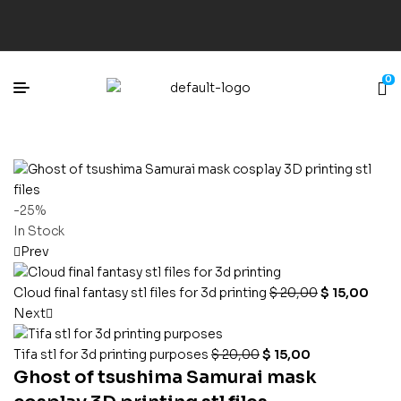
0
-25%
In Stock
Prev
Cloud final fantasy stl files for 3d printing
$
20,00
$
15,00
Next
Tifa stl for 3d printing purposes
$
20,00
$
15,00
Ghost of tsushima Samurai mask