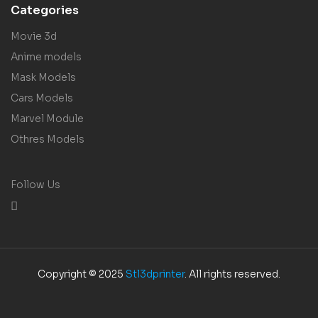
Categories
Movie 3d
Anime models
Mask Models
Cars Models
Marvel Module
Othres Models
Follow Us
Copyright © 2025
Stl3dprinter
. All rights reserved.