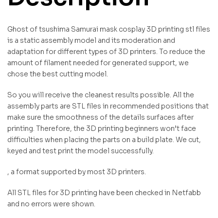
Ghost of tsushima Samurai mask cosplay 3D printing stl files
is a static assembly model and its moderation and
adaptation for different types of 3D printers. To reduce the
amount of filament needed for generated support, we
chose the best cutting model.
So you will receive the cleanest results possible. All the
assembly parts are STL files in recommended positions that
make sure the smoothness of the details surfaces after
printing. Therefore, the 3D printing beginners won’t face
difficulties when placing the parts on a build plate. We cut,
keyed and test print the model successfully.
, a format supported by most 3D printers.
All STL files for 3D printing have been checked in Netfabb
and no errors were shown.