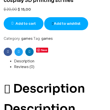
cosplay 3D printing stl files
$
20,00
$
15,00
Add to cart
Add to wishlist
Category:
games
Tag:
games
Save
Facebook
Twitter
Linkedin
Description
Reviews (0)
Description
Description