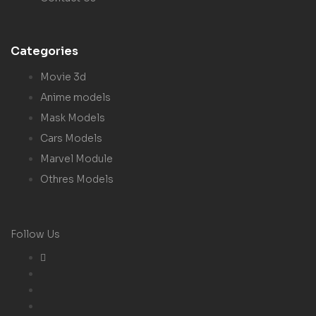
Categories
Movie 3d
Anime models
Mask Models
Cars Models
Marvel Module
Othres Models
Follow Us