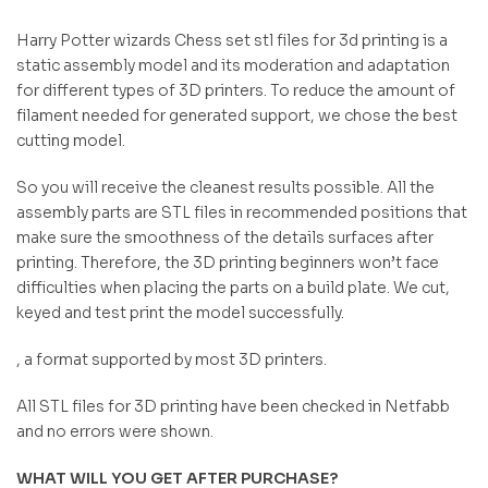
Harry Potter wizards Chess set stl files for 3d printing is a
static assembly model and its moderation and adaptation
for different types of 3D printers. To reduce the amount of
filament needed for generated support, we chose the best
cutting model.
So you will receive the cleanest results possible. All the
assembly parts are STL files in recommended positions that
make sure the smoothness of the details surfaces after
printing. Therefore, the 3D printing beginners won’t face
difficulties when placing the parts on a build plate. We cut,
keyed and test print the model successfully.
, a format supported by most 3D printers.
All STL files for 3D printing have been checked in Netfabb
and no errors were shown.
WHAT WILL YOU GET AFTER PURCHASE?