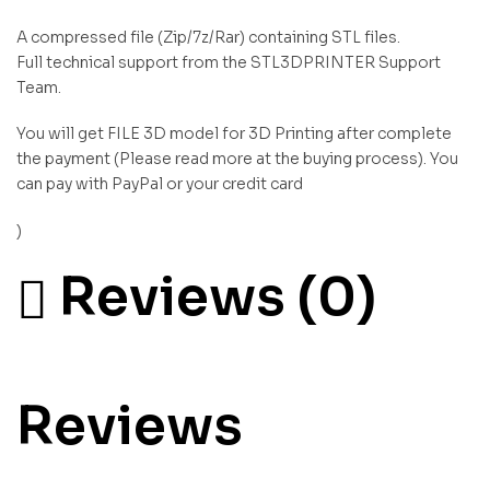
A compressed file (Zip/7z/Rar) containing STL files.
Full technical support from the STL3DPRINTER Support
Team.
You will get FILE 3D model for 3D Printing after complete
the payment (Please read more at the buying process). You
can pay with PayPal or your credit card
)
Reviews (0)
Reviews