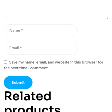
Save my name, email, and website in this browser for
the next time I comment.
Related
products