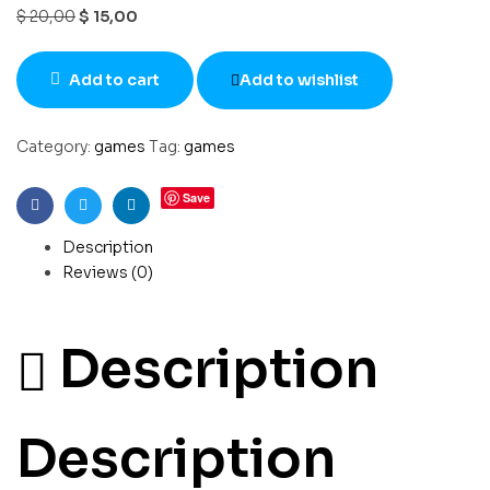
$
20,00
$
15,00
Add to cart
Add to wishlist
Category:
games
Tag:
games
Save
Facebook
Twitter
Linkedin
Description
Reviews (0)
Description
Description