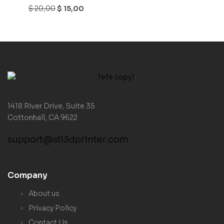
$
20,00
$
15,00
1418 River Drive, Suite 35
Cottonhall, CA 9622
support@stl3dprinter.com
Company
About us
Privacy Policy
Contact Us