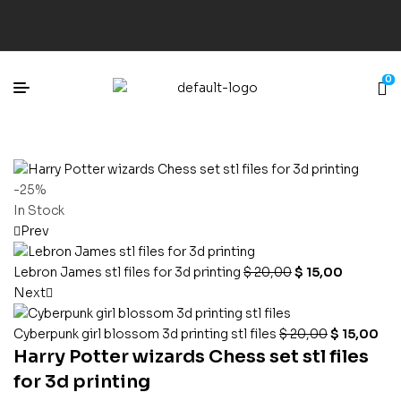
0
-25%
In Stock
Prev
Lebron James stl files for 3d printing
$
20,00
$
15,00
Next
Cyberpunk girl blossom 3d printing stl files
$
20,00
$
15,00
Harry Potter wizards Chess set stl files
for 3d printing