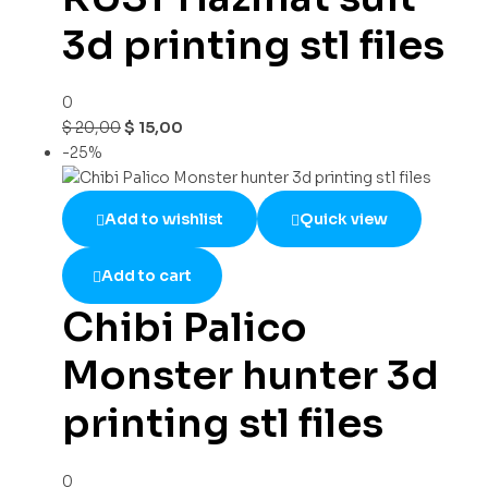
3d printing stl files
0
$
20,00
$
15,00
-25%
Add to wishlist
Quick view
Add to cart
Chibi Palico
Monster hunter 3d
printing stl files
0