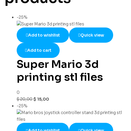
-25%
Add to wishlist
Quick view
Add to cart
Super Mario 3d
printing stl files
0
$
20,00
$
15,00
-25%
Add to wishlist
Quick view