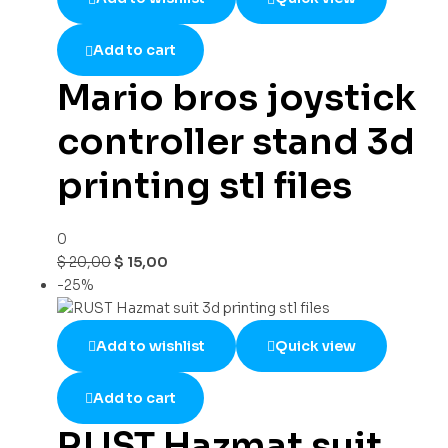
Add to cart
Mario bros joystick
controller stand 3d
printing stl files
0
$
20,00
$
15,00
-25%
Add to wishlist
Quick view
Add to cart
RUST Hazmat suit