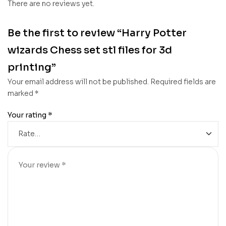
There are no reviews yet.
Be the first to review “Harry Potter
wizards Chess set stl files for 3d
printing”
Your email address will not be published.
Required fields are
marked
*
Your rating
*