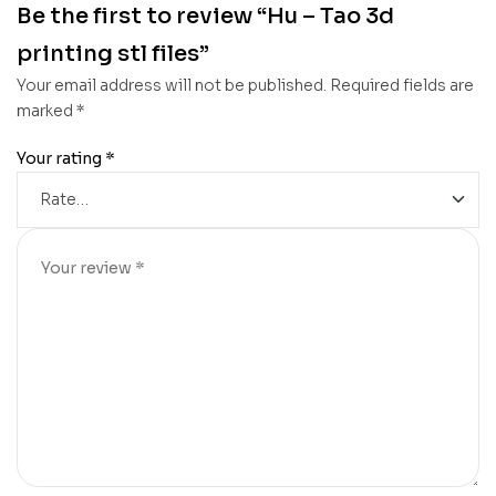
Be the first to review “Hu – Tao 3d
printing stl files”
Your email address will not be published.
Required fields are
marked
*
Your rating
*