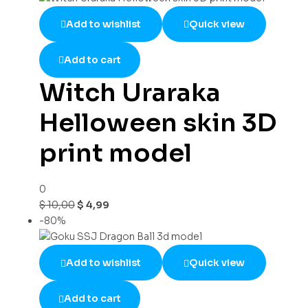
Add to wishlist
Quick view
Add to cart
Witch Uraraka
Helloween skin 3D
print model
0
$
10,00
$
4,99
-80%
Add to wishlist
Quick view
Add to cart