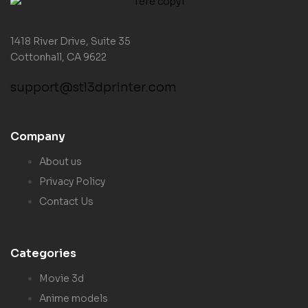
1418 River Drive, Suite 35
Cottonhall, CA 9622
support@stl3dprinter.com
Company
About us
Privacy Policy
Contact Us
Categories
Movie 3d
Anime models