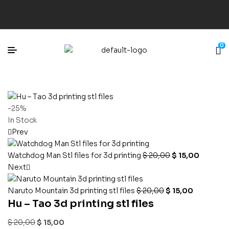
0
-25%
In Stock
Prev
Watchdog Man Stl files for 3d printing
$
20,00
$
15,00
Next
Naruto Mountain 3d printing stl files
$
20,00
$
15,00
Hu – Tao 3d printing stl files
$
20,00
$
15,00