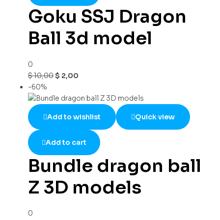
Goku SSJ Dragon
Ball 3d model
0
$
10,00
$
2,00
-60%
Add to wishlist
Quick view
Add to cart
Bundle dragon ball
Z 3D models
0