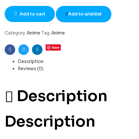
Add to cart
Add to wishlist
Category:
Anime
Tag:
Anime
Save
Facebook
Twitter
Linkedin
Description
Reviews (0)
Description
Description