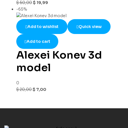
$
50,00
$
19,99
-65%
Add to wishlist
Quick view
Add to cart
Alexei Konev 3d
model
0
$
20,00
$
7,00