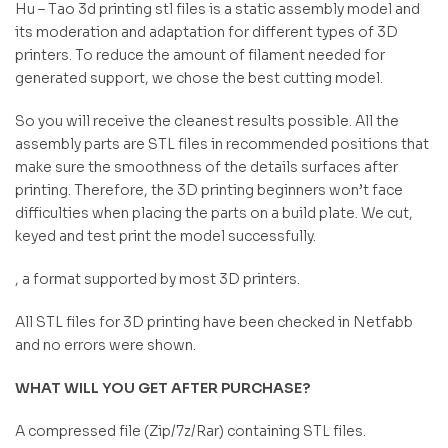
Hu – Tao 3d printing stl files is a static assembly model and
its moderation and adaptation for different types of 3D
printers. To reduce the amount of filament needed for
generated support, we chose the best cutting model.
So you will receive the cleanest results possible. All the
assembly parts are STL files in recommended positions that
make sure the smoothness of the details surfaces after
printing. Therefore, the 3D printing beginners won’t face
difficulties when placing the parts on a build plate. We cut,
keyed and test print the model successfully.
, a format supported by most 3D printers.
All STL files for 3D printing have been checked in Netfabb
and no errors were shown.
WHAT WILL YOU GET AFTER PURCHASE?
A compressed file (Zip/7z/Rar) containing STL files.