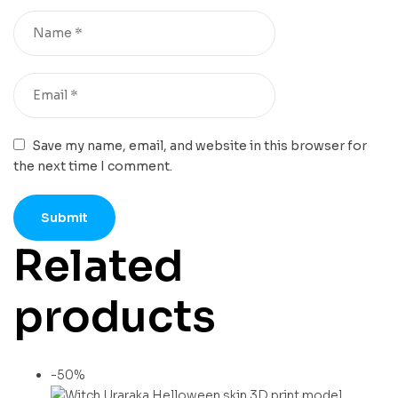
Save my name, email, and website in this browser for
the next time I comment.
Related
products
-50%