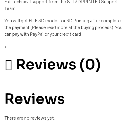
Full technical support from the STL3DPRINTER Support
Team.
You will get FILE 3D model for 3D Printing after complete
the payment (Please read more at the buying process). You
can pay with PayPal or your credit card
)
Reviews (0)
Reviews
There are no reviews yet.