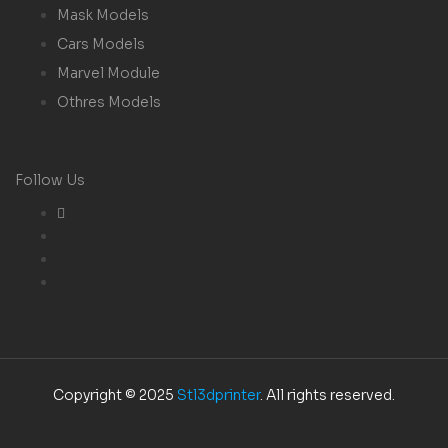
Mask Models
Cars Models
Marvel Module
Othres Models
Follow Us
Copyright © 2025
Stl3dprinter
. All rights reserved.