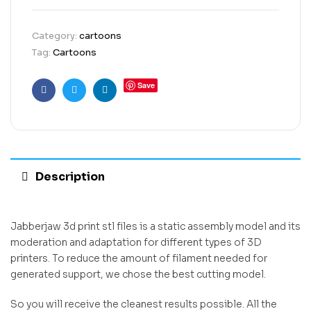
Category:
cartoons
Tag:
Cartoons
Save
Facebook
Twitter
Linkedin
Description
Jabberjaw 3d print stl files is a static assembly model and its
moderation and adaptation for different types of 3D
printers. To reduce the amount of filament needed for
generated support, we chose the best cutting model.
So you will receive the cleanest results possible. All the