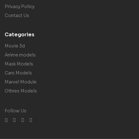
Privacy Policy
Contact Us
Categories
Movie 3d
Anime models
Mask Models
Cars Models
Marvel Module
Othres Models
Follow Us