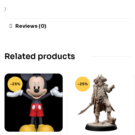
)
Reviews (0)
Related products
-25%
-25%