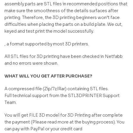
assembly parts are STL files in recommended positions that
make sure the smoothness of the details surfaces after
printing. Therefore, the 3D printing beginners won’t face
difficulties when placing the parts on a build plate. We cut,
keyed and test print the model successfully.
, a format supported by most 3D printers.
All STL files for 3D printing have been checked in Netfabb
and no errors were shown.
WHAT WILL YOU GET AFTER PURCHASE?
A compressed file (Zip/7z/Rar) containing STL files.
Full technical support from the STL3DPRINTER Support
Team.
You will get FILE 3D model for 3D Printing after complete
the payment (Please read more at the buying process). You
can pay with PayPal or your credit card