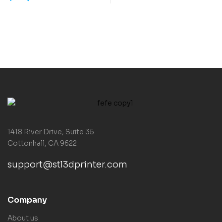
1418 River Drive, Suite 35
Cottonhall, CA 9622
support@stl3dprinter.com
Company
About us