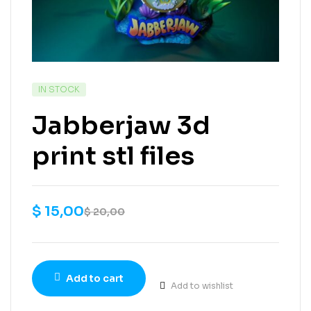
IN STOCK
Jabberjaw 3d
print stl files
$
15,00
$
20,00
Add to cart
Add to wishlist