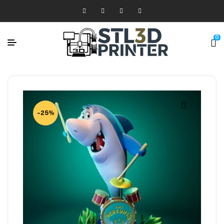
0
-25%