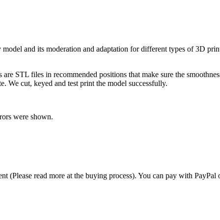
bly model and its moderation and adaptation for different types of 3D pr
ts are STL files in recommended positions that make sure the smoothness 
te. We cut, keyed and test print the model successfully.
rrors were shown.
t (Please read more at the buying process). You can pay with PayPal o