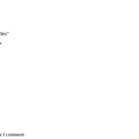
iles”
*
me I comment.