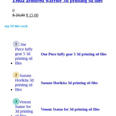
Zelda armored warrior 3d printing stl files
0
$
20,00
$
15,00
top 10 this week
One Piece luffy gear 5 3d printing stl files
Suzune Horikita 3d printing stl files
Venom Statue for 3d printing stl files