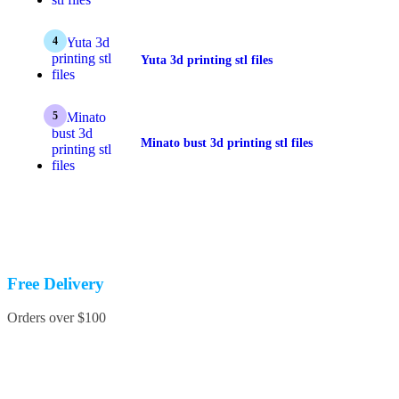
Yuta 3d printing stl files
Minato bust 3d printing stl files
Free Delivery
Orders over $100