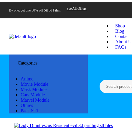
See All Offers
By one, get one 50% off Stl 3d Files.
Shop
Blog
Contact
About U
FAQs
Categories
Anime
Movie Module
Mask Module
Cars Module
Marvel Module
Othres
Pack STL