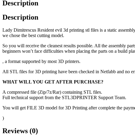
Description
Description
Lady Dimitrescus Resident evil 3d printing stl files is a static assem
we chose the best cutting model.
So you will receive the cleanest results possible. All the assembly par
beginners won’t face difficulties when placing the parts on a build pla
, a format supported by most 3D printers.
All STL files for 3D printing have been checked in Netfabb and no e
WHAT WILL YOU GET AFTER PURCHASE?
A compressed file (Zip/7z/Rar) containing STL files.
Full technical support from the STL3DPRINTER Support Team.
You will get FILE 3D model for 3D Printing after complete the paymen
)
Reviews (0)