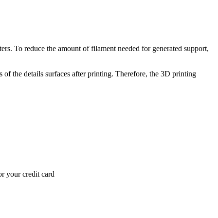
inters. To reduce the amount of filament needed for generated support,
of the details surfaces after printing. Therefore, the 3D printing
r your credit card