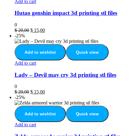
Add to cart
Hutao genshin impact 3d printing stl files
0
$
20,00
$
15,00
-25%
Add to wishlist
Quick view
Add to cart
Lady – Devil may cry 3d printing stl files
0
$
20,00
$
15,00
-25%
Add to wishlist
Quick view
Add to cart