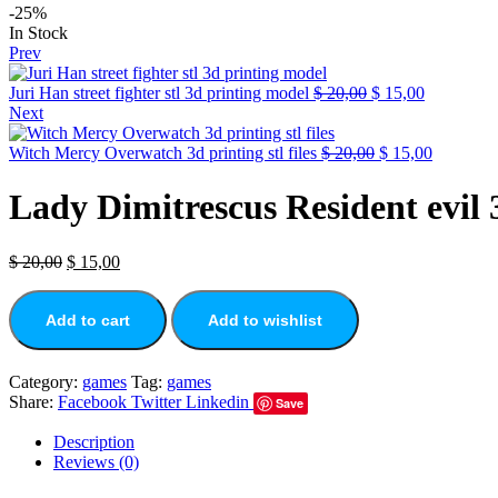
-25%
In Stock
Prev
Juri Han street fighter stl 3d printing model
$
20,00
$
15,00
Next
Witch Mercy Overwatch 3d printing stl files
$
20,00
$
15,00
Lady Dimitrescus Resident evil 3d
$
20,00
$
15,00
Add to cart
Add to wishlist
Category:
games
Tag:
games
Share:
Facebook
Twitter
Linkedin
Save
Description
Reviews (0)