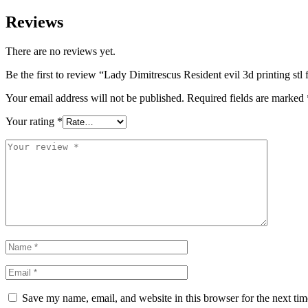
Reviews
There are no reviews yet.
Be the first to review “Lady Dimitrescus Resident evil 3d printing stl f
Your email address will not be published.
Required fields are marked
Your rating
*
Save my name, email, and website in this browser for the next ti