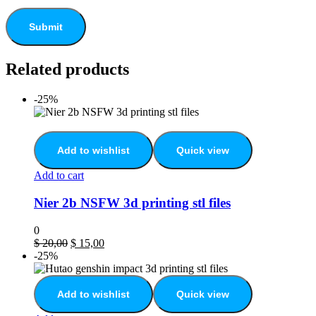
Related products
-25%
Add to wishlist
Quick view
Add to cart
Nier 2b NSFW 3d printing stl files
0
$
20,00
$
15,00
-25%
Add to wishlist
Quick view