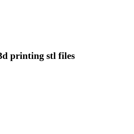
 printing stl files