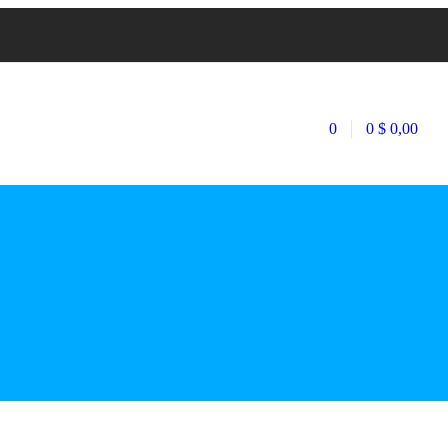
0
0
$
0,00