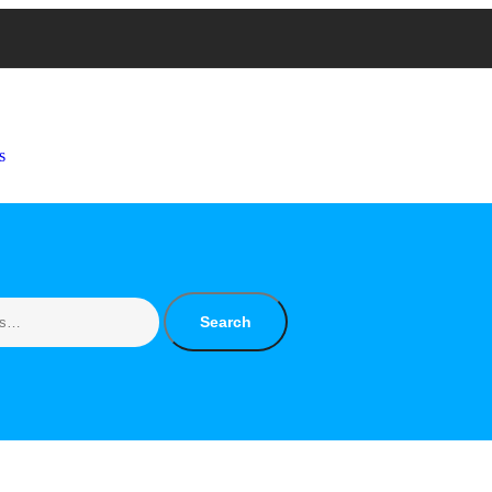
s
Search