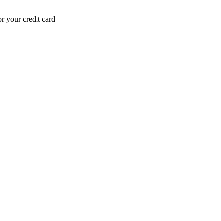
r your credit card