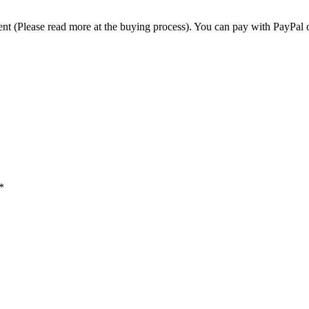
t (Please read more at the buying process). You can pay with PayPal o
*