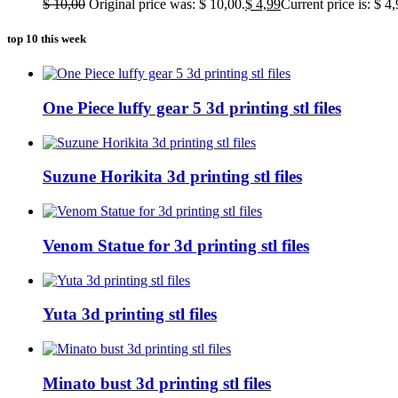
$
10,00
Original price was: $ 10,00.
$
4,99
Current price is: $ 4,
top 10 this week
One Piece luffy gear 5 3d printing stl files
Suzune Horikita 3d printing stl files
Venom Statue for 3d printing stl files
Yuta 3d printing stl files
Minato bust 3d printing stl files