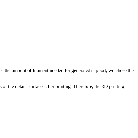
duce the amount of filament needed for generated support, we chose the
of the details surfaces after printing. Therefore, the 3D printing