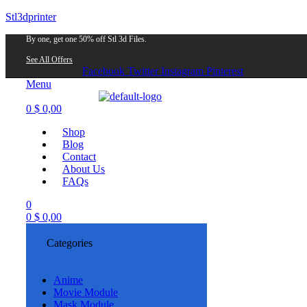
Stl3dprinter
By one, get one 50% off Stl 3d Files.
See All Offers
Facebook
Twitter
Instagram
Pinterest
Menu
0
$
0,00
Shop
Blog
Contact
About Us
FAQs
0
0
$
0,00
Categories
Anime
Movie Module
Mask Module