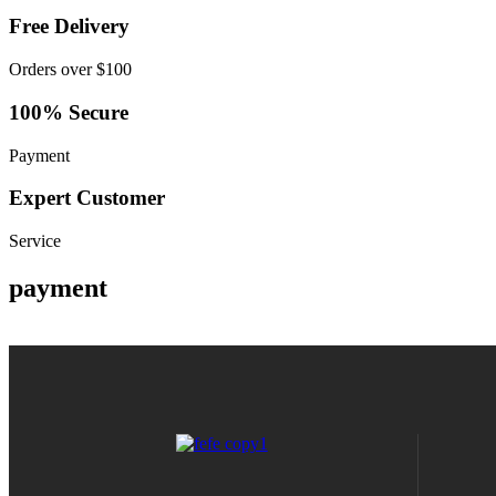
Free Delivery
Orders over $100
100% Secure
Payment
Expert Customer
Service
payment