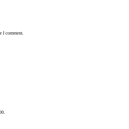
me I comment.
00.