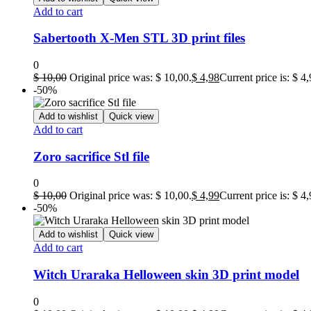
Add to cart
Sabertooth X-Men STL 3D print files
0
$
10,00
Original price was: $ 10,00.
$
4,98
Current price is: $ 4,
-50%
Add to wishlist
Quick view
Add to cart
Zoro sacrifice Stl file
0
$
10,00
Original price was: $ 10,00.
$
4,99
Current price is: $ 4,
-50%
Add to wishlist
Quick view
Add to cart
Witch Uraraka Helloween skin 3D print model
0