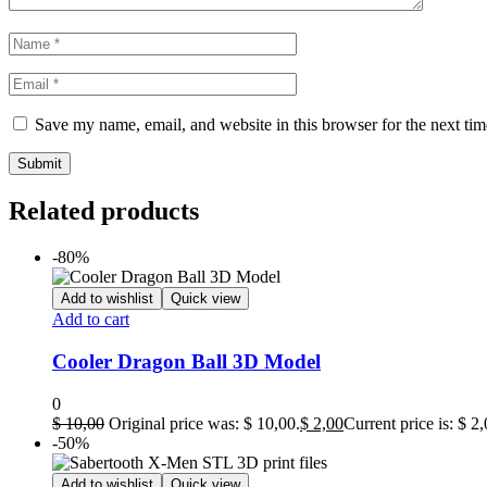
Save my name, email, and website in this browser for the next ti
Related products
-80%
Add to wishlist
Quick view
Add to cart
Cooler Dragon Ball 3D Model
0
$
10,00
Original price was: $ 10,00.
$
2,00
Current price is: $ 2,
-50%
Add to wishlist
Quick view