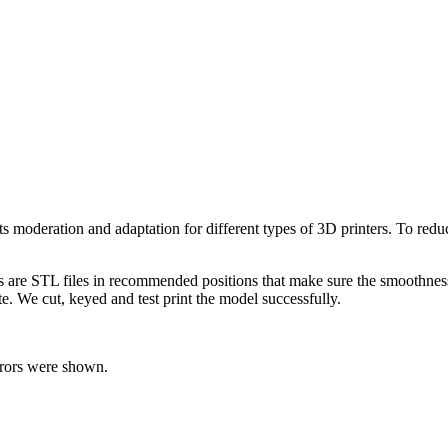
 its moderation and adaptation for different types of 3D printers. To re
ts are STL files in recommended positions that make sure the smoothness 
te. We cut, keyed and test print the model successfully.
rrors were shown.