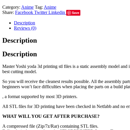
Category:
Anime
Tag:
Anime
Share:
Facebook
Twitter
Linkedin
Save
Description
Reviews (0)
Description
Description
Master Yoshi yoda 3d printing stl files is a static assembly model and
best cutting model.
So you will receive the cleanest results possible. All the assembly par
beginners won’t face difficulties when placing the parts on a build pla
, a format supported by most 3D printers.
All STL files for 3D printing have been checked in Netfabb and no e
WHAT WILL YOU GET AFTER PURCHASE?
A compressed file (Zip/7z/Rar) containing STL files.