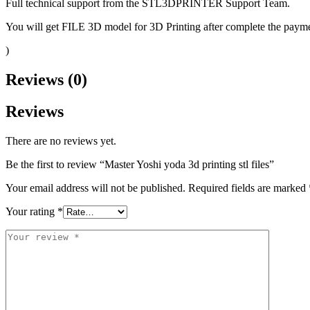
Full technical support from the STL3DPRINTER Support Team.
You will get FILE 3D model for 3D Printing after complete the paymen
)
Reviews (0)
Reviews
There are no reviews yet.
Be the first to review “Master Yoshi yoda 3d printing stl files”
Your email address will not be published.
Required fields are marked
Your rating
*