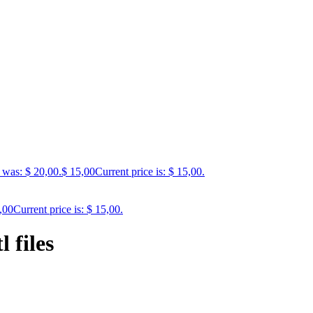
 was: $ 20,00.
$
15,00
Current price is: $ 15,00.
,00
Current price is: $ 15,00.
 files