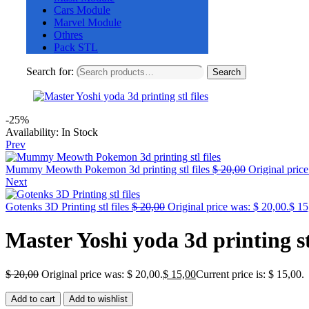
Cars Module
Marvel Module
Othres
Pack STL
Search for:
Search
-25%
Availability:
In Stock
Prev
Mummy Meowth Pokemon 3d printing stl files
$
20,00
Original price
Next
Gotenks 3D Printing stl files
$
20,00
Original price was: $ 20,00.
$
15
Master Yoshi yoda 3d printing stl
$
20,00
Original price was: $ 20,00.
$
15,00
Current price is: $ 15,00.
Add to cart
Add to wishlist