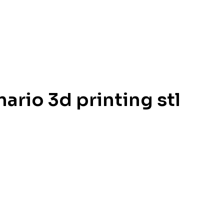
ario 3d printing stl