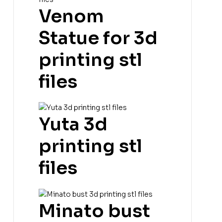
Venom
Statue for 3d
printing stl
files
Yuta 3d
printing stl
files
Minato bust