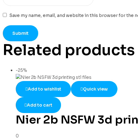
Save my name, email, and website in this browser for the 
Related products
-25%
Add to wishlist
Quick view
Add to cart
Nier 2b NSFW 3d print
0