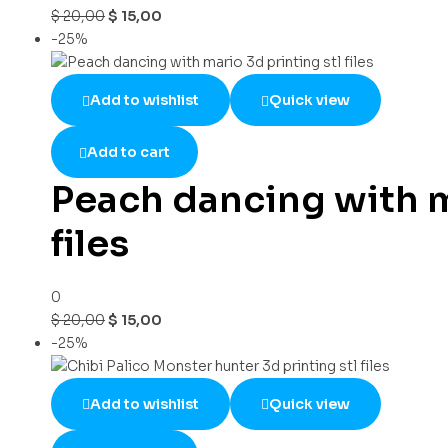
$
20,00
$
15,00
-25%
Add to wishlist
Quick view
Add to cart
Peach dancing with m
files
0
$
20,00
$
15,00
-25%
Add to wishlist
Quick view