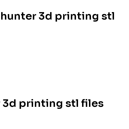
hunter 3d printing stl
d printing stl files