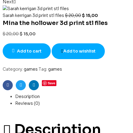
Next
Sarah kerrigan 3d print stl files
$
20,00
$
15,00
Mina the hollower 3d print stl files
$
20,00
$
15,00
Add to cart
Add to wishlist
Category:
games
Tag:
games
Save
Facebook
Twitter
Linkedin
Description
Reviews (0)
Description