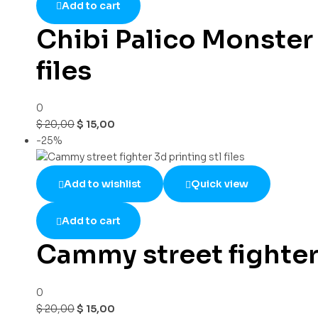
Add to cart
Chibi Palico Monster 
files
0
$
20,00
$
15,00
-25%
Add to wishlist
Quick view
Add to cart
Cammy street fighter 3
0
$
20,00
$
15,00