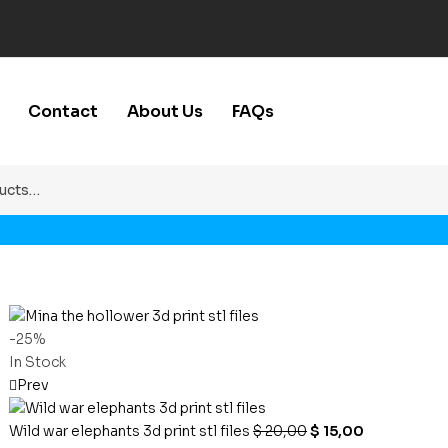
Contact
About Us
FAQs
-25%
In Stock
Prev
Wild war elephants 3d print stl files
$
20,00
$
15,00