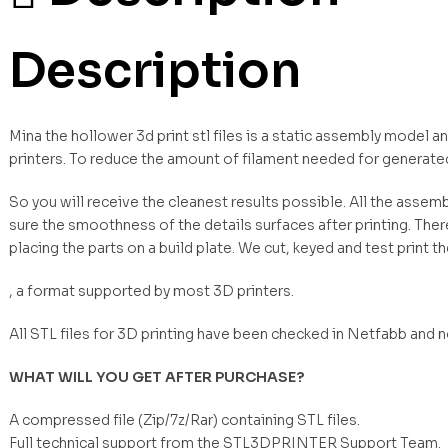
Description
Mina the hollower 3d print stl files is a static assembly model 
printers. To reduce the amount of filament needed for generate
So you will receive the cleanest results possible. All the asse
sure the smoothness of the details surfaces after printing. Ther
placing the parts on a build plate. We cut, keyed and test print t
, a format supported by most 3D printers.
All STL files for 3D printing have been checked in Netfabb and 
WHAT WILL YOU GET AFTER PURCHASE?
A compressed file (Zip/7z/Rar) containing STL files.
Full technical support from the STL3DPRINTER Support Team.