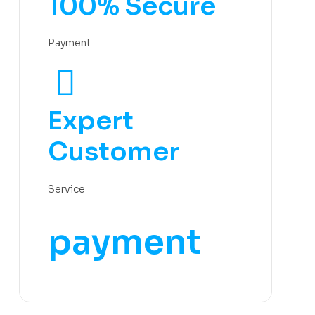
100% Secure
Payment
Expert
Customer
Service
payment