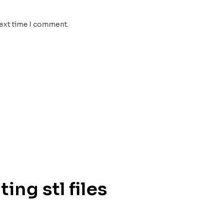
next time I comment.
ing stl files