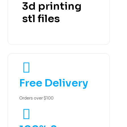
3d printing
stl files
Free Delivery
Orders over $100