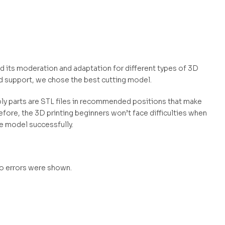
and its moderation and adaptation for different types of 3D
d support, we chose the best cutting model.
mbly parts are STL files in recommended positions that make
efore, the 3D printing beginners won’t face difficulties when
he model successfully.
no errors were shown.