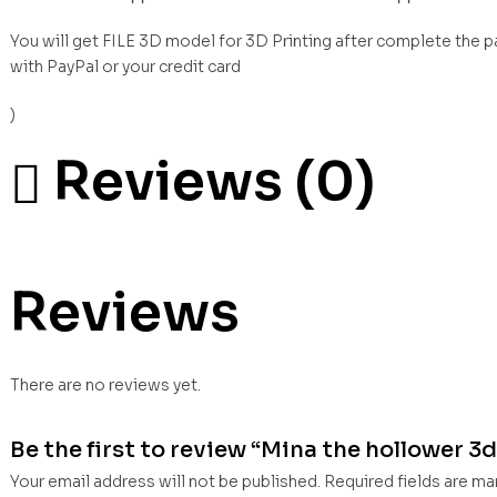
You will get FILE 3D model for 3D Printing after complete the 
with PayPal or your credit card
)
Reviews (0)
Reviews
There are no reviews yet.
Be the first to review “Mina the hollower 3d 
Your email address will not be published.
Required fields are m