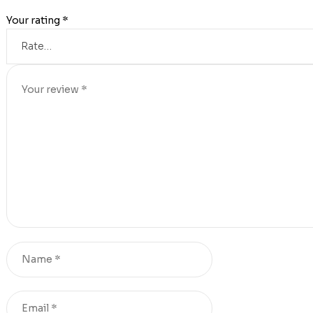
Your rating
*