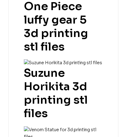
One Piece
luffy gear 5
3d printing
stl files
Suzune
Horikita 3d
printing stl
files