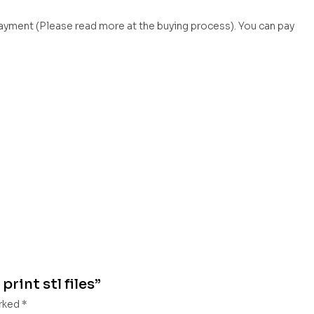
payment (Please read more at the buying process). You can pay
print stl files”
arked
*