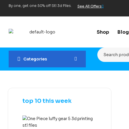
By one, get one 50% off Stl 3d Files.
See All Offers
Shop
Blog
Categories
top 10 this week