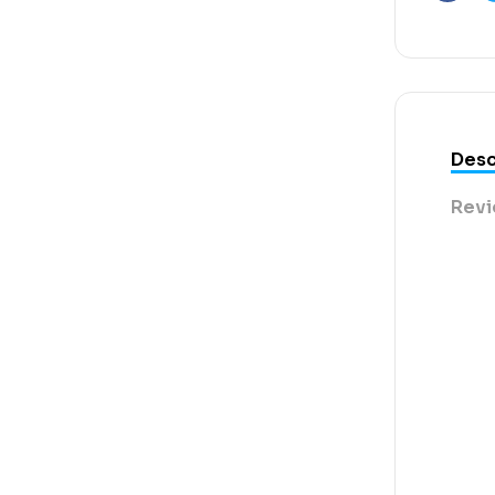
Faceb
Desc
Revi