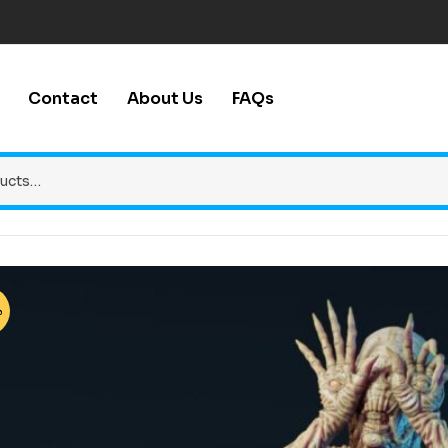
Contact
About Us
FAQs
%