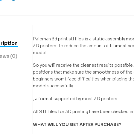
ook
Twitter
Linkedin
Paleman 3d print stl files is a static assembly m
ription
3D printers. To reduce the amount of filament n
model.
ews (0)
So you will receive the cleanest results possible
positions that make sure the smoothness of the de
beginners won’t face difficulties when placing the
model successfully.
, a format supported by most 3D printers.
All STL files for 3D printing have been checked 
WHAT WILL YOU GET AFTER PURCHASE?