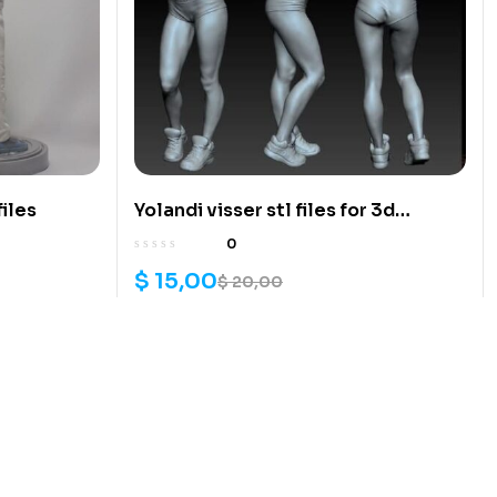
files
Yolandi visser stl files for 3d
printing
0
$
15,00
$
20,00