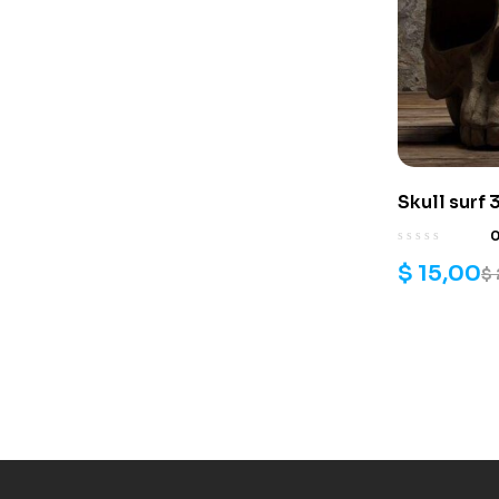
Skull surf 3
$
15,00
$