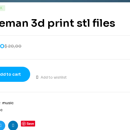
CK
eman 3d print stl files
00
$
20,00
dd to cart
Add to wishlist
y:
music
ic
Save