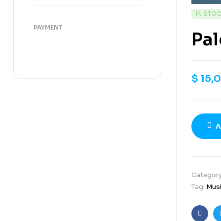
IN STO
PAYMENT
Pal
$
15,
A
Categor
Tag:
Mus