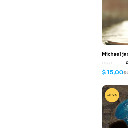
Michael ja
stl files
$
15,00
$
-25%