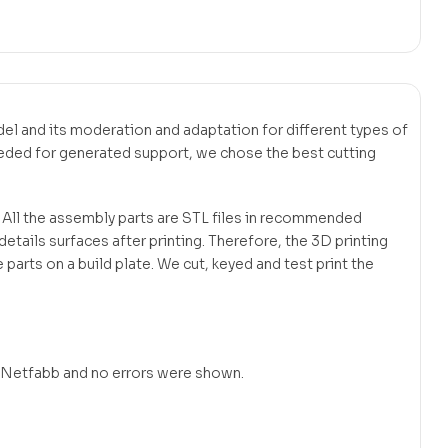
odel and its moderation and adaptation for different types of
eeded for generated support, we chose the best cutting
. All the assembly parts are STL files in recommended
tails surfaces after printing. Therefore, the 3D printing
 parts on a build plate. We cut, keyed and test print the
in Netfabb and no errors were shown.