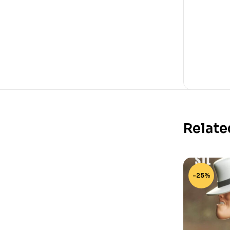
Relate
-25%