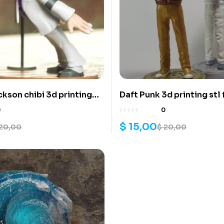
ckson chibi 3d printing
Daft Punk 3d printing stl 
0
0
$
15,00
20,00
$
20,00