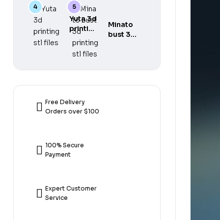
gear 5
printing
printing
3d
stl files
stl files
Yuta 3d
printing
Minato
printing
stl files
bust 3d
stl files
printing
stl files
Free Delivery
Orders over $100
100% Secure
Payment
Expert Customer
Service