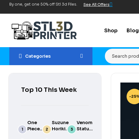
By one, get one 50% off Stl 3d Files.
See All Offers
Shop
Blog
Categories
Top 10 This Week
-25
One
Suzune
Venom
Piece
Horikita
Statue
luffy
3d
for 3d