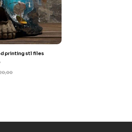
d printing stl files
0
20,00