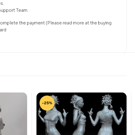
s.
Support Team.
 complete the payment (Please read more at the buying
card
-25%