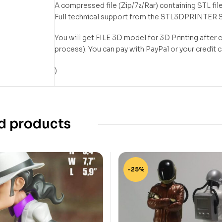
A compressed file (Zip/7z/Rar) containing STL file
Full technical support from the STL3DPRINTER 
You will get FILE 3D model for 3D Printing after
process). You can pay with PayPal or your credit 
)
d products
-25%