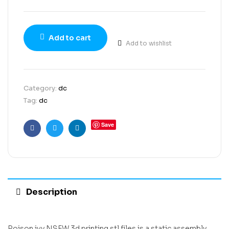
Add to cart
Add to wishlist
Category:
dc
Tag:
dc
Save
Facebook
Twitter
Linkedin
Description
Poison ivy NSFW 3d printing stl files is a static assembly