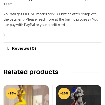
Team.
You will get FILE 3D model for 3D Printing after complete
the payment (Please read more at the buying process). You
can pay with PayPal or your credit card
)
Reviews (0)
Related products
-25%
-25%