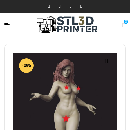
0
-25%