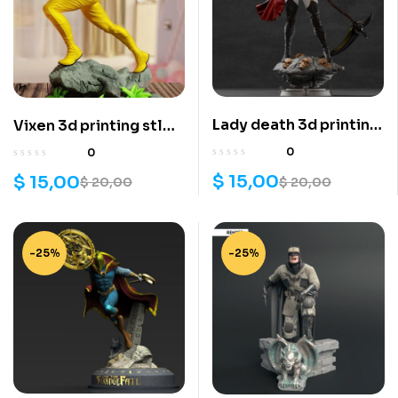
Lady death 3d printing
Vixen 3d printing stl
stl files
files
0
0
$
15,00
$
15,00
$
20,00
$
20,00
-25%
-25%