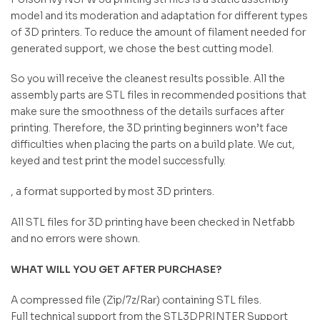
model and its moderation and adaptation for different types
of 3D printers. To reduce the amount of filament needed for
generated support, we chose the best cutting model.
So you will receive the cleanest results possible. All the
assembly parts are STL files in recommended positions that
make sure the smoothness of the details surfaces after
printing. Therefore, the 3D printing beginners won’t face
difficulties when placing the parts on a build plate. We cut,
keyed and test print the model successfully.
, a format supported by most 3D printers.
All STL files for 3D printing have been checked in Netfabb
and no errors were shown.
WHAT WILL YOU GET AFTER PURCHASE?
A compressed file (Zip/7z/Rar) containing STL files.
Full technical support from the STL3DPRINTER Support