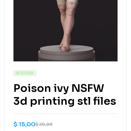
IN STOCK
Poison ivy NSFW
3d printing stl files
$
15,00
$
20,00