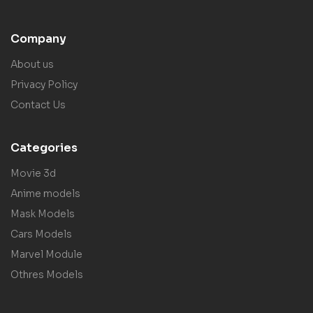
Company
About us
Privacy Policy
Contact Us
Categories
Movie 3d
Anime models
Mask Models
Cars Models
Marvel Module
Othres Models