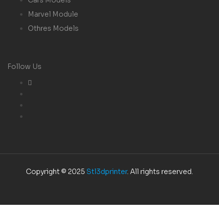
Marvel Module
Othres Models
Follow Us
Copyright © 2025
Stl3dprinter
. All rights reserved.